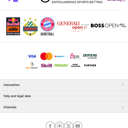
interwetten
Help and legal data
Channels