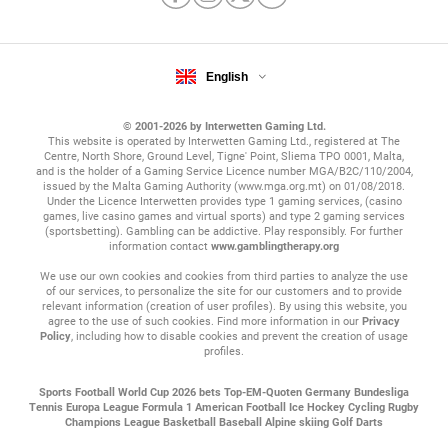
English
© 2001-2026 by Interwetten Gaming Ltd.
This website is operated by Interwetten Gaming Ltd., registered at The
Centre, North Shore, Ground Level, Tigne' Point, Sliema TPO 0001, Malta,
and is the holder of a Gaming Service Licence number MGA/B2C/110/2004,
issued by the Malta Gaming Authority (www.mga.org.mt) on 01/08/2018.
Under the Licence Interwetten provides type 1 gaming services, (casino
games, live casino games and virtual sports) and type 2 gaming services
(sportsbetting). Gambling can be addictive. Play responsibly. For further
information contact
www.gamblingtherapy.org
We use our own cookies and cookies from third parties to analyze the use
of our services, to personalize the site for our customers and to provide
relevant information (creation of user profiles). By using this website, you
agree to the use of such cookies. Find more information in our
Privacy
Policy
, including how to disable cookies and prevent the creation of usage
profiles.
Sports
Football
World Cup 2026 bets
Top-EM-Quoten
Germany Bundesliga
Tennis
Europa League
Formula 1
American Football
Ice Hockey
Cycling
Rugby
Champions League
Basketball
Baseball
Alpine skiing
Golf
Darts