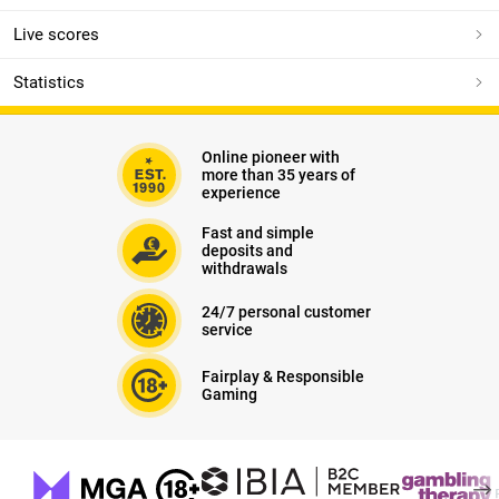
Live scores
Statistics
Online pioneer with
more than 35 years of
experience
Fast and simple
deposits and
withdrawals
24/7 personal customer
service
Fairplay & Responsible
Gaming