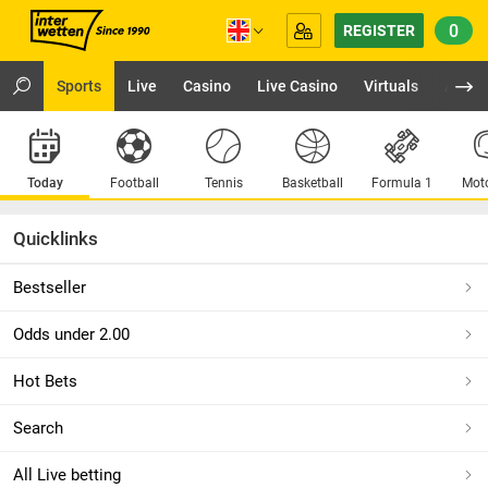
0
REGISTER
Sports
Live
Casino
Live Casino
Virtuals
App
Today
Football
Tennis
Basketball
Formula 1
Moto
Quicklinks
Bestseller
Odds under 2.00
Hot Bets
Search
All Live betting