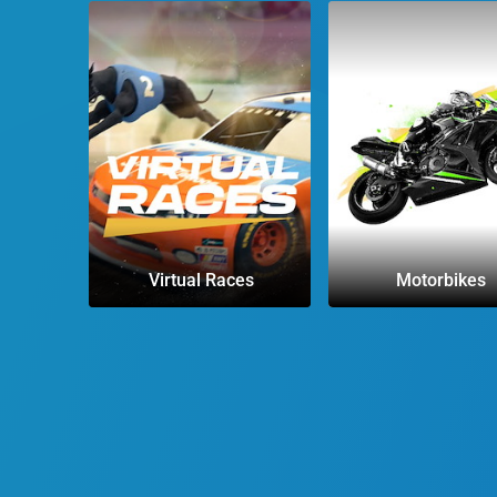
Virtual Races
Motorbikes