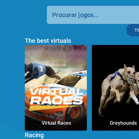
Th
The best virtuals
Virtual Races
Greyhounds
Racing