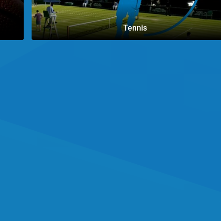
Tennis