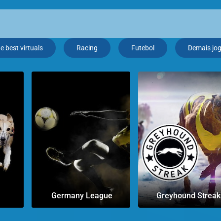
e best virtuals
Racing
Futebol
Demais jo
Germany League
Greyhound Streak