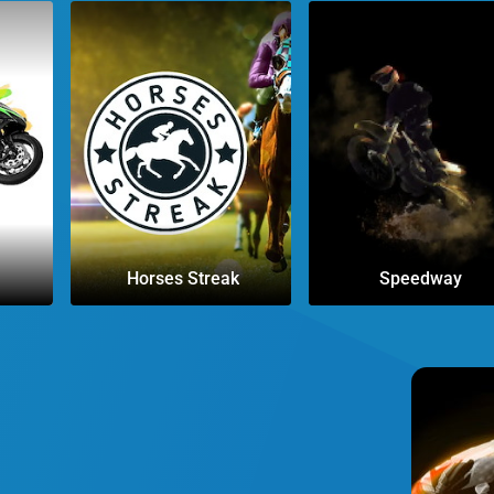
Horses Streak
Speedway