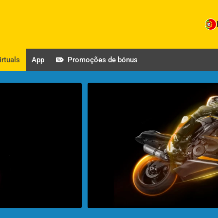
irtuals
App
Promoções de bónus