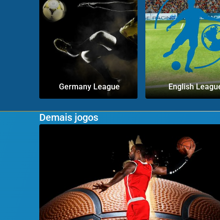
Germany League
English Leagu
Demais jogos