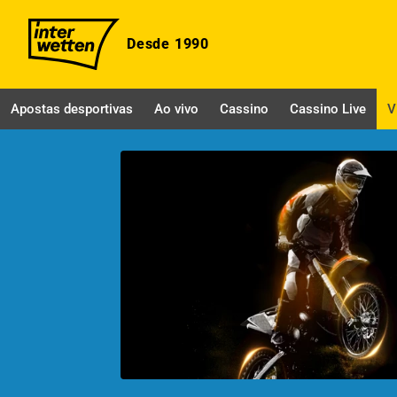
Desde 1990
Apostas desportivas
Ao vivo
Cassino
Cassino Live
V