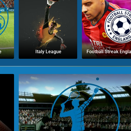
e
Italy League
Football Streak Engl