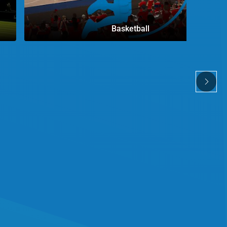
Basketball