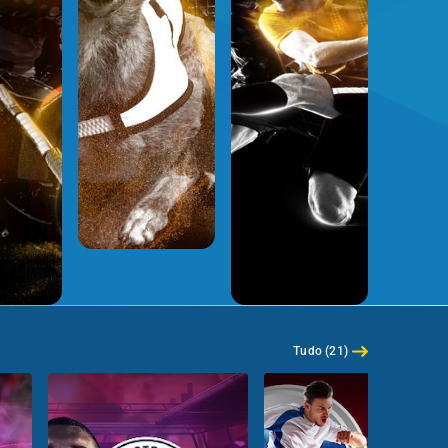
Tudo (21)