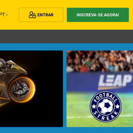
PT
ENTRAR
INSCREVA-SE AGORA!