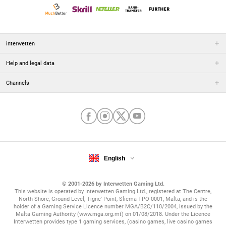
interwetten
Help and legal data
Channels
English
© 2001-2026 by Interwetten Gaming Ltd.
This website is operated by Interwetten Gaming Ltd., registered at The Centre,
North Shore, Ground Level, Tigne' Point, Sliema TPO 0001, Malta, and is the
holder of a Gaming Service Licence number MGA/B2C/110/2004, issued by the
Malta Gaming Authority (www.mga.org.mt) on 01/08/2018. Under the Licence
Interwetten provides type 1 gaming services, (casino games, live casino games