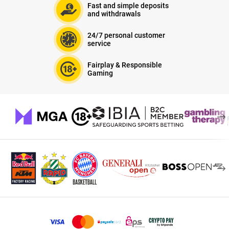
Fast and simple deposits
and withdrawals
24/7 personal customer
service
Fairplay & Responsible
Gaming