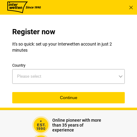
Register now
It's so quick: set up your Interwetten account in just 2
minutes
Country
Continue
Online pioneer with more
than 35 years of
experience