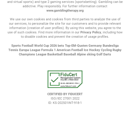
and virtual sports) and type 2 gaming services (sportsbetting). Gambling can be
addictive. Play responsibly. For further information contact
www.gamblingtherapy.org
We use our own cookies and cookies from third parties to analyze the use of
our services, to personalize the site for our customers and to provide relevant
information (creation of user profiles). By using this website, you agree to the
use of such cookies. Find more information in our
Privacy Policy
, including how
to disable cookies and prevent the creation of usage profiles.
Sports
Football
World Cup 2026 bets
Top-EM-Quoten
Germany Bundesliga
Tennis
Europa League
Formula 1
American Football
Ice Hockey
Cycling
Rugby
Champions League
Basketball
Baseball
Alpine skiing
Golf
Darts
CERTIFIED BY FIDUCERT
ISO/IEC 27001:2022
ID: KS-202501INT-918-1