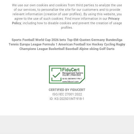
We use our own cookies and cookies from third parties to analyze the use
of our services, to personalize the site for our customers and to provide
relevant information (creation of user profiles). By using this website, you
agree to the use of such cookies. Find more information in our
Privacy
Policy
, including how to disable cookies and prevent the creation of usage
profiles.
Sports
Football
World Cup 2026 bets
Top-EM-Quoten
Germany Bundesliga
Tennis
Europa League
Formula 1
American Football
Ice Hockey
Cycling
Rugby
Champions League
Basketball
Baseball
Alpine skiing
Golf
Darts
CERTIFIED BY FIDUCERT
ISO/IEC 27001:2022
ID: KS-202501INT-918-1