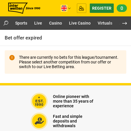
0
REGISTER
Sports
Live
Casino
Live Casino
Virtuals
App
Bet offer expired
There are currently no bets for this league/tournament.
Please select another competition from our offer or
switch to our Live Betting area.
Online pioneer with
more than 35 years of
experience
Fast and simple
deposits and
withdrawals