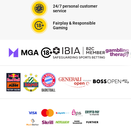
24/7 personal customer
service
Fairplay & Responsible
Gaming