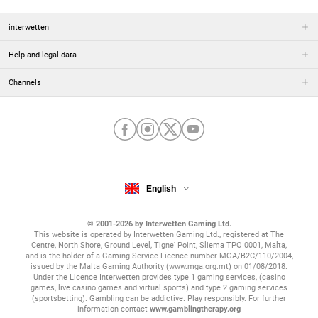
interwetten
Help and legal data
Channels
English
© 2001-2026 by Interwetten Gaming Ltd.
This website is operated by Interwetten Gaming Ltd., registered at The
Centre, North Shore, Ground Level, Tigne' Point, Sliema TPO 0001, Malta,
and is the holder of a Gaming Service Licence number MGA/B2C/110/2004,
issued by the Malta Gaming Authority (www.mga.org.mt) on 01/08/2018.
Under the Licence Interwetten provides type 1 gaming services, (casino
games, live casino games and virtual sports) and type 2 gaming services
(sportsbetting). Gambling can be addictive. Play responsibly. For further
information contact
www.gamblingtherapy.org