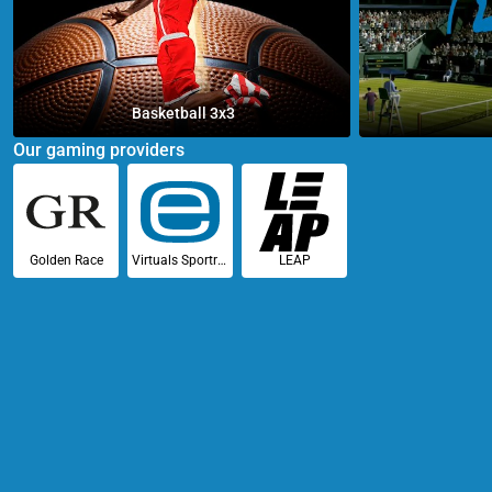
Basketball 3x3
Our gaming providers
Golden Race
Virtuals Sportradar
LEAP