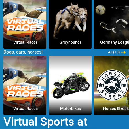
Virtual Races
Greyhounds
Germany Leag
Dogs, cars, horses!
All (13)
Virtual Races
Motorbikes
Horses Streak
Virtual Sports at