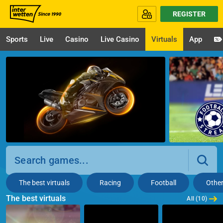
REGISTER
Sports
Live
Casino
Live Casino
Virtuals
App
The best virtuals
Racing
Football
Othe
The best virtuals
All (10)