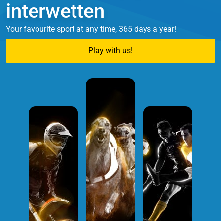
interwetten
Your favourite sport at any time, 365 days a year!
Play with us!