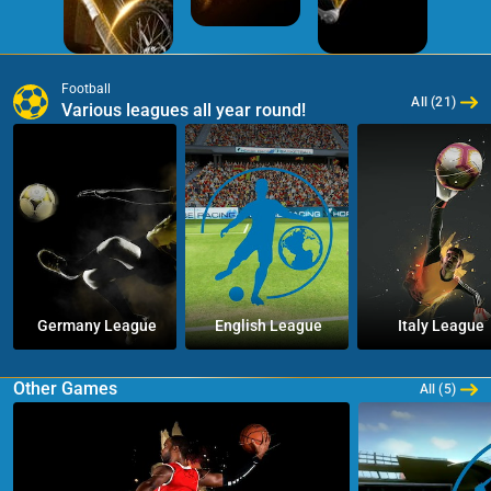
Football
All (21)
Various leagues all year round!
Germany League
English League
Italy League
Other Games
All (5)