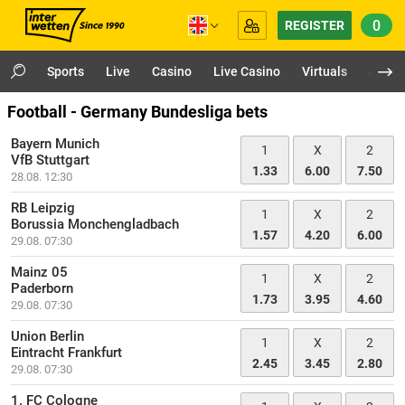
0
REGISTER
Sports
Live
Casino
Live Casino
Virtuals
App
Football - Germany Bundesliga bets
Bayern Munich
1
X
2
VfB Stuttgart
1.33
6.00
7.50
28.08. 12:30
RB Leipzig
1
X
2
Borussia Monchengladbach
1.57
4.20
6.00
29.08. 07:30
Mainz 05
1
X
2
Paderborn
1.73
3.95
4.60
29.08. 07:30
Union Berlin
1
X
2
Eintracht Frankfurt
2.45
3.45
2.80
29.08. 07:30
1. FC Cologne