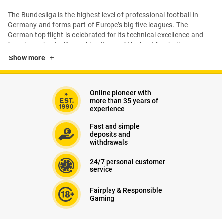
The Bundesliga is the highest level of professional football in
Germany and forms part of Europe’s big five leagues. The
German top flight is celebrated for its technical excellence and
ferocious physicality, making it one of the best football
spectacles on the planet.
Show more
Here at interwetten, we hold an unmatched passion for German
football. This is evidenced by our sponsorship of the German
Online pioneer with
Football Association and Bundesliga club Borussia
more than 35 years of
Mönchengladbach.
experience
Along with proudly teaming up with some of the biggest names
Fast and simple
deposits and
in German football, we were also one of the first
sports betting
withdrawals
operators to offer Bundesliga bets after launching our online
operation in 1997.
24/7 personal customer
service
So, what does this all mean for you as a fan looking to bet on the
latest Bundesliga odds?
Fairplay & Responsible
Gaming
It means we know German football odds and specifically, the
intricacies of Bundesliga betting like no other bookmaker does.