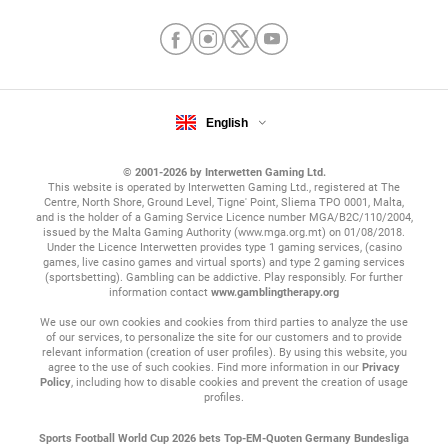
Bundesliga odds and potential payouts
To calculate how much you could potentially win from a
Bundesliga bet, multiply your chosen stake by the odds. For
example, if you bet $10 on Bayern Munich to win the Bundesliga
English
at odds of 1.5, you would multiply $10 by 1.5, resulting in an
overall return of $15 and a profit of $5
© 2001-2026 by Interwetten Gaming Ltd.
This website is operated by Interwetten Gaming Ltd., registered at The
Bundesliga title odds
Centre, North Shore, Ground Level, Tigne' Point, Sliema TPO 0001, Malta,
and is the holder of a Gaming Service Licence number MGA/B2C/110/2004,
issued by the Malta Gaming Authority (www.mga.org.mt) on 01/08/2018.
The outright Bundesliga title odds here at interwetten will give
Under the Licence Interwetten provides type 1 gaming services, (casino
you a good idea of who might win the German top flight. We have
games, live casino games and virtual sports) and type 2 gaming services
(sportsbetting). Gambling can be addictive. Play responsibly. For further
priced up every club’s chances of winning the Bundesliga and
information contact
www.gamblingtherapy.org
made them available for you to bet on.
We use our own cookies and cookies from third parties to analyze the use
of our services, to personalize the site for our customers and to provide
From the behemoths of Bayern Munich to the dreamers of
relevant information (creation of user profiles). By using this website, you
Wolfsburg, you’ll find Bundesliga outright winner odds on every
agree to the use of such cookies. Find more information in our
Privacy
Policy
, including how to disable cookies and prevent the creation of usage
club in the 18-team league. These outright winner odds will of
profiles.
course change as the season meanders from late summer to
early spring. This means you will usually find better value the
Sports
Football
World Cup 2026 bets
Top-EM-Quoten
Germany Bundesliga
earlier you bet on the Bundesliga title odds.