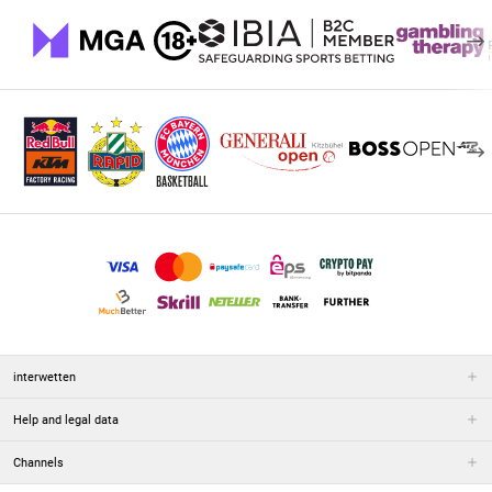
This unrivaled knowledge enables us to provide you with the
most comprehensive Bundesliga betting experience possible.
Below, we’ll dive into how to read Bundesliga odds, the different
types of betting markets available here at interwetten, and also
focus on the best Bundesliga betting tips.
By reading this Bundesliga betting preview, you will be much
better equipped to bet on the German top flight.
How to read Bundesliga odds
Understanding Bundesliga betting odds is straightforward if you
remember this simple formula: the lower the odds, the more
probable the outcome. Conversely, higher odds indicate a less
likely result.
interwetten
For example, let's say Bayern Munich is priced at 1.65 to win the
Bundesliga title, while Augsburg is priced at 550.00. Bayern’s
Help and legal data
lower odds reflect a strong chance of winning the league,
whereas Augsburg's much higher odds suggest their title
Channels
chances are highly unlikely