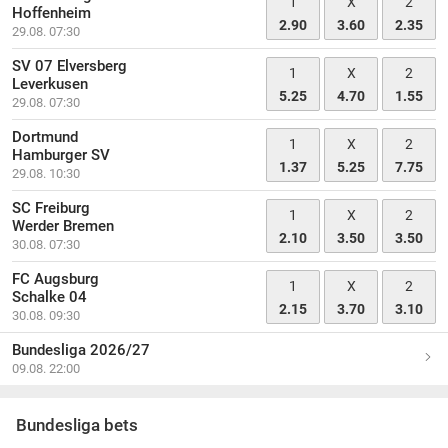
1
X
2
Hoffenheim
2.90
3.60
2.35
29.08. 07:30
SV 07 Elversberg
1
X
2
Leverkusen
5.25
4.70
1.55
29.08. 07:30
Dortmund
1
X
2
Hamburger SV
1.37
5.25
7.75
29.08. 10:30
SC Freiburg
1
X
2
Werder Bremen
2.10
3.50
3.50
30.08. 07:30
FC Augsburg
1
X
2
Schalke 04
2.15
3.70
3.10
30.08. 09:30
Bundesliga 2026/27
09.08. 22:00
Bundesliga bets