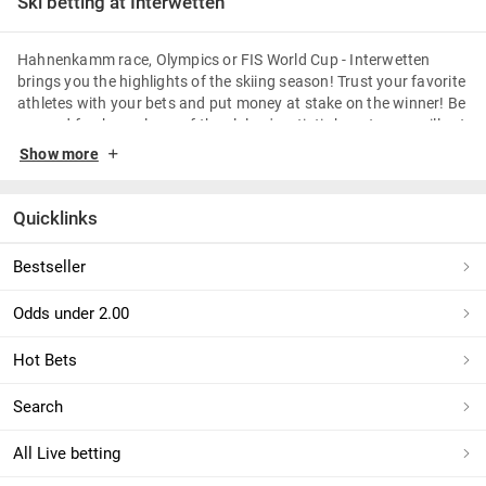
Ski betting at Interwetten
Hahnenkamm race, Olympics or FIS World Cup - Interwetten
brings you the highlights of the skiing season! Trust your favorite
athletes with your bets and put money at stake on the winner! Be
a speed freak or a lover of the slalom's artistic beauty, you will get
your money's worth here!
Show more
The real fans of the white gold will enjoy the live betting feature
as well! It starts as soon as the first racer appears on the piste!
Quicklinks
Bet on the winner, the podium or guess who comes out on top
among two participants! One thing is certain: you'll lead the race
Bestseller
with Interwetten!
Odds under 2.00
Hot Bets
Search
All Live betting