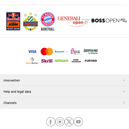
interwetten
Help and legal data
Channels