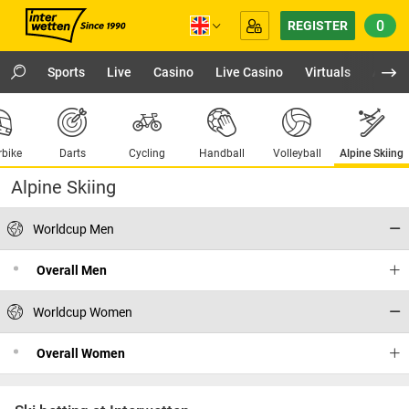
0
REGISTER
Sports
Live
Casino
Live Casino
Virtuals
App
bike
Darts
Cycling
Handball
Volleyball
Alpine Skiing
Alpine Skiing
Worldcup Men
Overall Men
Worldcup Women
Overall Women