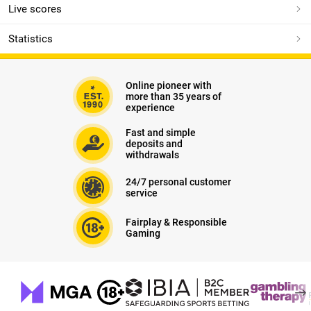
Live scores
Statistics
Online pioneer with
more than 35 years of
experience
Fast and simple
deposits and
withdrawals
24/7 personal customer
service
Fairplay & Responsible
Gaming