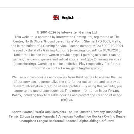
English
© 2001-2026 by Interwetten Gaming Ltd.
This website is operated by Interwetten Gaming Ltd., registered at The
Centre, North Shore, Ground Level, Tigne' Point, Sliema TPO 0001, Malta,
and is the holder of a Gaming Service Licence number MGA/B2C/110/2004,
issued by the Malta Gaming Authority (www.mga.org.mt) on 01/08/2018.
Under the Licence Interwetten provides type 1 gaming services, (casino
games, live casino games and virtual sports) and type 2 gaming services
(sportsbetting). Gambling can be addictive. Play responsibly. For further
information contact
www.gamblingtherapy.org
We use our own cookies and cookies from third parties to analyze the use
of our services, to personalize the site for our customers and to provide
relevant information (creation of user profiles). By using this website, you
agree to the use of such cookies. Find more information in our
Privacy
Policy
, including how to disable cookies and prevent the creation of usage
profiles.
Sports
Football
World Cup 2026 bets
Top-EM-Quoten
Germany Bundesliga
Tennis
Europa League
Formula 1
American Football
Ice Hockey
Cycling
Rugby
Champions League
Basketball
Baseball
Alpine skiing
Golf
Darts