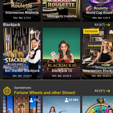
Interwetten Roulette
World Cup Roule
Monopoly roulette
Min. Bet:
0,10 €
Min. Bet:
0,50 €
Blackjack
All (67)
Exclusive
4
/
7
Bet Stacker Blackjack
Blackjack 10
Min. Bet:
20,00 €
Min. Bet:
25,00 €
Min. Bet:
50,00 €
Gameshows
All (41)
Fortune Wheels and other Shows!
132
25.986