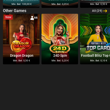
Min. Bet:
100,00 €
Min. Bet:
0,05 €
Min. Bet:
0,50 €
Other Games
All (29)
New
66
Dragon Dragon
24D Spin
Min. Bet:
0,50 €
Min. Bet:
0,20 €
Min. Bet:
0,10 €