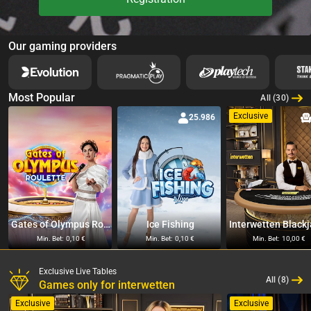
Our gaming providers
Most Popular
All (30)
Exclusive
25.986
Gates of Olympus Roulette
Ice Fishing
Min. Bet:
0,10 €
Min. Bet:
0,10 €
Min. Bet:
10,00 €
Exclusive Live Tables
All (8)
Games only for interwetten
Exclusive
Exclusive