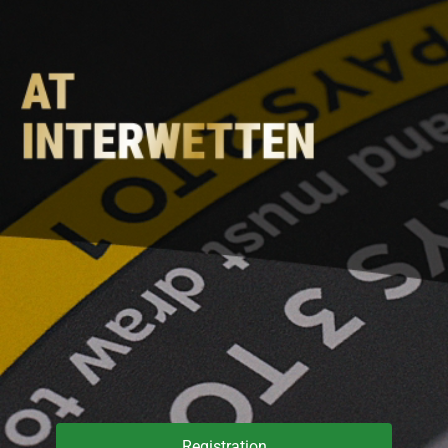
Registration