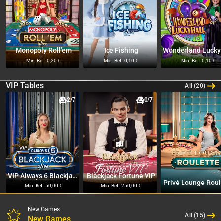
Monopoly Roll'em
Ice Fishing
Min. Bet:
0,20 €
Min. Bet:
0,10 €
Min. Bet:
0,10 €
VIP Tables
All (20)
2
/
7
0
/
7
VIP Always 6 Blackjack
Blackjack Fortune VIP
Privé Lounge Roul
Min. Bet:
50,00 €
Min. Bet:
250,00 €
New Games
All (15)
New Games