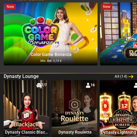
New
New
Color Game Bonanza
Mon
Min. Bet:
0,10 €
Dynasty Lounge
All (14)
7
/
7
16
Dynasty Classic Blackjack 1
Dynasty Roulette