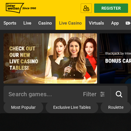
REGISTER
Sports
Live
Casino
Live Casino
Virtuals
App
Filter
Most Popular
Exclusive Live Tables
Roulette