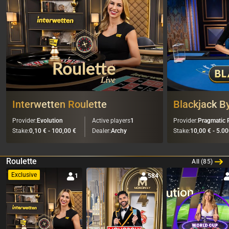
Interwetten Roulette
Blackjack B
Provider:
Evolution
Active players
1
Provider:
Pragmatic P
Stake:
0,10 € - 100,00 €
Dealer
:
Archy
Stake:
10,00 € - 5.0
Roulette
All (85)
Exclusive
1
584