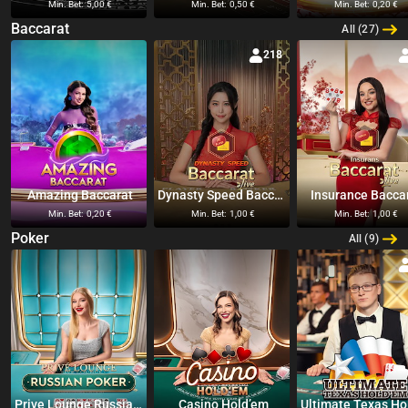
Min. Bet:
5,00 €
Min. Bet:
0,50 €
Min. Bet:
0,20 €
Baccarat
All (27)
218
Amazing Baccarat
Dynasty Speed Baccarat 1
Insurance Bacca
Min. Bet:
0,20 €
Min. Bet:
1,00 €
Min. Bet:
1,00 €
Poker
All (9)
Prive Lounge Russian Poker
Casino Hold’em