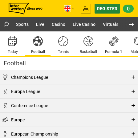
0
REGISTER
Sports
Live
Casino
Live Casino
Virtuals
App
Today
Football
Tennis
Basketball
Formula 1
Moto
Football
Champions League
Europa League
Conference League
Europe
European Championship