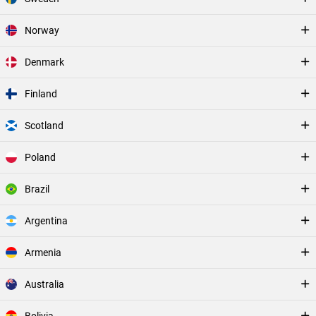
Norway
Denmark
Finland
Scotland
Poland
Brazil
Argentina
Armenia
Australia