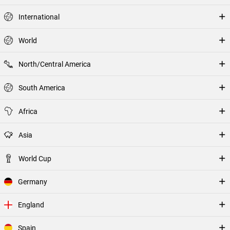
International
World
North/Central America
South America
Africa
Asia
World Cup
Germany
England
Spain