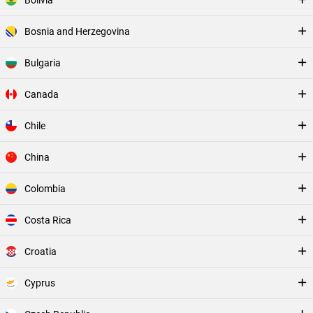
Bolivia
Bosnia and Herzegovina
Bulgaria
Canada
Chile
China
Colombia
Costa Rica
Croatia
Cyprus