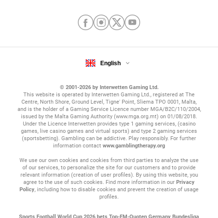
Match Odds
: Our match odds market lets you pick the result of a
one-off game: Whether the home team will win, the game will end
in a draw, or the away team will secure victory.
Both Teams to Score
: Our both teams to score market lets you bet
on whether both teams will score during the 90 minutes of play.
English
Over/Under Goals
: Our over/under goals market lets you bet on
whether the total number of goals in a game will be higher or
© 2001-2026 by Interwetten Gaming Ltd.
lower than a specified number.
This website is operated by Interwetten Gaming Ltd., registered at The
Centre, North Shore, Ground Level, Tigne' Point, Sliema TPO 0001, Malta,
and is the holder of a Gaming Service Licence number MGA/B2C/110/2004,
Draw No Bet
: Our draw no bet market allows you to back a team
issued by the Malta Gaming Authority (www.mga.org.mt) on 01/08/2018.
for the victory but if the game ends in a draw, we'll refund your
Under the Licence Interwetten provides type 1 gaming services, (casino
games, live casino games and virtual sports) and type 2 gaming services
stake.
(sportsbetting). Gambling can be addictive. Play responsibly. For further
information contact
www.gamblingtherapy.org
Handicap
: Our handicap markets allow you to adjust the final
We use our own cookies and cookies from third parties to analyze the use
outcome by giving a virtual advantage or disadvantage to a
of our services, to personalize the site for our customers and to provide
team.
relevant information (creation of user profiles). By using this website, you
agree to the use of such cookies. Find more information in our
Privacy
Policy
, including how to disable cookies and prevent the creation of usage
Live football betting at interwetten
profiles.
Our live football odds put the power back in your hands as you
Sports
Football
World Cup 2026 bets
Top-EM-Quoten
Germany Bundesliga