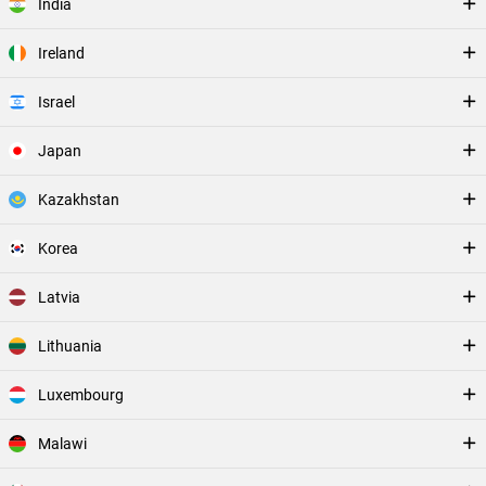
India
Ireland
Israel
Japan
Kazakhstan
Korea
Latvia
Lithuania
Luxembourg
Malawi