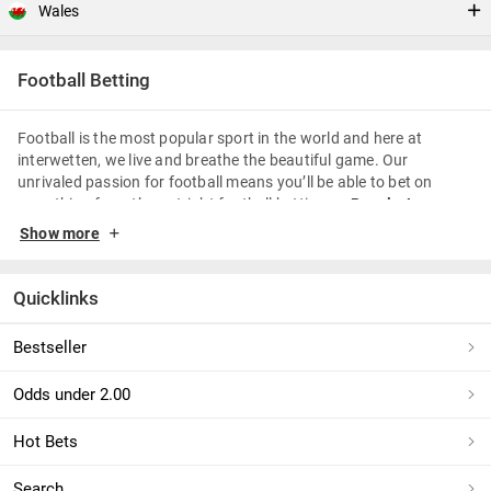
Wales
Football Betting
Football is the most popular sport in the world and here at
interwetten, we live and breathe the beautiful game. Our
unrivaled passion for football means you’ll be able to bet on
everything from the outright football betting on
Premier League
Odds
to Over/Under bets in the
Danish Superleague
. With
Show more
hundreds of football leagues to bet on, we’re proud to class
ourselves the home of football betting.
Quicklinks
Best football betting competitions at interwetten
Bestseller
What makes interwetten one of the best football betting sites?
It's simple: we provide odds on every major tournament across
Odds under 2.00
the globe. From the prestige of the
World Cup
and
European
Championships
to the midweek heart-stopping moments of the
Hot Bets
Champions League
and
Europa League
, we cover it all.
Search