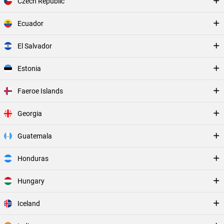
Czech Republic
Ecuador
El Salvador
Estonia
Faeroe Islands
Georgia
Guatemala
Honduras
Hungary
Iceland