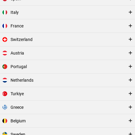
Italy
France
Switzerland
Austria
Portugal
Netherlands
Turkiye
Greece
Belgium
Sweden