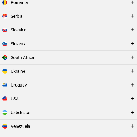
Romania
Serbia
Slovakia
Slovenia
South Africa
Ukraine
Uruguay
USA
Uzbekistan
Venezuela