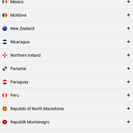
Mexico
Moldova
New Zealand
Nicaragua
Northern Ireland
Panama
Paraguay
Peru
Republic of North Macedonia
Republik Montenegro