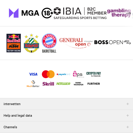
a €10 bet would return on these hypothetical odds. A €10 bet on
Liverpool to win would return a profit of €5 while a €10 bet on
Everton would yield a €50 profit.
Essentially, shorter odds mean a better chance of winning but
smaller payouts. Meanwhile, longer odds offer higher payouts
but lower chances of success.
Most popular football betting markets at
interwetten
If you can dream it, then you can bet on it at interwetten as we
offer extensive football betting markets which cover every
eventuality. Here are some of the most popular markets available
for you to choose from when making football bets.
interwetten
Outrights
: Our outright market lets you place long-term bets on
the overall winner of a competition or event. This means you can
Help and legal data
bet on who might win a tournament or which player might claim
the top goalscorer award.
Channels