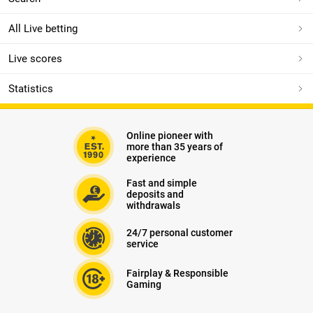
You can also dive into domestic action by accessing the latest
odds from the
German Bundesliga
, Premier League,
Italian Serie A
,
All Live betting
Spanish La Liga
, and
French Ligue 1
. Whatever time of year it may
be, we’ll have the latest Football betting markets ready for you to
Live scores
peruse.
Statistics
How do football betting odds work at
interwetten?
Online pioneer with
A common question asked is: how do football betting odds work?
more than 35 years of
The answer is straightforward; the football odds you see at
experience
interwetten indicate how likely a specific outcome is.
Fast and simple
deposits and
For instance, let’s say Liverpool is playing Everton in the Premier
withdrawals
League. Liverpool has been priced at 1.50 to win while Everton
has been given odds of 6.00 to win.
24/7 personal customer
service
Liverpool’s short odds imply that the Reds are favored to beat
their Merseyside neighbors. On the other hand, Everton’s long
Fairplay & Responsible
odds indicate that the Toffees' chances of winning are unlikely.
Gaming
To further illustrate the implied probability, let's look at how much