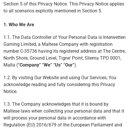
Section 5 of this Privacy Notice. This Privacy Notice applies
to all scenarios explicitly mentioned in Section 5.
1. Who We Are
1.1. The Data Controller of Your Personal Data is Interwetten
Gaming Limited, a Maltese Company with registration
number C-35736 having its registered address at The Centre,
North Shore, Ground Level, Tigne' Point, Sliema TPO 0001,
Malta (“
Company
” “
We
” “
Us
” “
Our
”).
1.2. By visiting Our Website and using Our Services, You
acknowledge reading and fully considering this Privacy
Notice.
1.3. The Company acknowledges that it is bound by
Maltese laws when collecting your personal data and that it
will process your personal data in accordance with
Regulation (EU) 2016/679 of the European Parliament and