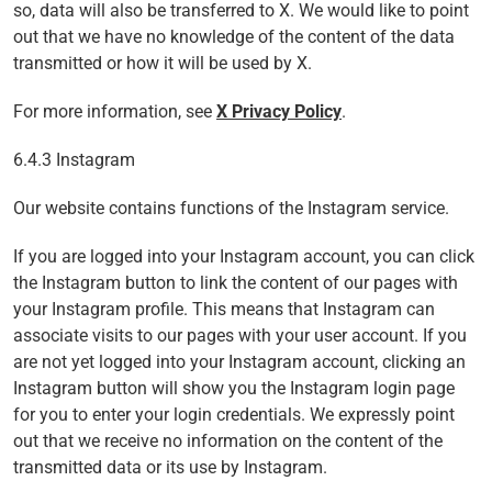
so, data will also be transferred to X. We would like to point
out that we have no knowledge of the content of the data
transmitted or how it will be used by X.
For more information, see
X Privacy Policy
.
6.4.3 Instagram
Our website contains functions of the Instagram service.
If you are logged into your Instagram account, you can click
the Instagram button to link the content of our pages with
your Instagram profile. This means that Instagram can
associate visits to our pages with your user account. If you
are not yet logged into your Instagram account, clicking an
Instagram button will show you the Instagram login page
for you to enter your login credentials. We expressly point
out that we receive no information on the content of the
transmitted data or its use by Instagram.