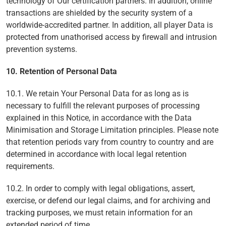
technology of Our certification partners. In addition, online
transactions are shielded by the security system of a
worldwide-accredited partner. In addition, all player Data is
protected from unathorised access by firewall and intrusion
prevention systems.
10. Retention of Personal Data
10.1. We retain Your Personal Data for as long as is
necessary to fulfill the relevant purposes of processing
explained in this Notice, in accordance with the Data
Minimisation and Storage Limitation principles. Please note
that retention periods vary from country to country and are
determined in accordance with local legal retention
requirements.
10.2. In order to comply with legal obligations, assert,
exercise, or defend our legal claims, and for archiving and
tracking purposes, we must retain information for an
extended period of time.