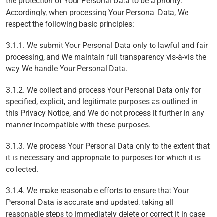
the protection of Your Personal Data to be a priority.
Accordingly, when processing Your Personal Data, We
respect the following basic principles:
3.1.1. We submit Your Personal Data only to lawful and fair
processing, and We maintain full transparency vis-à-vis the
way We handle Your Personal Data.
3.1.2. We collect and process Your Personal Data only for
specified, explicit, and legitimate purposes as outlined in
this Privacy Notice, and We do not process it further in any
manner incompatible with these purposes.
3.1.3. We process Your Personal Data only to the extent that
it is necessary and appropriate to purposes for which it is
collected.
3.1.4. We make reasonable efforts to ensure that Your
Personal Data is accurate and updated, taking all
reasonable steps to immediately delete or correct it in case