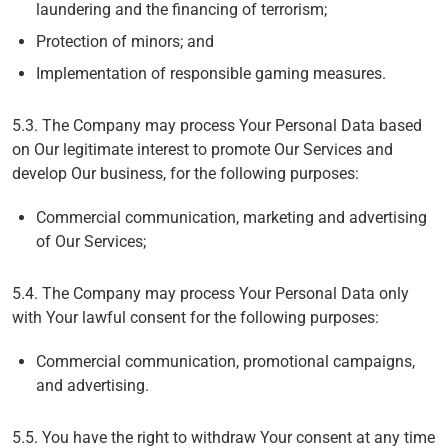
laundering and the financing of terrorism;
Protection of minors; and
Implementation of responsible gaming measures.
5.3. The Company may process Your Personal Data based
on Our legitimate interest to promote Οur Services and
develop Our business, for the following purposes:
Commercial communication, marketing and advertising
of Our Services;
5.4. The Company may process Your Personal Data only
with Your lawful consent for the following purposes:
Commercial communication, promotional campaigns,
and advertising.
5.5. You have the right to withdraw Your consent at any time