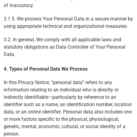
of inaccuracy.
3.1.5. We process Your Personal Data in a secure manner by
using appropriate technical and organizational measures.
3.2. In general, We comply with all applicable laws and
statutory obligations as Data Controller of Your Personal
Data.
4. Types of Personal Data We Process
In this Privacy Notice, “personal data” refers to any
information relating to an individual who is directly or
indirectly identifiable—particularly by reference to an
identifier such as a name, an identification number, location
data, or an online identifier. Personal data also includes one
or more factors specific to the physical, physiological,
genetic, mental, economic, cultural, or social identity of a
person.