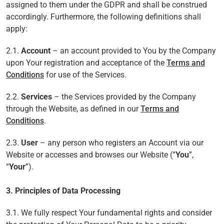
assigned to them under the GDPR and shall be construed
accordingly. Furthermore, the following definitions shall
apply:
2.1.
Account
– an account provided to You by the Company
upon Your registration and acceptance of the
Terms and
Conditions
for use of the Services.
2.2.
Services
– the Services provided by the Company
through the Website, as defined in our
Terms and
Conditions
.
2.3.
User
– any person who registers an Account via our
Website or accesses and browses our Website (“
You
”,
“
Your
”).
3. Principles of Data Processing
3.1. We fully respect Your fundamental rights and consider