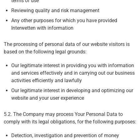
terms of use
Reviewing quality and risk management
Any other purposes for which you have provided
Interwetten with information
The processing of personal data of our website visitors is
based on the following legal grounds:
Our legitimate interest in providing you with information
and services effectively and in carrying out our business
activities efficiently and lawfully
Our legitimate interest in developing and optimizing our
website and your user experience
5.2. The Company may process Your Personal Data to
comply with its legal obligations, for the following purposes:
Detection, investigation and prevention of money