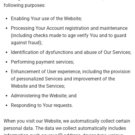
following purposes:
Enabling Your use of the Website;
Processing Your Account registration and maintenance
(including checks made to age verify You and to guard
against fraud);
Identification of dysfunctions and abuse of Our Services;
Performing payment services;
Enhancement of User experience, including the provision
of personalized Services and improvement of the
Website and the Services;
Administering the Website; and
Responding to Your requests.
When you visit our Website, we automatically collect certain
personal data. The data we collect automatically includes