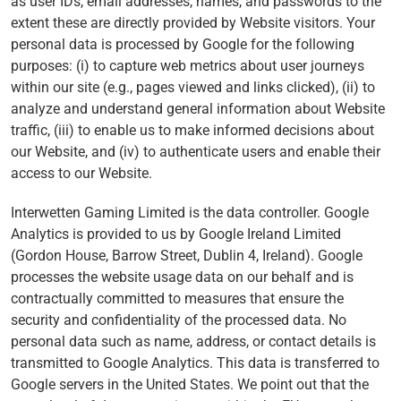
as user IDs, email addresses, names, and passwords to the
extent these are directly provided by Website visitors. Your
personal data is processed by Google for the following
purposes: (i) to capture web metrics about user journeys
within our site (e.g., pages viewed and links clicked), (ii) to
analyze and understand general information about Website
traffic, (iii) to enable us to make informed decisions about
our Website, and (iv) to authenticate users and enable their
access to our Website.
Interwetten Gaming Limited is the data controller. Google
Analytics is provided to us by Google Ireland Limited
(Gordon House, Barrow Street, Dublin 4, Ireland). Google
processes the website usage data on our behalf and is
contractually committed to measures that ensure the
security and confidentiality of the processed data. No
personal data such as name, address, or contact details is
transmitted to Google Analytics. This data is transferred to
Google servers in the United States. We point out that the