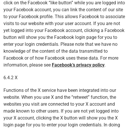
click on the Facebook “like button” while you are logged into
your Facebook account, you can link the content of our site
to your Facebook profile. This allows Facebook to associate
visits to our website with your user account. If you are not
yet logged into your Facebook account, clicking a Facebook
button will show you the Facebook login page for you to
enter your login credentials. Please note that we have no
knowledge of the content of the data transmitted to
Facebook or of how Facebook uses these data. For more
information, please see
Facebook’s privacy policy
.
6.4.2 X
Functions of the X service have been integrated into our
website. When you use X and the “retweet” function, the
websites you visit are connected to your X account and
made known to other users. If you are not yet logged into
your X account, clicking the X button will show you the X
login page for you to enter your login credentials. In doing