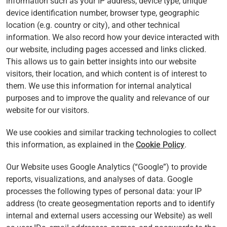
information such as your IP address, device type, unique
device identification number, browser type, geographic
location (e.g. country or city), and other technical
information. We also record how your device interacted with
our website, including pages accessed and links clicked.
This allows us to gain better insights into our website
visitors, their location, and which content is of interest to
them. We use this information for internal analytical
purposes and to improve the quality and relevance of our
website for our visitors.
We use cookies and similar tracking technologies to collect
this information, as explained in the
Cookie Policy
.
Our Website uses Google Analytics (“Google”) to provide
reports, visualizations, and analyses of data. Google
processes the following types of personal data: your IP
address (to create geosegmentation reports and to identify
internal and external users accessing our Website) as well