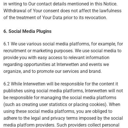
in writing to Our contact details mentioned in this Notice.
Withdrawal of Your consent does not affect the lawfulness
of the treatment of Your Data prior to its revocation.
6. Social Media Plugins
6.1 We use various social media platforms, for example, for
recruitment or marketing purposes. We use social media to
provide you with easy access to relevant information
regarding opportunities at Interwetten and events we
organize, and to promote our services and brand.
6.2 While Interwetten will be responsible for the content it
publishes using social media platforms, Interwetten will not
be responsible for managing the social media platforms
(such as creating user statistics or placing cookies). When
using these social media platforms, you are obliged to
adhere to the legal and privacy terms imposed by the social
media platform providers. Such providers collect personal