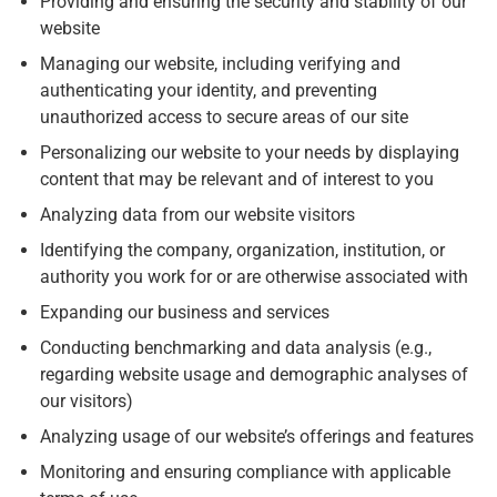
Providing and ensuring the security and stability of our
website
Managing our website, including verifying and
authenticating your identity, and preventing
unauthorized access to secure areas of our site
Personalizing our website to your needs by displaying
content that may be relevant and of interest to you
Analyzing data from our website visitors
Identifying the company, organization, institution, or
authority you work for or are otherwise associated with
Expanding our business and services
Conducting benchmarking and data analysis (e.g.,
regarding website usage and demographic analyses of
our visitors)
Analyzing usage of our website’s offerings and features
Monitoring and ensuring compliance with applicable