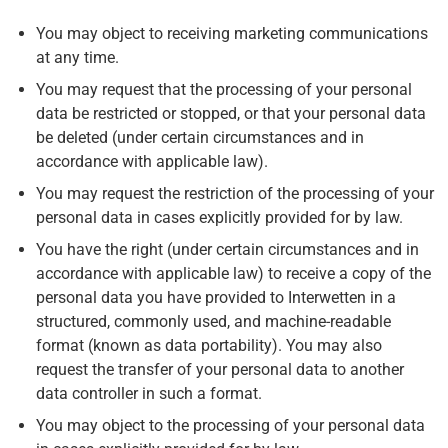
You may object to receiving marketing communications
at any time.
You may request that the processing of your personal
data be restricted or stopped, or that your personal data
be deleted (under certain circumstances and in
accordance with applicable law).
You may request the restriction of the processing of your
personal data in cases explicitly provided for by law.
You have the right (under certain circumstances and in
accordance with applicable law) to receive a copy of the
personal data you have provided to Interwetten in a
structured, commonly used, and machine-readable
format (known as data portability). You may also
request the transfer of your personal data to another
data controller in such a format.
You may object to the processing of your personal data