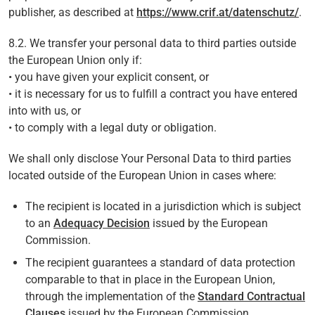
publisher, as described at
https://www.crif.at/datenschutz/
.
8.2. We transfer your personal data to third parties outside
the European Union only if:
• you have given your explicit consent, or
• it is necessary for us to fulfill a contract you have entered
into with us, or
• to comply with a legal duty or obligation.
We shall only disclose Your Personal Data to third parties
located outside of the European Union in cases where:
The recipient is located in a jurisdiction which is subject
to an
Adequacy Decision
issued by the European
Commission.
The recipient guarantees a standard of data protection
comparable to that in place in the European Union,
through the implementation of the
Standard Contractual
Clauses
issued by the European Commission.