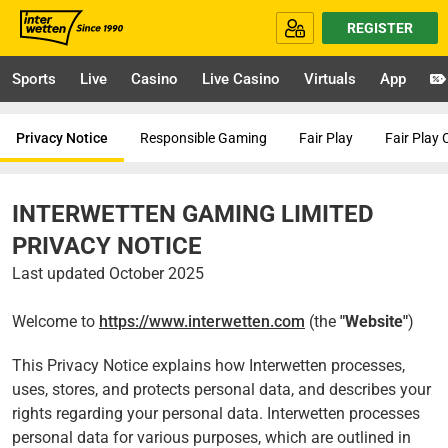
REGISTER
Sports
Live
Casino
Live Casino
Virtuals
App
Privacy Notice
Responsible Gaming
Fair Play
Fair Play
INTERWETTEN GAMING LIMITED
PRIVACY NOTICE
Last updated October 2025
Welcome to
https://www.interwetten.com
(the
"Website"
)
This Privacy Notice explains how Interwetten processes,
uses, stores, and protects personal data, and describes your
rights regarding your personal data. Interwetten processes
personal data for various purposes, which are outlined in