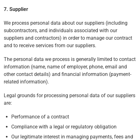
7. Supplier
We process personal data about our suppliers (including
subcontractors, and individuals associated with our
suppliers and contractors) in order to manage our contract
and to receive services from our suppliers.
The personal data we process is generally limited to contact
information (name, name of employer, phone, email and
other contact details) and financial information (payment-
related information).
Legal grounds for processing personal data of our suppliers
are:
Performance of a contract
Compliance with a legal or regulatory obligation
Our legitimate interest in managing payments, fees and