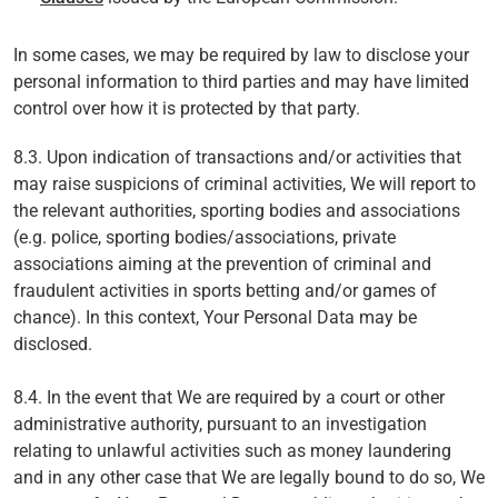
In some cases, we may be required by law to disclose your
personal information to third parties and may have limited
control over how it is protected by that party.
8.3. Upon indication of transactions and/or activities that
may raise suspicions of criminal activities, We will report to
the relevant authorities, sporting bodies and associations
(e.g. police, sporting bodies/associations, private
associations aiming at the prevention of criminal and
fraudulent activities in sports betting and/or games of
chance). In this context, Your Personal Data may be
disclosed.
8.4. In the event that We are required by a court or other
administrative authority, pursuant to an investigation
relating to unlawful activities such as money laundering
and in any other case that We are legally bound to do so, We