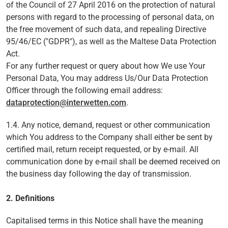
of the Council of 27 April 2016 on the protection of natural
persons with regard to the processing of personal data, on
the free movement of such data, and repealing Directive
95/46/EC ("GDPR"), as well as the Maltese Data Protection
Act.
For any further request or query about how We use Your
Personal Data, You may address Us/Our Data Protection
Officer through the following email address:
dataprotection@interwetten.com
.
1.4. Any notice, demand, request or other communication
which You address to the Company shall either be sent by
certified mail, return receipt requested, or by e-mail. All
communication done by e-mail shall be deemed received on
the business day following the day of transmission.
2. Definitions
Capitalised terms in this Notice shall have the meaning