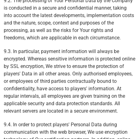
9.2. The processing of Your Personal Data by the Company
is conducted in a secure and confidential manner, taking
into account the latest developments, implementation costs
and the nature, scope, context and purposes of the
processing, as well as the risks for Your rights and
freedoms, which are applicable in each circumstance.
9.3. In particular, payment information will always be
encrypted. Whereas sensitive information is protected online
by SSL encryption, We strive to ensure the protection of
players' Data in all other areas. Only authorised employees,
or employees of third parties contractually bound to
confidentiality, have access to players' information. At
regular intervals, all employees are given training on the
applicable security and data protection standards. All
relevant servers are located in a secure environment.
9.4. In order to protect players' Personal Data during
communication with the web browser, We use encryption