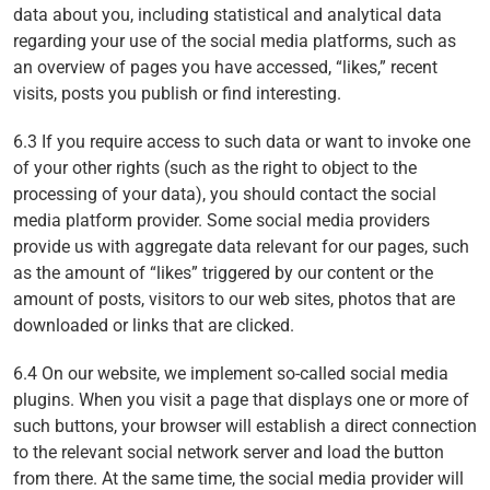
data about you, including statistical and analytical data
regarding your use of the social media platforms, such as
an overview of pages you have accessed, “likes,” recent
visits, posts you publish or find interesting.
6.3 If you require access to such data or want to invoke one
of your other rights (such as the right to object to the
processing of your data), you should contact the social
media platform provider. Some social media providers
provide us with aggregate data relevant for our pages, such
as the amount of “likes” triggered by our content or the
amount of posts, visitors to our web sites, photos that are
downloaded or links that are clicked.
6.4 On our website, we implement so-called social media
plugins. When you visit a page that displays one or more of
such buttons, your browser will establish a direct connection
to the relevant social network server and load the button
from there. At the same time, the social media provider will