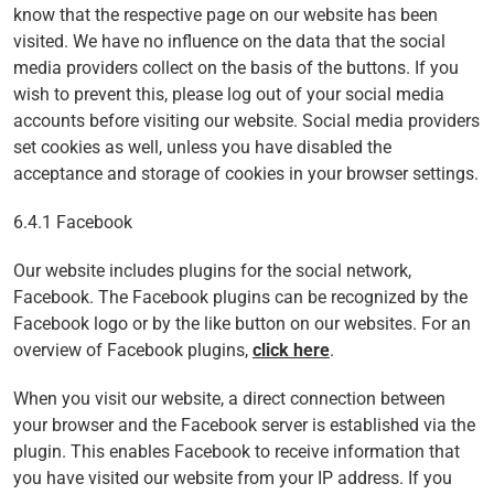
know that the respective page on our website has been
visited. We have no influence on the data that the social
media providers collect on the basis of the buttons. If you
wish to prevent this, please log out of your social media
accounts before visiting our website. Social media providers
set cookies as well, unless you have disabled the
acceptance and storage of cookies in your browser settings.
6.4.1 Facebook
Our website includes plugins for the social network,
Facebook. The Facebook plugins can be recognized by the
Facebook logo or by the like button on our websites. For an
overview of Facebook plugins,
click here
.
When you visit our website, a direct connection between
your browser and the Facebook server is established via the
plugin. This enables Facebook to receive information that
you have visited our website from your IP address. If you