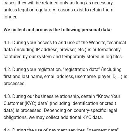
cases, they will be retained only as long as necessary,
unless legal or regulatory reasons exist to retain them
longer.
We collect and process the following personal data:
4.1. During your access to and use of the Website, technical
data (including IP address, browser, etc.) is automatically
captured by our system and temporarily stored in log files.
4.2. During your registration, “registration data” (including
first and last name, email address, username, player ID, …) is
processed.
4.3. During our business relationship, certain “Know Your
Customer (KYC) data” (including identification or credit
data) is processed. Depending on country-specific legal
obligations, we may collect additional KYC data.
4.4. During the use of payment services, “payment data”