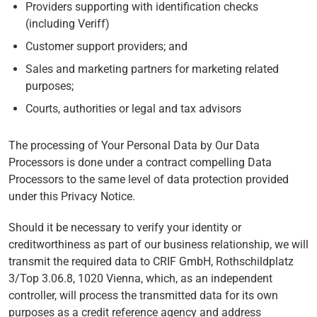
Providers supporting with identification checks
(including Veriff)
Customer support providers; and
Sales and marketing partners for marketing related
purposes;
Courts, authorities or legal and tax advisors
The processing of Your Personal Data by Our Data
Processors is done under a contract compelling Data
Processors to the same level of data protection provided
under this Privacy Notice.
Should it be necessary to verify your identity or
creditworthiness as part of our business relationship, we will
transmit the required data to CRIF GmbH, Rothschildplatz
3/Top 3.06.8, 1020 Vienna, which, as an independent
controller, will process the transmitted data for its own
purposes as a credit reference agency and address