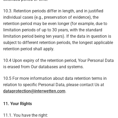
10.3. Retention periods differ in length, and in justified
individual cases (e.g., preservation of evidence), the
retention period may be even longer (for example, due to
limitation periods of up to 30 years, with the standard
limitation period being ten years). If the data in question is
subject to different retention periods, the longest applicable
retention period shall apply.
10.4 Upon expiry of the retention period, Your Personal Data
is erased from Our databases and systems.
10.5 For more information about data retention terms in
relation to specific Personal Data, please contact Us at
dataprotection@interwetten.com
.
11. Your Rights
11.1. You have the right: