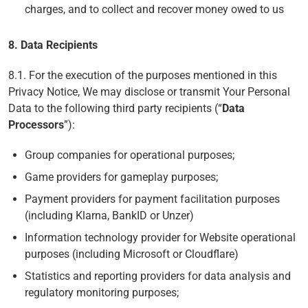
charges, and to collect and recover money owed to us
8. Data Recipients
8.1. For the execution of the purposes mentioned in this
Privacy Notice, We may disclose or transmit Your Personal
Data to the following third party recipients (“
Data
Processors
”):
Group companies for operational purposes;
Game providers for gameplay purposes;
Payment providers for payment facilitation purposes
(including Klarna, BankID or Unzer)
Information technology provider for Website operational
purposes (including Microsoft or Cloudflare)
Statistics and reporting providers for data analysis and
regulatory monitoring purposes;