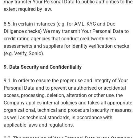
may transfer Your Personal Data to public authorities to the
extent required by law.
8.5. In certain instances (e.g. for AML, KYC and Due
Diligence checks) We may transmit Your Personal Data to
credit rating agencies that conduct creditworthiness
assessments and suppliers for identity verification checks
(e.g. Verify, Sonio).
9. Data Security and Confidentiality
9.1. In order to ensure the proper use and integrity of Your
Personal Data and to prevent unauthorised or accidental
access, processing, deletion, alteration or other use, the
Company applies internal policies and takes all appropriate
organizational, technical and procedural security measures,
as well as technical standards, in accordance with
applicable laws and regulations.