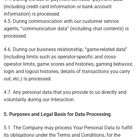
(including credit card information or bank account
information) is processed.
4.5. During communication with our customer service
agents, “communication data” (including chat contents) is
processed.
4.6. During our business relationship, “game-related data”
(including limits such as operator-specific and cross-
operator limits, game scores and histories, gaming behavior,
login and logout histories, details of transactions you carry
out, etc.) is processed.
4.7. Any personal data that you provide to us directly and
voluntarily during our interaction.
5. Purposes and Legal Basis for Data Processing
5.1. The Company may process Your Personal Data to fulfill
its obligations under the Terms and Conditions, for the