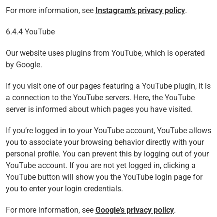
For more information, see
Instagram’s privacy policy
.
6.4.4 YouTube
Our website uses plugins from YouTube, which is operated
by Google.
If you visit one of our pages featuring a YouTube plugin, it is
a connection to the YouTube servers. Here, the YouTube
server is informed about which pages you have visited.
If you’re logged in to your YouTube account, YouTube allows
you to associate your browsing behavior directly with your
personal profile. You can prevent this by logging out of your
YouTube account. If you are not yet logged in, clicking a
YouTube button will show you the YouTube login page for
you to enter your login credentials.
For more information, see
Google’s privacy policy
.