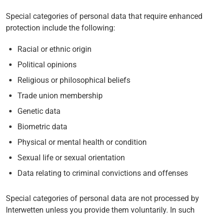
Special categories of personal data that require enhanced
protection include the following:
Racial or ethnic origin
Political opinions
Religious or philosophical beliefs
Trade union membership
Genetic data
Biometric data
Physical or mental health or condition
Sexual life or sexual orientation
Data relating to criminal convictions and offenses
Special categories of personal data are not processed by
Interwetten unless you provide them voluntarily. In such