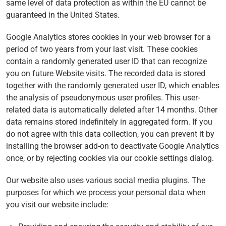
same level of data protection as within the EU cannot be
guaranteed in the United States.
Google Analytics stores cookies in your web browser for a
period of two years from your last visit. These cookies
contain a randomly generated user ID that can recognize
you on future Website visits. The recorded data is stored
together with the randomly generated user ID, which enables
the analysis of pseudonymous user profiles. This user-
related data is automatically deleted after 14 months. Other
data remains stored indefinitely in aggregated form. If you
do not agree with this data collection, you can prevent it by
installing the browser add-on to deactivate Google Analytics
once, or by rejecting cookies via our cookie settings dialog.
Our website also uses various social media plugins. The
purposes for which we process your personal data when
you visit our website include: