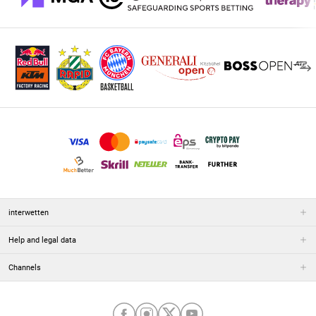
interwetten
Help and legal data
Channels