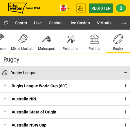
0
REGISTER
Sports
Live
Casino
Live Casino
Virtuals
App
osse
Mixed Martial Arts
Motorsport
Pesäpallo
Politics
Rugby
Rugby
Rugby League
Rugby League World Cup (80´)
Australia NRL
Australia State of Origin
Australia NSW Cup