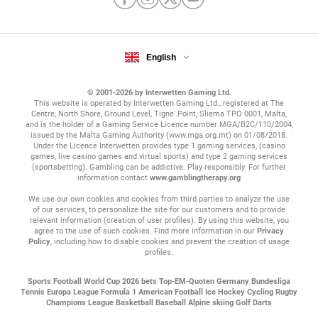
English
© 2001-2026 by Interwetten Gaming Ltd.
This website is operated by Interwetten Gaming Ltd., registered at The
Centre, North Shore, Ground Level, Tigne' Point, Sliema TPO 0001, Malta,
and is the holder of a Gaming Service Licence number MGA/B2C/110/2004,
issued by the Malta Gaming Authority (www.mga.org.mt) on 01/08/2018.
Under the Licence Interwetten provides type 1 gaming services, (casino
games, live casino games and virtual sports) and type 2 gaming services
(sportsbetting). Gambling can be addictive. Play responsibly. For further
information contact
www.gamblingtherapy.org
We use our own cookies and cookies from third parties to analyze the use
of our services, to personalize the site for our customers and to provide
relevant information (creation of user profiles). By using this website, you
agree to the use of such cookies. Find more information in our
Privacy
Policy
, including how to disable cookies and prevent the creation of usage
profiles.
Sports
Football
World Cup 2026 bets
Top-EM-Quoten
Germany Bundesliga
Tennis
Europa League
Formula 1
American Football
Ice Hockey
Cycling
Rugby
Champions League
Basketball
Baseball
Alpine skiing
Golf
Darts