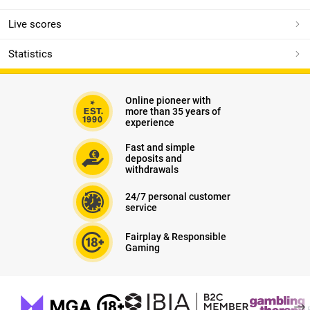
Live scores
Statistics
Online pioneer with
more than 35 years of
experience
Fast and simple
deposits and
withdrawals
24/7 personal customer
service
Fairplay & Responsible
Gaming