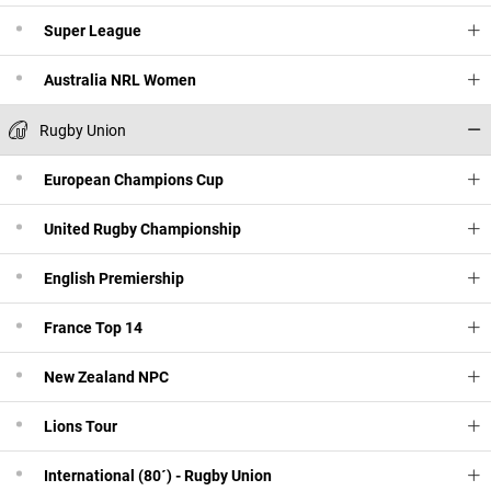
Super League
Australia NRL Women
Rugby Union
European Champions Cup
United Rugby Championship
English Premiership
France Top 14
New Zealand NPC
Lions Tour
International (80´) - Rugby Union