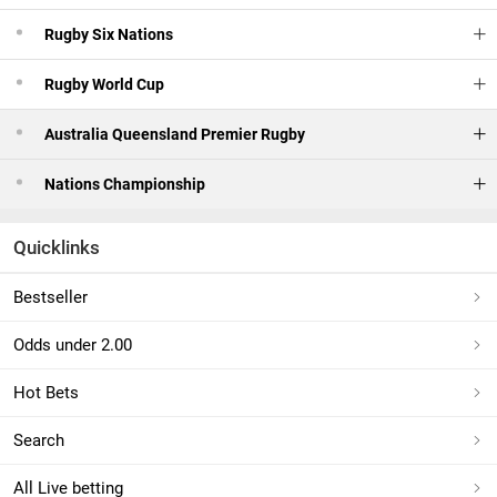
Rugby Six Nations
Rugby World Cup
Australia Queensland Premier Rugby
Nations Championship
Quicklinks
Bestseller
Odds under 2.00
Hot Bets
Search
All Live betting