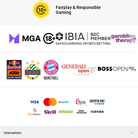
Fairplay & Responsible
Gaming
interwetten