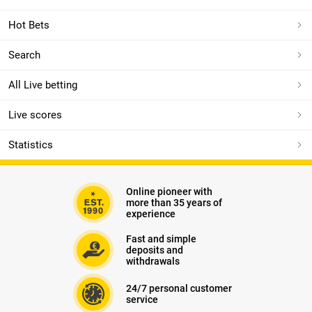
Hot Bets
Search
All Live betting
Live scores
Statistics
Online pioneer with
more than 35 years of
experience
Fast and simple
deposits and
withdrawals
24/7 personal customer
service