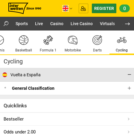
0
REGISTER
Sports
Live
Casino
Live Casino
Virtuals
App
nis
Basketball
Formula 1
Motorbike
Darts
Cycling
Cycling
Vuelta a España
General Classification
Quicklinks
Bestseller
Odds under 2.00