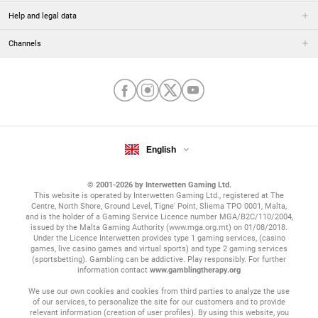
Help and legal data
Channels
English
© 2001-2026 by Interwetten Gaming Ltd.
This website is operated by Interwetten Gaming Ltd., registered at The
Centre, North Shore, Ground Level, Tigne' Point, Sliema TPO 0001, Malta,
and is the holder of a Gaming Service Licence number MGA/B2C/110/2004,
issued by the Malta Gaming Authority (www.mga.org.mt) on 01/08/2018.
Under the Licence Interwetten provides type 1 gaming services, (casino
games, live casino games and virtual sports) and type 2 gaming services
(sportsbetting). Gambling can be addictive. Play responsibly. For further
information contact
www.gamblingtherapy.org
We use our own cookies and cookies from third parties to analyze the use
of our services, to personalize the site for our customers and to provide
relevant information (creation of user profiles). By using this website, you