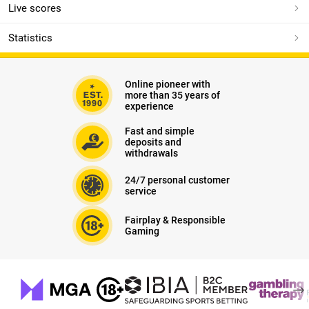
Live scores
Statistics
Online pioneer with
more than 35 years of
experience
Fast and simple
deposits and
withdrawals
24/7 personal customer
service
Fairplay & Responsible
Gaming