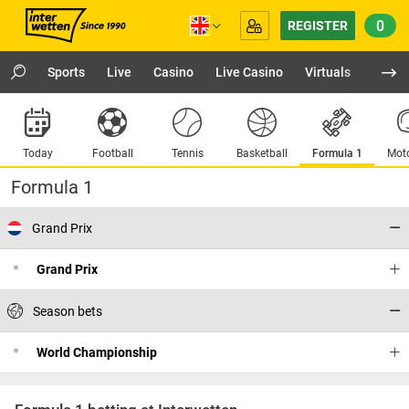
0
REGISTER
Sports
Live
Casino
Live Casino
Virtuals
App
Today
Football
Tennis
Basketball
Formula 1
Moto
Formula 1
Grand Prix
Grand Prix
Season bets
World Championship