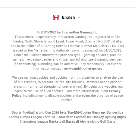
English
© 2001-2026 by Interwetten Gaming Ltd.
This website is operated by Interwetten Gaming Ltd., registered at The
Centre, North Shore, Ground Level, Tigne' Point, Sliema TPO 0001, Malta,
and is the holder of a Gaming Service Licence number MGA/B2C/110/2004,
issued by the Malta Gaming Authority (www.mga.org.mt) on 01/08/2018.
Under the Licence Interwetten provides type 1 gaming services, (casino
games, live casino games and virtual sports) and type 2 gaming services
(sportsbetting). Gambling can be addictive. Play responsibly. For further
information contact
www.gamblingtherapy.org
We use our own cookies and cookies from third parties to analyze the use
of our services, to personalize the site for our customers and to provide
relevant information (creation of user profiles). By using this website, you
agree to the use of such cookies. Find more information in our
Privacy
Policy
, including how to disable cookies and prevent the creation of usage
profiles.
Sports
Football
World Cup 2026 bets
Top-EM-Quoten
Germany Bundesliga
Tennis
Europa League
Formula 1
American Football
Ice Hockey
Cycling
Rugby
Champions League
Basketball
Baseball
Alpine skiing
Golf
Darts