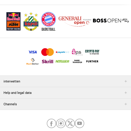
interwetten
Help and legal data
Channels