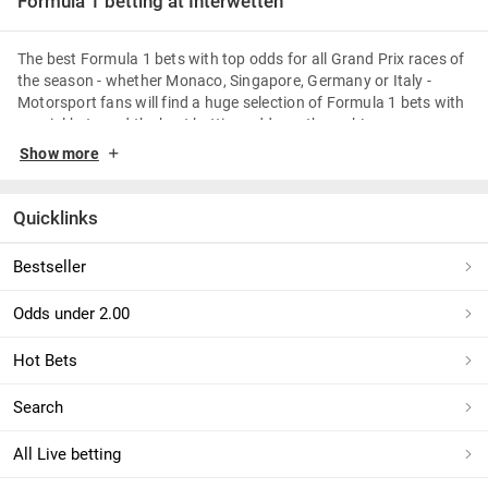
Formula 1 betting at Interwetten
The best Formula 1 bets with top odds for all Grand Prix races of
the season - whether Monaco, Singapore, Germany or Italy -
Motorsport fans will find a huge selection of Formula 1 bets with
special bets and the best betting odds on the web!
Show more
Real racing feeling emerges with the Formula 1 live bets from
Interwetten - who wins the race, who drives the fastest round,
who will score points, who retires and much more ...
Quicklinks
Bestseller
Odds under 2.00
Hot Bets
Search
All Live betting