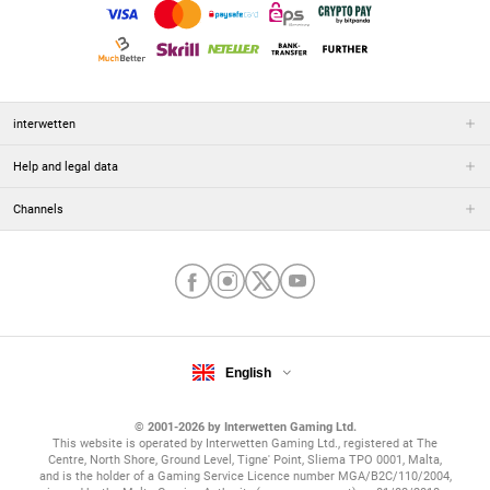
interwetten
Help and legal data
Channels
English
© 2001-2026 by Interwetten Gaming Ltd.
This website is operated by Interwetten Gaming Ltd., registered at The
Centre, North Shore, Ground Level, Tigne' Point, Sliema TPO 0001, Malta,
and is the holder of a Gaming Service Licence number MGA/B2C/110/2004,