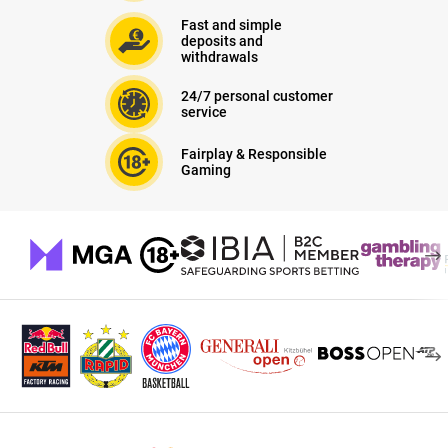
Fast and simple
deposits and
withdrawals
24/7 personal customer
service
Fairplay & Responsible
Gaming