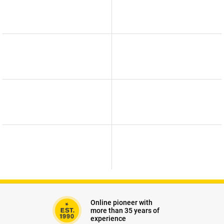
Online pioneer with
more than 35 years of
experience