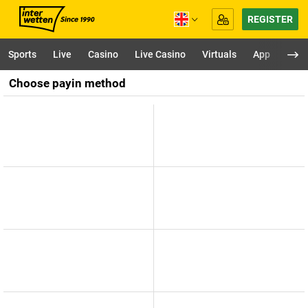
REGISTER
Sports
Live
Casino
Live Casino
Virtuals
App
Choose payin method