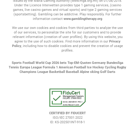
issued by the Malta Gaming Authority (www.mga.org.mt) on 01/08/2018.
Under the Licence Interwetten provides type 1 gaming services, (casino
games, live casino games and virtual sports) and type 2 gaming services
(sportsbetting). Gambling can be addictive. Play responsibly. For further
information contact
www.gamblingtherapy.org
We use our own cookies and cookies from third parties to analyze the use
of our services, to personalize the site for our customers and to provide
relevant information (creation of user profiles). By using this website, you
agree to the use of such cookies. Find more information in our
Privacy
Policy
, including how to disable cookies and prevent the creation of usage
profiles.
Sports
Football
World Cup 2026 bets
Top-EM-Quoten
Germany Bundesliga
Tennis
Europa League
Formula 1
American Football
Ice Hockey
Cycling
Rugby
Champions League
Basketball
Baseball
Alpine skiing
Golf
Darts
CERTIFIED BY FIDUCERT
ISO/IEC 27001:2022
ID: KS-202501INT-918-1