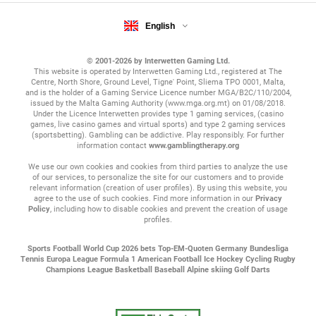
English
© 2001-2026 by Interwetten Gaming Ltd.
This website is operated by Interwetten Gaming Ltd., registered at The
Centre, North Shore, Ground Level, Tigne' Point, Sliema TPO 0001, Malta,
and is the holder of a Gaming Service Licence number MGA/B2C/110/2004,
issued by the Malta Gaming Authority (www.mga.org.mt) on 01/08/2018.
Under the Licence Interwetten provides type 1 gaming services, (casino
games, live casino games and virtual sports) and type 2 gaming services
(sportsbetting). Gambling can be addictive. Play responsibly. For further
information contact
www.gamblingtherapy.org
We use our own cookies and cookies from third parties to analyze the use
of our services, to personalize the site for our customers and to provide
relevant information (creation of user profiles). By using this website, you
agree to the use of such cookies. Find more information in our
Privacy
Policy
, including how to disable cookies and prevent the creation of usage
profiles.
Sports
Football
World Cup 2026 bets
Top-EM-Quoten
Germany Bundesliga
Tennis
Europa League
Formula 1
American Football
Ice Hockey
Cycling
Rugby
Champions League
Basketball
Baseball
Alpine skiing
Golf
Darts