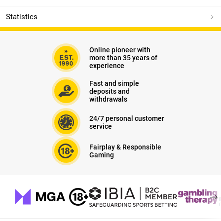
Statistics
Online pioneer with
more than 35 years of
experience
Fast and simple
deposits and
withdrawals
24/7 personal customer
service
Fairplay & Responsible
Gaming