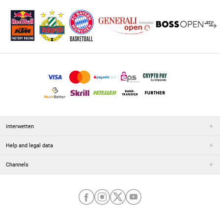
interwetten
Help and legal data
Channels