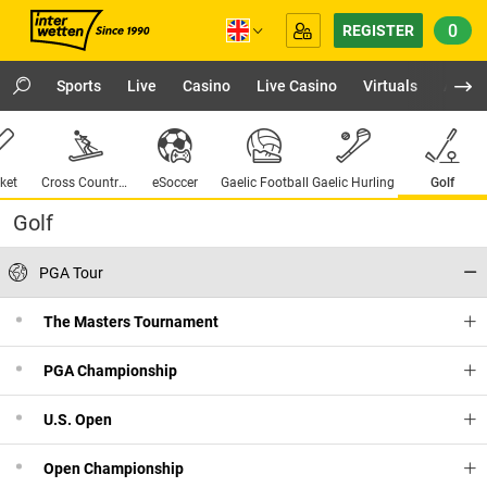
0
REGISTER
Sports
Live
Casino
Live Casino
Virtuals
App
ket
Cross Country Skiing
eSoccer
Gaelic Football
Gaelic Hurling
Golf
Golf
PGA Tour
The Masters Tournament
PGA Championship
U.S. Open
Open Championship