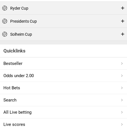
Ryder Cup
Presidents Cup
Solheim Cup
Quicklinks
Bestseller
Odds under 2.00
Hot Bets
Search
All Live betting
Live scores