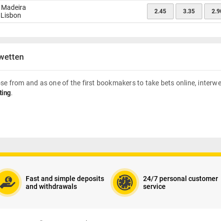
 Madeira
2.45
3.35
2.9
 Lisbon
rwetten
se from and as one of the first bookmakers to take bets online, interw
ting
.
ents of the Bundesliga to the precision of curling at the Olympics, if
 you’re looking for on the interwetten website or app.
arding our loyal sports betting customers at interwetten which is why
orts betting odds and
weekly promotions
to celebrate the biggest sports
Fast and simple deposits
24/7 personal customer
ne-stop shop for all sports betting around the world.
and withdrawals
service
at interwetten