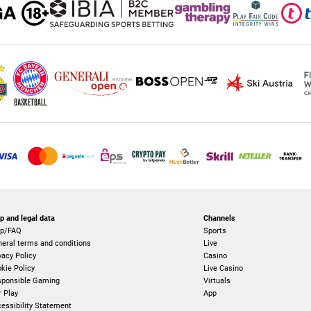
ten gives you the chance to sample the action of a sporting event befor
 specific contest is too close to call, you can wait for the game to start
might happen and now that you're ready to nail your colours to the ma
market and place a live bet on the game you’re watching.
ing at interwetten
play the long game by betting on the outright winner of a certain compet
et on Bayern Munich to win the Bundesliga or on Max Verstappen to win
ll be able to place a long-term bet with our extensive outright market.
p and legal data
Channels
lp/FAQ
Sports
 or an outsider, you’ll always find competitive odds in our outright of
eral terms and conditions
Live
vacy Policy
Casino
kie Policy
Live Casino
ponsible Gaming
Virtuals
otball
r Play
App
essibility Statement