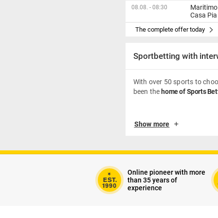
Maritimo
08.08. - 08:30
Casa Pia
The complete offer today
Sportbetting with inte
With over 50 sports to choo
been the
home of
Sports Bet
From the heart-stopping mom
on it, we will have the odds
Show more
We’re also committed to rew
most competitive online sp
year.
Online pioneer with more
than 35 years of
Consider interwetten your o
experience
Live sports betting 