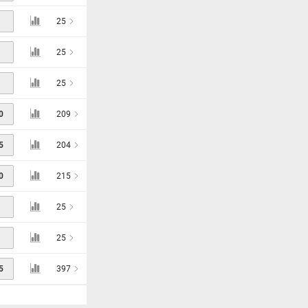
25
25
25
0
209
5
204
0
215
25
25
5
397