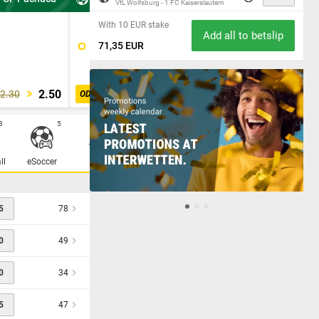
VfL Wolfsburg - 1 FC Kaiserslautern
With 10 EUR stake
Add all to betslip
Double resul
1. goal scorer
71,35 EUR
Tip: Tien Le
Tip: Juninho
Learner
2.50
8.00
2.30
7.00
ODDS BOOST
ODDS BOOST
3
5
2
1
ll
eSoccer
Golf
Mixed Martial Arts
5
78
0
49
0
34
5
47