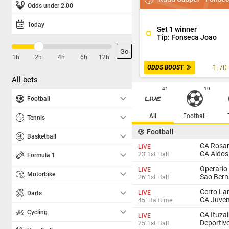
Odds under 2.00
Today
Set 1 winner
Tip: Fonseca Joao
Go
|
|
|
|
|
1h
2h
4h
6h
12h
1.70
ODDS BOOST
All bets
41
10
Football
All
Football
Tennis
Football
Basketball
CA Rosar
LIVE
CA Aldosi
23'
1st Half
Formula 1
Operario 
LIVE
Motorbike
Sao Bern
26'
1st Half
Cerro La
LIVE
Darts
CA Juven
45´
Halftime
Cycling
CA Ituza
LIVE
Deportiv
25'
1st Half