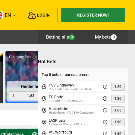
EN
LOGIN
REGISTER NOW!
Betting slip
My bets
0
0
Germany Second League
Norway Eliteseri
Hot Bets
Top 5 bets of our customers
PSV Eindhoven
Heidenheim -
VfL 1899 Osnabruck
Vaale
1.20
PSV Eindhoven - Fortuna Sittard
1
1.63
X
4.10
2
5.25
1
6.00
FC Porto
1.20
FC Porto - FC Alverca SAD
Heidenheim
1.63
Heidenheim - VfL 1899 Osnabruck
LASK Linz
1.90
FK Austria Wien - LASK Linz
VfL Wolfsburg
1.60
- CF Pachuca
FC Cincinnati - Pumas UNAM
Tien Learn