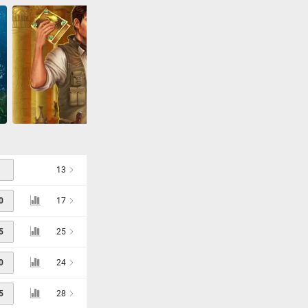
13
0
17
5
25
0
24
5
28