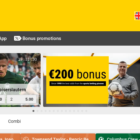
App
Bonus promotions
19 : 31 : 29
aiserslautern
0
2
5.00
Combi
ca Joao
Townsend Taylor - Bencic Belinda
Columbus Crew 