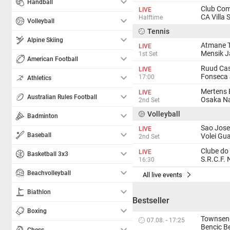
Handball
Club Com
LIVE
CA Villa 
Halftime
Volleyball
Tennis
Alpine Skiing
Atmane T
LIVE
Mensik J
1st Set
American Football
Ruud Ca
LIVE
Fonseca
17:00
Athletics
Mertens E
LIVE
Australian Rules Football
Osaka N
2nd Set
Volleyball
Badminton
Sao Jose
LIVE
Baseball
Volei Gu
2nd Set
Clube do
LIVE
Basketball 3x3
S.R.C.F.
16:30
Beachvolleyball
All live events
Biathlon
Bestseller
Boxing
Townsend
07.08. - 17:25
Bencic B