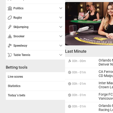
Politics
Rugby
Skijumping
Snooker
Speedway
Last Minute
Table Tennis
Orlando
00h - 00m
Denver N
Betting tools
CA Ferroc
00h - 01m
CD Maip
Live scores
Inter Mia
00h - 01m
Statistics
Crown L
Forge FC
00h - 01m
Today´s bets
Vancouv
Orlando 
00h - 01m
Racing Lo