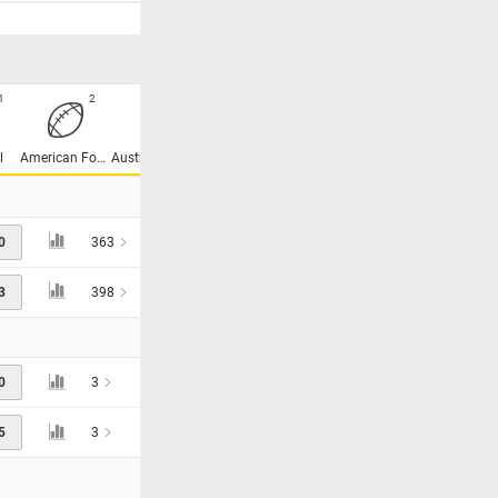
1
2
4
6
36
5
l
American Football
Australian Rules Football
Badminton
Baseball
Beachvolleyball
0
363
3
398
0
3
5
3