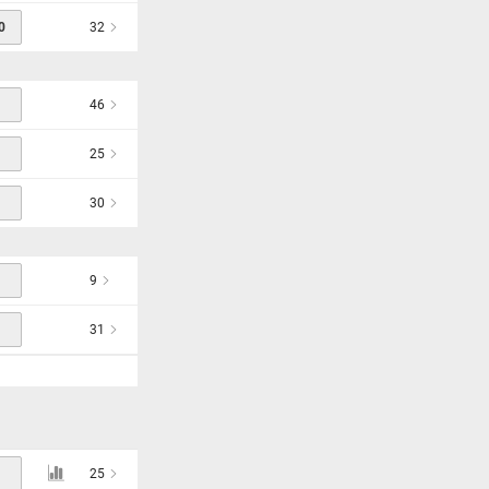
0
32
46
25
30
9
31
25