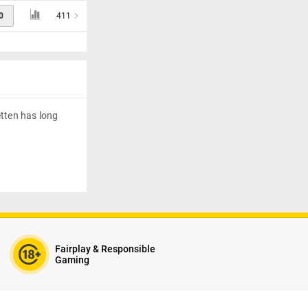
0
411
etten has long
 you want to bet
 we offer the
 events of the
Fairplay & Responsible
Gaming