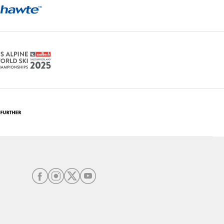
e deciding on a
 and wait for a
st, you can access
ition.
 the
Formula One
ferings at