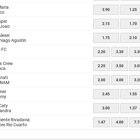
Maria
3.90
1.25
co
sper
2.15
1.70
 Joao
lexei
1.75
2.10
Thiago Agustin
e FC
2.20
3.30
3.3
s Crew
2.25
3.50
3.0
uca
nati
2.00
4.00
3.2
UNAM
rner
2.45
1.55
mmy
Caty
3.00
1.37
xandra
iente Rivadavia
1.47
4.00
7.7
tes Rio Cuarto