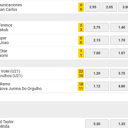
unicaciones
0
2.95
2.05
3.8
San Carlos
0
erence
3
2.75
1.40
akub
3
sper
0
2.15
1.70
 Joao
0
lise
1
7.00
1.07
aomi
1
 Volei (U21)
22
1.20
3.75
arulhos (U21)
10
 Remo
18
1.12
4.80
 Nova Junina Do Orgulho
11
 Taylor
3.30
1.33
elinda