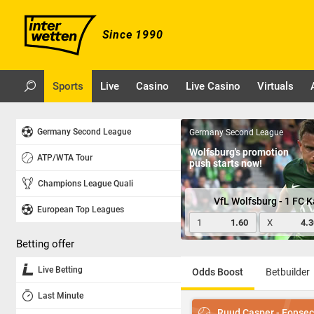
Since 1990
Sports
Live
Casino
Live Casino
Virtuals
Germany Second League
Germany Second League
Wolfsburg's promotion
ATP/WTA Tour
push starts now!
Champions League Quali
VfL Wolfsburg -
1 FC K
European Top Leagues
1
1.60
X
4.3
Betting offer
Live Betting
Odds Boost
Betbuilder
Last Minute
Ruud Casper - Fonse