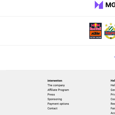
Our
Live Betting
at interwet
certain outcome.
In other words, if you feel a
pattern of play to emerge.
With a better idea of what 
our in-play online betting 
Outright sports bett
At interwetten, we let you 
So let’s say you want to b
Drivers’ Championship
, you’
interwetten
Hel
The company
He
Whether you back a favourite
Affiliate Program
Gen
interwetten.
Press
Pri
Sponsoring
Coo
Payment options
Res
Sports betting for fo
Contact
Fai
Acc