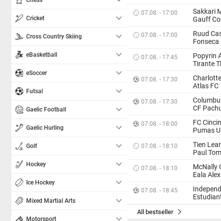
Chess
Sakkari 
07.08. - 17:00
Cricket
Gauff Co
Ruud Ca
07.08. - 17:00
Cross Country Skiing
Fonseca
eBasketball
Popyrin A
07.08. - 17:45
Tirante 
eSoccer
Charlott
07.08. - 17:30
Atlas FC
Futsal
Columbu
07.08. - 17:30
CF Pach
Gaelic Football
FC Cincin
07.08. - 18:00
Gaelic Hurling
Pumas 
Tien Lea
07.08. - 18:10
Golf
Paul To
Hockey
McNally 
07.08. - 18:10
Eala Ale
Ice Hockey
Independ
07.08. - 18:45
Estudian
Mixed Martial Arts
All bestseller
Motorsport