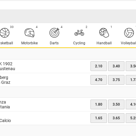
33
4
4
2
1
sketball
Motorbike
Darts
Cycling
Handball
Volleybal
K 1902
2.10
3.40
3.5
Lustenau
berg
4.70
3.75
1.7
 Graz
enza
1.80
3.50
4.1
atania
1.65
3.65
5.2
Calcio