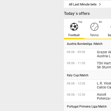
All Last Minute bets
Today´s offers
794
88
Football
Tennis
Ba
Austria Bundesliga /Match
Grazer A
08.08. - 09:00
Austria 
TSV Hart
08.08. - 11:30
SK Sturm
Italy Cup/Match
L.R. Vic
08.08. - 12:00
Calcio C
Ascoli
08.08. - 12:30
Potenza 
Portugal Primeira Liga/Match