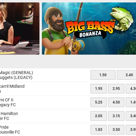
 Magic (GENERAL)
1.50
2.40
uggets (LEGACY)
arril Midland
1.95
2.95
4.3
u
mi CF II
5.25
4.50
1.4
egacy FC
 Hamilton
2.05
3.15
3.4
er FC
Pride
1.83
3.50
3.9
uisville FC