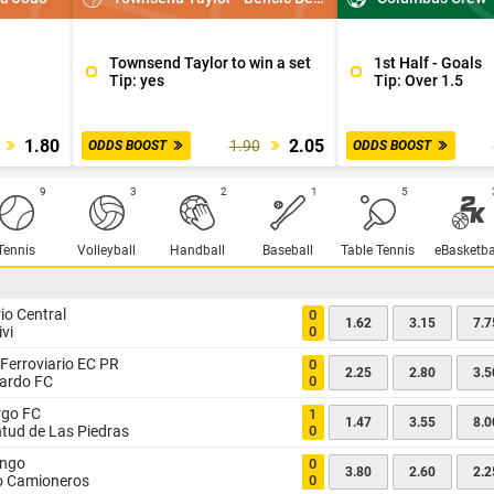
Townsend Taylor to win a set
1st Half - Goals
Tip: yes
Tip: Over 1.5
1.80
2.05
1.90
ODDS BOOST
ODDS BOOST
9
3
2
1
5
Tennis
Volleyball
Handball
Baseball
Table Tennis
eBasketba
io Central
0
1.62
3.15
7.7
vi
0
Ferroviario EC PR
0
2.25
2.80
3.5
ardo FC
0
rgo FC
1
1.47
3.55
8.0
tud de Las Piedras
0
ingo
0
3.80
2.60
2.2
o Camioneros
0