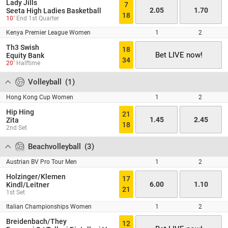
Lady Jills
7
2.05
1.70
Seeta High Ladies Basketball
18
10´
End 1st Quarter
Kenya Premier League Women
1
2
Th3 Swish
18
Bet LIVE now!
Equity Bank
34
20´
Halftime
Volleyball
(
1
)
Hong Kong Cup Women
1
2
Hip Hing
21
1.45
2.45
Zita
18
2nd Set
Beachvolleyball
(
3
)
Austrian BV Pro Tour Men
1
2
Holzinger/Klemen
17
6.00
1.10
Kindl/Leitner
21
1st Set
Italian Championships Women
1
2
Breidenbach/They
12