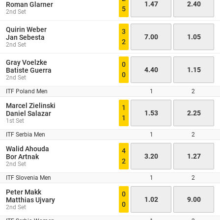
1.47
2.40
Roman Glarner
5
2nd Set
Quirin Weber
3
7.00
1.05
Jan Sebesta
2
2nd Set
Gray Voelzke
0
4.40
1.15
Batiste Guerra
0
2nd Set
ITF Poland Men
1
2
Marcel Zielinski
1
1.53
2.25
Daniel Salazar
1
1st Set
ITF Serbia Men
1
2
Walid Ahouda
4
3.20
1.27
Bor Artnak
2
2nd Set
ITF Slovenia Men
1
2
Peter Makk
0
1.02
9.00
Matthias Ujvary
0
2nd Set