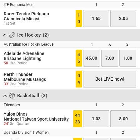
ITF Romania Men
1
2
Rares Teodor Pieleanu
1
1.65
2.05
Giannicola Misasi
0
1st Set
Ice Hockey
(
2
)
Australian Ice Hockey League
1
X
2
Adelaide Adrenaline
4
45.00
7.00
1.08
Brisbane Lightning
5
50´
3rd Period
Perth Thunder
0
Bet LIVE now!
Melbourne Mustangs
4
33´
2nd Period
Basketball
(
3
)
Friendlies
1
2
Yulon Dinos
44
1.03
8.00
National Taiwan Sport University
33
24´
3rd Quarter
Uganda Division 1 Women
1
2