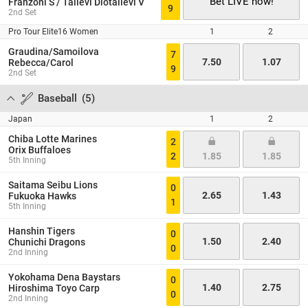
Bet LIVE now!
Franzoni S / Tallevi Diotallevi V
9
2nd Set
Pro Tour Elite16 Women
1
2
Graudina/Samoilova
7
7.50
1.07
Rebecca/Carol
9
2nd Set
Baseball
(
5
)
Japan
1
2
Chiba Lotte Marines
2
Orix Buffaloes
2
1.85
1.85
5th Inning
Saitama Seibu Lions
0
2.65
1.43
Fukuoka Hawks
1
5th Inning
Hanshin Tigers
0
1.50
2.40
Chunichi Dragons
0
2nd Inning
Yokohama Dena Baystars
0
1.40
2.75
Hiroshima Toyo Carp
0
2nd Inning