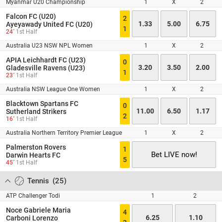
Myanmar U20 Championship
1
X
2
Falcon FC (U20)
2
1.33
5.00
6.75
Ayeyawady United FC (U20)
1
24´
1st Half
Australia U23 NSW NPL Women
1
X
2
APIA Leichhardt FC (U23)
0
3.20
3.50
2.00
Gladesville Ravens (U23)
1
23´
1st Half
Australia NSW League One Women
1
X
2
Blacktown Spartans FC
0
11.00
6.50
1.17
Sutherland Strikers
2
16´
1st Half
Australia Northern Territory Premier League
1
X
2
Palmerston Rovers
1
Bet LIVE now!
Darwin Hearts FC
5
45´
1st Half
Tennis
(
25
)
ATP Challenger Todi
1
2
Noce Gabriele Maria
4
6.25
1.10
Carboni Lorenzo