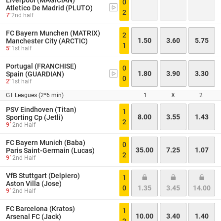
Liverpool (MAGICIAN)
0
Atletico De Madrid (PLUTO)
2
7'
2nd half
FC Bayern Munchen (MATRIX)
2
1.50
3.60
5.75
Manchester City (ARCTIC)
1
5'
1st half
Portugal (FRANCHISE)
0
1.80
3.90
3.30
Spain (GUARDIAN)
0
2'
1st half
GT Leagues (2*6 min)
1
X
2
PSV Eindhoven (Titan)
1
8.00
3.55
1.43
Sporting Cp (Jetli)
2
9´
2nd Half
FC Bayern Munich (Baba)
0
35.00
7.25
1.07
Paris Saint-Germain (Lucas)
2
9´
2nd Half
VfB Stuttgart (Delpiero)
1
Aston Villa (Jose)
0
1.35
3.45
14.00
9´
2nd Half
FC Barcelona (Kratos)
1
10.00
3.40
1.40
Arsenal FC (Jack)