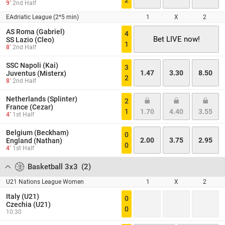
2
9´
2nd Half
EAdriatic League (2*5 min)
1
X
2
AS Roma (Gabriel)
4
Bet LIVE now!
SS Lazio (Cleo)
1
8´
2nd Half
SSC Napoli (Kai)
3
1.47
3.30
8.50
Juventus (Misterx)
2
8´
2nd Half
Netherlands (Splinter)
2
France (Cezar)
1
1.70
4.40
3.55
4´
1st Half
Belgium (Beckham)
0
2.00
3.75
2.95
England (Nathan)
0
4´
1st Half
Basketball 3x3
(
2
)
U21 Nations League Women
1
X
2
Italy (U21)
0
Czechia (U21)
0
10:30