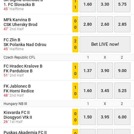
1
1.60
3.30
5.75
1. FC Slovacko B
1
45´
Halftime
MFk Karvina B
0
2.80
2.60
2.85
CSK Uhersky Brod
0
47´
2nd Half
FC Zlin B
2
Bet LIVE now!
SK Polanka Nad Odrou
0
45´
Halftime
Czech Republic CFL
1
X
2
FC Hradec Kralove B
1
1.37
3.90
9.00
FK Pardubice B
0
51´
2nd Half
FK Jablonec B
1
1.60
3.45
5.25
FK Horni Redice
0
48´
2nd Half
Hungary NB III
1
X
2
Kisvarda FC II
0
1.50
3.95
6.00
Diosgyori Vtk II
0
26´
1st Half
Puskas Akademia FC II
0