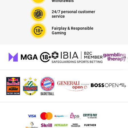
withdrawals
24/7 personal customer
service
Fairplay & Responsible
Gaming