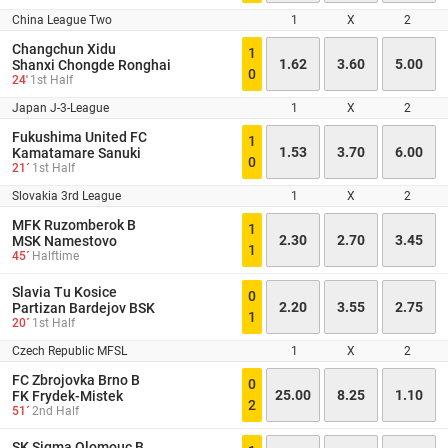
China League Two
1
X
2
Changchun Xidu
1
1.62
3.60
5.00
Shanxi Chongde Ronghai
0
24'
1st Half
Japan J-3-League
1
X
2
Fukushima United FC
1
1.53
3.70
6.00
Kamatamare Sanuki
0
21´
1st Half
Slovakia 3rd League
1
X
2
MFK Ruzomberok B
1
2.30
2.70
3.45
MSK Namestovo
1
45´
Halftime
Slavia Tu Kosice
0
2.20
3.55
2.75
Partizan Bardejov BSK
1
20´
1st Half
Czech Republic MFSL
1
X
2
FC Zbrojovka Brno B
0
25.00
8.25
1.10
FK Frydek-Mistek
2
51´
2nd Half
SK Sigma Olomouc B