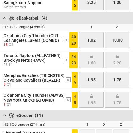
3.25
1.30
Saengkham, Noppon
5
Match started
eBasketball
(
4
)
H2H GG League (4x5min)
1
2
Oklahoma City Thunder (OUTLAW)
40
1.02
10.00
Los Angeles Lakers (COMBO)
29
15'
Q3
Toronto Raptors (ALLFATHER)
24
Brooklyn Nets (HAWK)
23
1.60
2.20
03:11
Memphis Grizzlies (TRICKSTER)
4
1.95
1.75
Cleveland Cavaliers (BLAZER)
9
5'
Q1
Oklahoma City Thunder (ABYSS)
4
New York Knicks (ATOMIC)
5
1.95
1.75
1'
Q1
eSoccer
(
11
)
H2H GG League (2*4 min)
1
X
2