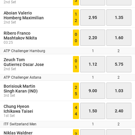
3
2nd Set
Aboian Valerio
1
2.95
1.35
Homberg Maximilian
2
2nd Set
Ribero Franco
0
2.20
1.60
Mashtakov Nikita
0
03:25
ATP Challenger Hamburg
1
2
Zeuch Tom
0
1.12
5.75
Gutierrez Oscar Jose
1
2nd Set
ATP Challenger Astana
1
2
Borisiouk Martin
2
9.00
1.03
Singh Karan (IND)
5
3rd Set
Chung Hyeon
4
1.50
2.40
Ichikawa Taisei
4
1st Set
ITF Switzerland Men
1
2
Niklas Waldner
2