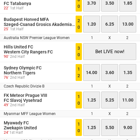
3.70
3.50
1.85
FC Tatabanya
0
22´
1st Half
Budapest Honved MFA
2
1.20
6.25
13.00
Szeged-Csanad Grosics Akademia II
0
25´
1st Half
Australia NSW Premier League Women
1
X
2
Hills United FC
3
Bet LIVE now!
Western City Rangers FC
0
90´
2nd Half
Sydney Olympic FC
1
14.00
3.60
1.35
Northern Tigers
2
76´
2nd Half
Czech Republic Divizie B
1
X
2
FK Meteor Prague VIII
1
1.25
5.25
11.00
FC Slavoj Vysehrad
0
49´
2nd Half
Myanmar MFF League Women
1
X
2
Myawady FC
1
1.25
5.50
9.00
Zwekapin United
0
24'
1st Half