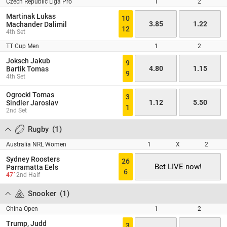
Czech Republic Liga Pro
1
2
Martinak Lukas
10
3.85
1.22
Machander Dalimil
12
4th Set
TT Cup Men
1
2
Joksch Jakub
9
4.80
1.15
Bartik Tomas
9
4th Set
Ogrocki Tomas
3
1.12
5.50
Sindler Jaroslav
1
2nd Set
Rugby
(
1
)
Australia NRL Women
1
X
2
Sydney Roosters
26
Bet LIVE now!
Parramatta Eels
6
47´
2nd Half
Snooker
(
1
)
China Open
1
2
Trump, Judd
3