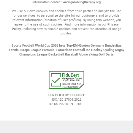
information contact
www.gamblingtherapy.org
We use our own cookies and cookies from third parties to analyze the use
of our services, to personalize the site for our customers and to provide
relevant information (creation of user profiles). By using this website, you
agree to the use of such cookies. Find more information in our
Privacy
Policy
, including how to disable cookies and prevent the creation of usage
profiles.
Sports
Football
World Cup 2026 bets
Top-EM-Quoten
Germany Bundesliga
Tennis
Europa League
Formula 1
American Football
Ice Hockey
Cycling
Rugby
Champions League
Basketball
Baseball
Alpine skiing
Golf
Darts
CERTIFIED BY FIDUCERT
ISO/IEC 27001:2022
ID: KS-202501INT-918-1