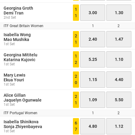
Georgina Groth
1
3.00
1.30
Demi Tran
1
2nd Set
ITF Great Britain Women
1
2
Isabella Wong
2
2.40
1.47
Mao Mushika
1
1st Set
Georgina Mititelu
1
5.25
1.10
Katarina Kujovic
2
1st Set
Mary Lewis
2
1.15
4.40
Ekua Youri
0
1st Set
Alice Gillan
2
1.09
5.50
Jaquelyn Ogunwale
1
1st Set
ITF Portugal Women
1
2
Isabella Shinikova
6
4.80
1.12
Sonja Zhiyenbayeva
7
1st Set