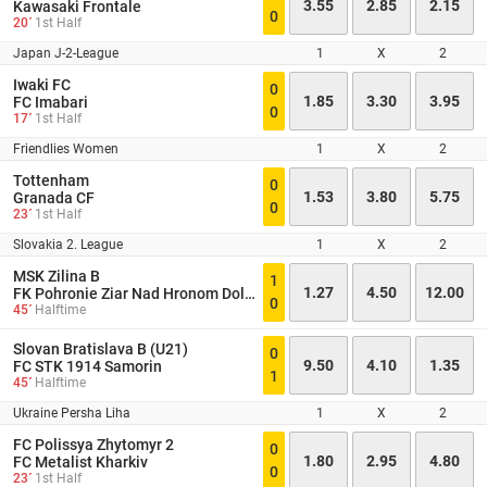
3.55
2.85
2.15
Kawasaki Frontale
0
20´
1st Half
Japan J-2-League
1
X
2
Iwaki FC
0
1.85
3.30
3.95
FC Imabari
0
17´
1st Half
Friendlies Women
1
X
2
Tottenham
0
1.53
3.80
5.75
Granada CF
0
23´
1st Half
Slovakia 2. League
1
X
2
MSK Zilina B
1
1.27
4.50
12.00
FK Pohronie Ziar Nad Hronom Dolna Zdana
0
45´
Halftime
Slovan Bratislava B (U21)
0
9.50
4.10
1.35
FC STK 1914 Samorin
1
45´
Halftime
Ukraine Persha Liha
1
X
2
FC Polissya Zhytomyr 2
0
1.80
2.95
4.80
FC Metalist Kharkiv
0
23´
1st Half