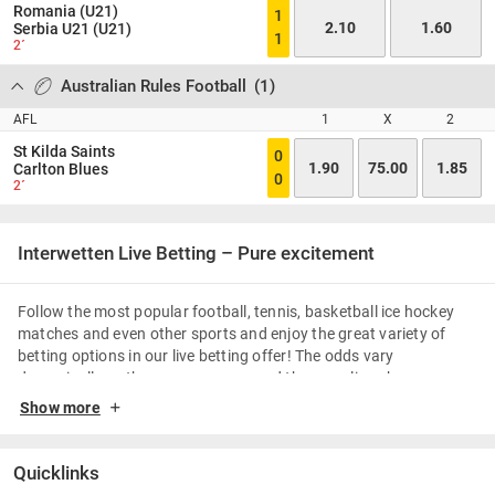
Romania (U21)
1
2.10
1.60
Serbia U21 (U21)
1
2´
Australian Rules Football
(
1
)
AFL
1
X
2
St Kilda Saints
0
1.90
75.00
1.85
Carlton Blues
0
2´
Interwetten Live Betting – Pure excitement
Follow the most popular football, tennis, basketball ice hockey
matches and even other sports and enjoy the great variety of
betting options in our live betting offer! The odds vary
dynamically as the game goes on and the scoreline changes.
Apart from pure excitement and thrills, the live betting enables
Show more
you to place bets as often as and as quickly as you like.
Football Live Betting & Advantages
Quicklinks