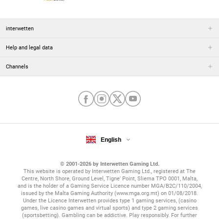
interwetten
Help and legal data
Channels
English
© 2001-2026 by Interwetten Gaming Ltd.
This website is operated by Interwetten Gaming Ltd., registered at The
Centre, North Shore, Ground Level, Tigne' Point, Sliema TPO 0001, Malta,
and is the holder of a Gaming Service Licence number MGA/B2C/110/2004,
issued by the Malta Gaming Authority (www.mga.org.mt) on 01/08/2018.
Under the Licence Interwetten provides type 1 gaming services, (casino
games, live casino games and virtual sports) and type 2 gaming services
(sportsbetting). Gambling can be addictive. Play responsibly. For further