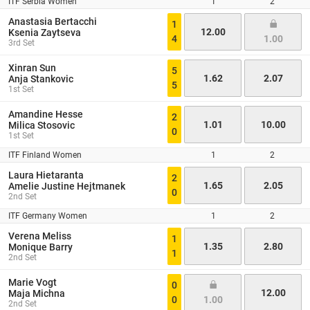
ITF Serbia Women
1
2
Anastasia Bertacchi
1
12.00
Ksenia Zaytseva
4
1.00
3rd Set
Xinran Sun
5
1.62
2.07
Anja Stankovic
5
1st Set
Amandine Hesse
2
1.01
10.00
Milica Stosovic
0
1st Set
ITF Finland Women
1
2
Laura Hietaranta
2
1.65
2.05
Amelie Justine Hejtmanek
0
2nd Set
ITF Germany Women
1
2
Verena Meliss
1
1.35
2.80
Monique Barry
1
2nd Set
Marie Vogt
0
12.00
Maja Michna
0
1.00
2nd Set