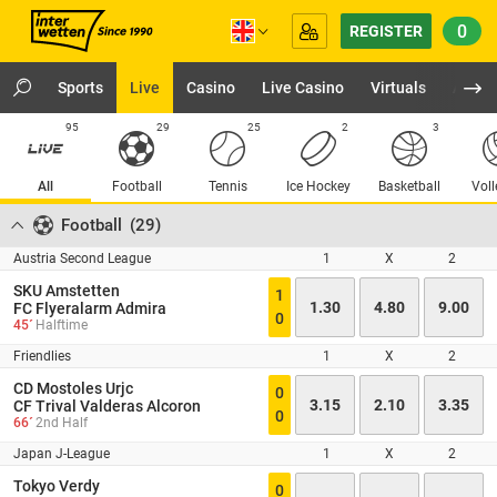
0
REGISTER
Sports
Live
Casino
Live Casino
Virtuals
App
95
29
25
2
3
All
Football
Tennis
Ice Hockey
Basketball
Voll
Football
(
29
)
Austria Second League
1
X
2
SKU Amstetten
1
1.30
4.80
9.00
FC Flyeralarm Admira
0
45´
Halftime
Friendlies
1
X
2
CD Mostoles Urjc
0
3.15
2.10
3.35
CF Trival Valderas Alcoron
0
66´
2nd Half
Japan J-League
1
X
2
Tokyo Verdy
0