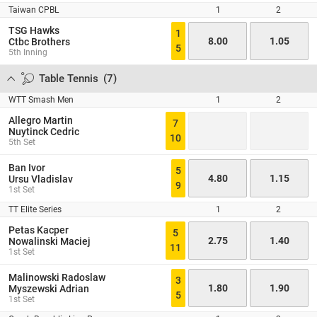
Taiwan CPBL
1
2
TSG Hawks
1
8.00
1.05
Ctbc Brothers
5
5th Inning
Table Tennis
(
7
)
WTT Smash Men
1
2
Allegro Martin
7
Nuytinck Cedric
10
5th Set
Ban Ivor
5
4.80
1.15
Ursu Vladislav
9
1st Set
TT Elite Series
1
2
Petas Kacper
5
2.75
1.40
Nowalinski Maciej
11
1st Set
Malinowski Radoslaw
3
1.80
1.90
Myszewski Adrian
5
1st Set