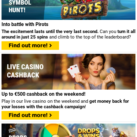
Into battle with Pirots
The excitement lasts until the very last second.
Can you
turn it all
around in just 25 spins
and climb to the top of the leaderboard?
Up to €500 cashback on the weekend!
Play in our live casino on the weekend and
get money back for
your losses with the cashback campaign
!