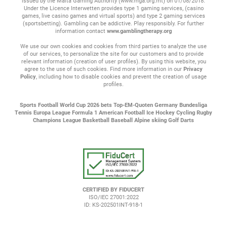
issued by the Malta Gaming Authority (www.mga.org.mt) on 01/08/2018.
Blackjack Tuesday: The King Pair Secures Your Cash Prizes
Under the Licence Interwetten provides type 1 gaming services, (casino
games, live casino games and virtual sports) and type 2 gaming services
(sportsbetting). Gambling can be addictive. Play responsibly. For further
Play at an Evolution blackjack table on Tuesday, and as soon as
information contact
www.gamblingtherapy.org
you have a king and queen on your starting hand, you will receive
We use our own cookies and cookies from third parties to analyze the use
a €25 cash prize the next day.
of our services, to personalize the site for our customers and to provide
relevant information (creation of user profiles). By using this website, you
agree to the use of such cookies. Find more information in our
Privacy
interwetten grants you this prize not just once, but up to five
Policy
, including how to disable cookies and prevent the creation of usage
times every Tuesday. Live Roulette Wednesday: Get an Extra
profiles.
€100 with a €1 Bet Play at one of our Evolution live roulette
tables every Wednesday, and if the ball lands on the same
Sports
Football
World Cup 2026 bets
Top-EM-Quoten
Germany Bundesliga
number twice in a row and you have bet on it both times, we will
Tennis
Europa League
Formula 1
American Football
Ice Hockey
Cycling
Rugby
Champions League
Basketball
Baseball
Alpine skiing
Golf
Darts
credit you with a €100 bonus.
Roulette Happy Hour: Win Three Hours Every Friday To wrap up
the workweek, Evolution and interwetten offer the chance to win
€20 twice every Friday from 8:00 PM to 11:00 PM. All you have to
do is play at one of the Evolution roulette tables and have a bit of
luck.
CERTIFIED BY FIDUCERT
ISO/IEC 27001:2022
Drops & Wins: €2,500,000 Monthly No month without prizes.
ID: KS-202501INT-918-1
Cash, multipliers, and free spins in the casino or cash in daily
prize drops in the live casino have been available since April