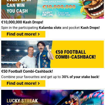
€10,000,000 Kash Drops!
Spin in the participating
Kalamba slots
and pocket
Kash Drops!
€50 Football Combi-Cashback!
Combine your favourites and get up to
30% of your stake back
!