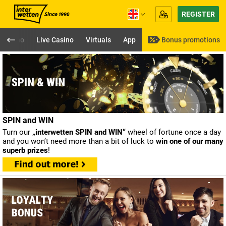
REGISTER
Casino
Live Casino
Virtuals
App
Bonus promotions
SPIN and WIN
Turn our
„interwetten SPIN and WIN“
wheel of fortune once a day
and you won’t need more than a bit of luck to
win one of our many
superb prizes
!