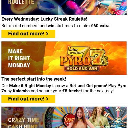
Every Wednesday: Lucky Streak Roulette!
Bet on red numbers and
win
six times to claim
€60 extra
!
The perfect start into the week!
Our
Make it Right Monday
is now a
Bet-and-Get promo
! Play
Pyro
7s
by
Kalamba
and secure your
€5 freebet
for the next day!