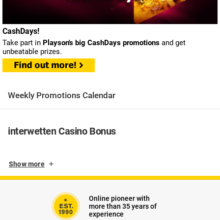
CashDays!
Take part in
Playson's big CashDays promotions
and get
unbeatable prizes.
Weekly Promotions Calendar
interwetten Casino Bonus
Show more
Are you looking for the
best casino bonus
? interwetten has the
perfect offer for all players. Our extensive
live casino
not only
features classics like
live roulette
and
poker
but also exclusive
Online pioneer with
interwetten
blackjack tables
. Additionally, we offer a wide range
more than 35 years of
of casino games.
experience