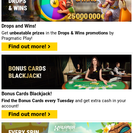
Drops and Wins!
Get
unbeatable prizes
in the
Drops & Wins promotions
by
Pragmatic Play!
Bonus Cards Blackjack!
Find the Bonus Cards every Tuesday
and get extra cash in your
account!