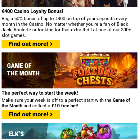
€400 Casino Loyalty Bonus!
Bag a 50% bonus of up to €400 on top of your deposits every
month in the Casino. No matter whether you’re a fan of Black
Jack, Roulette or looking for that extra thrill at one of our 300+
slot games.
The perfect way to start the week!
Make sure your week is off to a perfect start with the
Game of
the Month
and collect a
€10 free bet
!