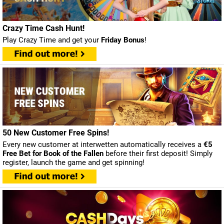
Crazy Time Cash Hunt!
Play Crazy Time and get your
Friday Bonus
!
50 New Customer Free Spins!
Every new customer at interwetten automatically receives a
€5
Free Bet for Book of the Fallen
before their first deposit! Simply
register, launch the game and get spinning!