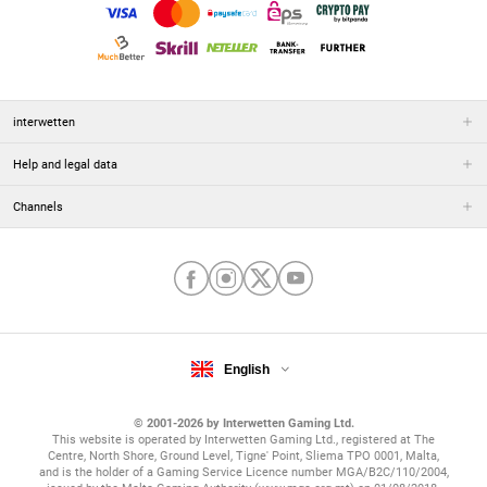
Your Daily Chance to Win a Bonus With our
daily free wheel of
fortune
for everyone who has deposited at least €50 in the last
30 days, we offer another opportunity to win free credit as well
as sports betting and casino free bets without much effort.
interwetten
Unlucky Monday: Bad Luck in the Game, Good Luck
Help and legal data
with the Free Bet
Channels
To start the week, Pragmatic Play and interwetten give every
customer who doesn't win twenty times in a row on the game
Release the Kraken 1
on Monday a €10 free bet the following
day.
That way the start of the week pays off. Live Casino Cashback:
Get Up to €500 Back on the Weekend
English
If the weekend doesn't go as planned, we offer 5% cashback on
losses of more than €100 throughout the weekend. Whether it's
© 2001-2026 by Interwetten Gaming Ltd.
roulette, blackjack, or our other popular live games – this
This website is operated by Interwetten Gaming Ltd., registered at The
Centre, North Shore, Ground Level, Tigne' Point, Sliema TPO 0001, Malta,
promotion is valid for the entire live casino!
and is the holder of a Gaming Service Licence number MGA/B2C/110/2004,