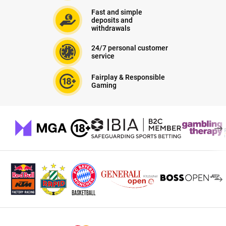
For example, we have classics like
Book of Dead
and
Book of the
Fast and simple
deposits and
Fallen
in our catalogue. But our interwetten exclusives and our
withdrawals
Game of the Month
also provide our customers with a wide
variety. interwetten also offers many other attractive bonuses for
24/7 personal customer
its casino customers. Our
€400 Casino Loyalty Bonus
is just one
service
of them.
Fairplay & Responsible
Here we give our existing customers
50% up to €400
on their bets
Gaming
in the
casino
, live casino, and our entire gaming offer. Register
now at interwetten and benefit from our loyalty bonus for our
online casino.
New Customer Free Spins
Our Casino Bonus without Deposits Are you looking for
free
spins
? Then interwetten is the right place for you. Our first gift to
all new customers is 50 free spins for the game Book of the
Fallen. And all this without requiring a deposit beforehand. All
you need to do is open the game and accept the free bet.
interwetten Spin & Win