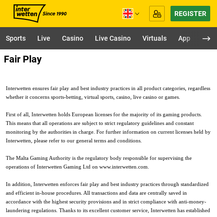
REGISTER
Sports
Live
Casino
Live Casino
Virtuals
App
Fair Play
Interwetten ensures fair play and best industry practices in all product categories, regardless
whether it concerns sports-betting, virtual sports, casino, live casino or games.
First of all, Interwetten holds European licenses for the majority of its gaming products.
This means that all operations are subject to strict regulatory guidelines and constant
monitoring by the authorities in charge. For further information on current licenses held by
Interwetten, please refer to our general terms and conditions.
The Malta Gaming Authority is the regulatory body responsible for supervising the
operations of Interwetten Gaming Ltd on www.interwetten.com.
In addition, Interwetten enforces fair play and best industry practices through standardized
and efficient in-house procedures. All transactions and data are centrally saved in
accordance with the highest security provisions and in strict compliance with anti-money-
laundering regulations. Thanks to its excellent customer service, Interwetten has established