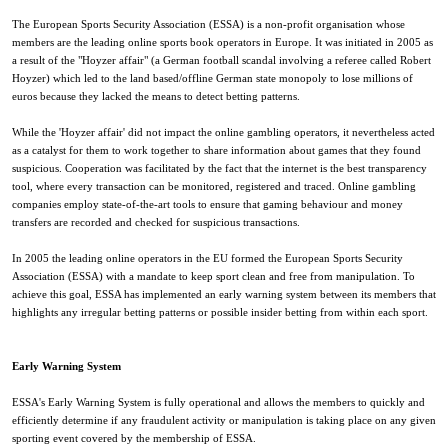
The European Sports Security Association (ESSA) is a non-profit organisation whose
members are the leading online sports book operators in Europe. It was initiated in 2005 as
a result of the "Hoyzer affair" (a German football scandal involving a referee called Robert
Hoyzer) which led to the land based/offline German state monopoly to lose millions of
euros because they lacked the means to detect betting patterns.
While the 'Hoyzer affair' did not impact the online gambling operators, it nevertheless acted
as a catalyst for them to work together to share information about games that they found
suspicious. Cooperation was facilitated by the fact that the internet is the best transparency
tool, where every transaction can be monitored, registered and traced. Online gambling
companies employ state-of-the-art tools to ensure that gaming behaviour and money
transfers are recorded and checked for suspicious transactions.
In 2005 the leading online operators in the EU formed the European Sports Security
Association (ESSA) with a mandate to keep sport clean and free from manipulation. To
achieve this goal, ESSA has implemented an early warning system between its members that
highlights any irregular betting patterns or possible insider betting from within each sport.
Early Warning System
ESSA's Early Warning System is fully operational and allows the members to quickly and
efficiently determine if any fraudulent activity or manipulation is taking place on any given
sporting event covered by the membership of ESSA.