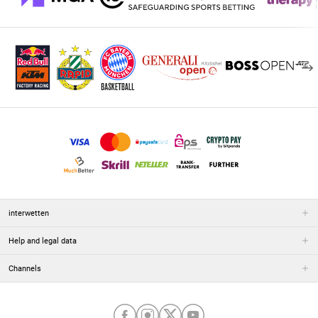
interwetten
Help and legal data
Channels