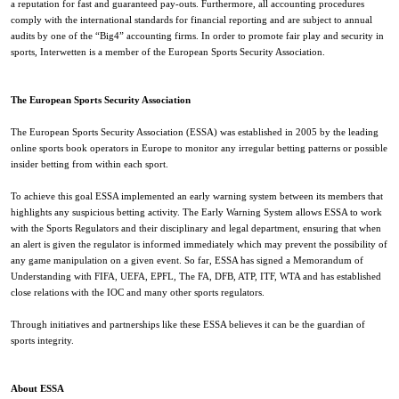
a reputation for fast and guaranteed pay-outs. Furthermore, all accounting procedures
comply with the international standards for financial reporting and are subject to annual
audits by one of the “Big4” accounting firms. In order to promote fair play and security in
sports, Interwetten is a member of the European Sports Security Association.
The European Sports Security Association
The European Sports Security Association (ESSA) was established in 2005 by the leading
online sports book operators in Europe to monitor any irregular betting patterns or possible
insider betting from within each sport.
To achieve this goal ESSA implemented an early warning system between its members that
highlights any suspicious betting activity. The Early Warning System allows ESSA to work
with the Sports Regulators and their disciplinary and legal department, ensuring that when
an alert is given the regulator is informed immediately which may prevent the possibility of
any game manipulation on a given event. So far, ESSA has signed a Memorandum of
Understanding with FIFA, UEFA, EPFL, The FA, DFB, ATP, ITF, WTA and has established
close relations with the IOC and many other sports regulators.
Through initiatives and partnerships like these ESSA believes it can be the guardian of
sports integrity.
About ESSA