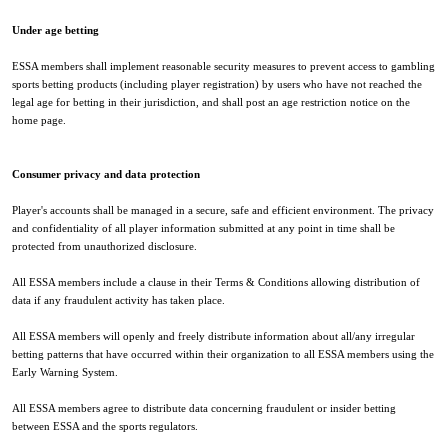
Under age betting
ESSA members shall implement reasonable security measures to prevent access to gambling
sports betting products (including player registration) by users who have not reached the
legal age for betting in their jurisdiction, and shall post an age restriction notice on the
home page.
Consumer privacy and data protection
Player's accounts shall be managed in a secure, safe and efficient environment. The privacy
and confidentiality of all player information submitted at any point in time shall be
protected from unauthorized disclosure.
All ESSA members include a clause in their Terms & Conditions allowing distribution of
data if any fraudulent activity has taken place.
All ESSA members will openly and freely distribute information about all/any irregular
betting patterns that have occurred within their organization to all ESSA members using the
Early Warning System.
All ESSA members agree to distribute data concerning fraudulent or insider betting
between ESSA and the sports regulators.