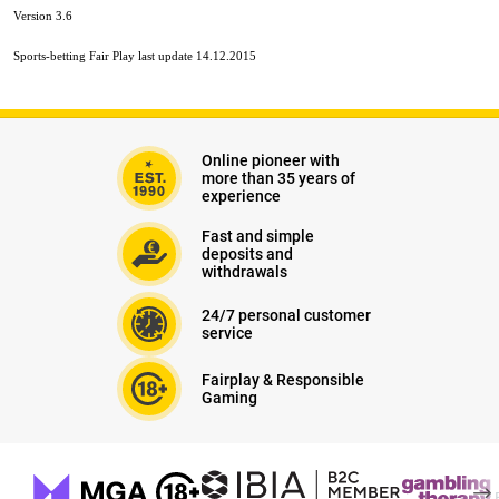
Version 3.6
Sports-betting Fair Play last update 14.12.2015
Online pioneer with
more than 35 years of
experience
Fast and simple
deposits and
withdrawals
24/7 personal customer
service
Fairplay & Responsible
Gaming