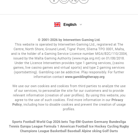
English
© 2001-2026 by Interwetten Gaming Ltd.
This website is operated by Interwetten Gaming Ltd., registered at The
Centre, North Shore, Ground Level, Tigne' Point, Sliema TPO 0001, Malta,
and is the holder of a Gaming Service Licence number MGA/B2C/110/2004,
issued by the Malta Gaming Authority (www.mga.org.mt) on 01/08/2018.
Under the Licence Interwetten provides type 1 gaming services, (casino
games, live casino games and virtual sports) and type 2 gaming services
(sportsbetting). Gambling can be addictive. Play responsibly. For further
information contact
www.gamblingtherapy.org
We use our own cookies and cookies from third parties to analyze the use
of our services, to personalize the site for our customers and to provide
relevant information (creation of user profiles). By using this website, you
agree to the use of such cookies. Find more information in our
Privacy
Policy
, including how to disable cookies and prevent the creation of usage
profiles.
Sports
Football
World Cup 2026 bets
Top-EM-Quoten
Germany Bundesliga
Tennis
Europa League
Formula 1
American Football
Ice Hockey
Cycling
Rugby
Champions League
Basketball
Baseball
Alpine skiing
Golf
Darts