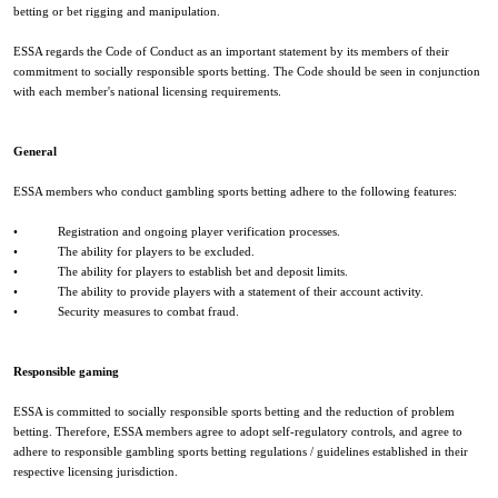
betting or bet rigging and manipulation.
ESSA regards the Code of Conduct as an important statement by its members of their
commitment to socially responsible sports betting. The Code should be seen in conjunction
with each member's national licensing requirements.
General
ESSA members who conduct gambling sports betting adhere to the following features:
• Registration and ongoing player verification processes.
• The ability for players to be excluded.
• The ability for players to establish bet and deposit limits.
• The ability to provide players with a statement of their account activity.
• Security measures to combat fraud.
Responsible gaming
ESSA is committed to socially responsible sports betting and the reduction of problem
betting. Therefore, ESSA members agree to adopt self-regulatory controls, and agree to
adhere to responsible gambling sports betting regulations / guidelines established in their
respective licensing jurisdiction.