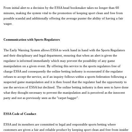
From initial alert to a decision by the ESSA head bookmaker takes no longer than 60
minutes, making the system vital to the promotion of keeping sport clean and free from
possible scandal and additionally offering the average punter the ability of having a fair
wager.
Communication with Sports Regulators
The Early Warning System allows ESSA to work hand in hand with the Sports Regulators
and their disciplinary and legal department, ensuring that when an alert is given the
regulator is informed immediately which may prevent the possibility of any game
manipulation on a given event. By offering this service to the sports regulators free of
charge ESSA and consequently the online betting industry is exonerated if the regulator
refuses to accept the service, as if an inquiry follows within a sports federation following a
suspected game manipulation and it is then found that the regulator had the opportunity to
use the services of ESSA but declined. The online betting industry is then seen to have done
what they thought necessary to prevent the manipulation and is perceived as the innocent
party and not as previously seen as the "carpet bagger".
ESSA Code of Conduct
ESSA and its members are committed to legal and responsible sports betting where
customers are given a fair and reliable product by keeping sport clean and free from insider