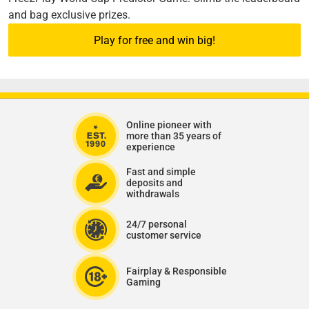
and bag exclusive prizes.
Play for free and win big!
Online pioneer with
more than 35 years of
experience
Fast and simple
deposits and
withdrawals
24/7 personal
customer service
Fairplay & Responsible
Gaming