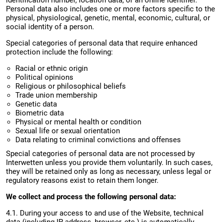
identification number, location data, or an online identifier.
Personal data also includes one or more factors specific to the
physical, physiological, genetic, mental, economic, cultural, or
social identity of a person.
Special categories of personal data that require enhanced
protection include the following:
Racial or ethnic origin
Political opinions
Religious or philosophical beliefs
Trade union membership
Genetic data
Biometric data
Physical or mental health or condition
Sexual life or sexual orientation
Data relating to criminal convictions and offenses
Special categories of personal data are not processed by
Interwetten unless you provide them voluntarily. In such cases,
they will be retained only as long as necessary, unless legal or
regulatory reasons exist to retain them longer.
We collect and process the following personal data:
4.1. During your access to and use of the Website, technical