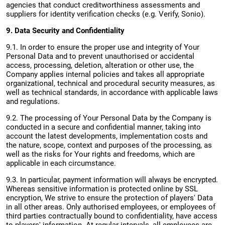
agencies that conduct creditworthiness assessments and
suppliers for identity verification checks (e.g. Verify, Sonio).
9. Data Security and Confidentiality
9.1. In order to ensure the proper use and integrity of Your
Personal Data and to prevent unauthorised or accidental
access, processing, deletion, alteration or other use, the
Company applies internal policies and takes all appropriate
organizational, technical and procedural security measures, as
well as technical standards, in accordance with applicable laws
and regulations.
9.2. The processing of Your Personal Data by the Company is
conducted in a secure and confidential manner, taking into
account the latest developments, implementation costs and
the nature, scope, context and purposes of the processing, as
well as the risks for Your rights and freedoms, which are
applicable in each circumstance.
9.3. In particular, payment information will always be encrypted.
Whereas sensitive information is protected online by SSL
encryption, We strive to ensure the protection of players' Data
in all other areas. Only authorised employees, or employees of
third parties contractually bound to confidentiality, have access