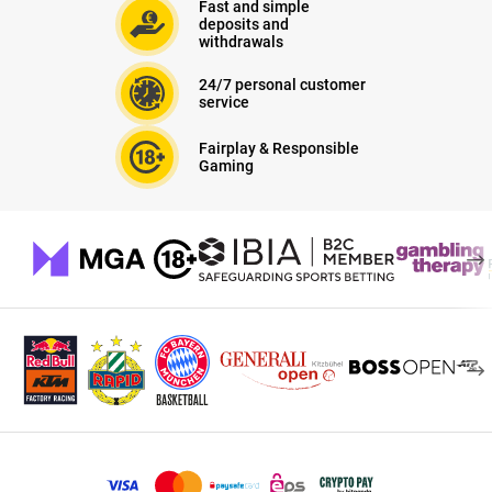
Fast and simple
deposits and
withdrawals
24/7 personal customer
service
Fairplay & Responsible
Gaming