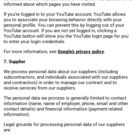
informed about which pages you have visited.
If you’re logged in to your YouTube account, YouTube allows
you to associate your browsing behavior directly with your
personal profile. You can prevent this by logging out of your
YouTube account. If you are not yet logged in, clicking a
YouTube button will show you the YouTube login page for you
to enter your login credentials.
For more information, see
Google’s privacy policy
.
7. Supplier
We process personal data about our suppliers (including
subcontractors, and individuals associated with our suppliers
and contractors) in order to manage our contract and to
receive services from our suppliers.
The personal data we process is generally limited to contact
information (name, name of employer, phone, email and other
contact details) and financial information (payment-related
information).
Legal grounds for processing personal data of our suppliers
are: