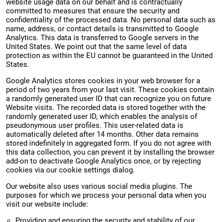
website usage data on our behalf and is contractually
committed to measures that ensure the security and
confidentiality of the processed data. No personal data such as
name, address, or contact details is transmitted to Google
Analytics. This data is transferred to Google servers in the
United States. We point out that the same level of data
protection as within the EU cannot be guaranteed in the United
States.
Google Analytics stores cookies in your web browser for a
period of two years from your last visit. These cookies contain
a randomly generated user ID that can recognize you on future
Website visits. The recorded data is stored together with the
randomly generated user ID, which enables the analysis of
pseudonymous user profiles. This user-related data is
automatically deleted after 14 months. Other data remains
stored indefinitely in aggregated form. If you do not agree with
this data collection, you can prevent it by installing the browser
add-on to deactivate Google Analytics once, or by rejecting
cookies via our cookie settings dialog.
Our website also uses various social media plugins. The
purposes for which we process your personal data when you
visit our website include:
Providing and ensuring the security and stability of our