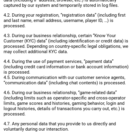
data (including IP address, browser, etc.) is automatically
captured by our system and temporarily stored in log files.
4.2. During your registration, “registration data” (including first
and last name, email address, username, player ID, …) is
processed.
4.3. During our business relationship, certain “Know Your
Customer (KYC) data” (including identification or credit data) is
processed. Depending on country-specific legal obligations, we
may collect additional KYC data.
4.4. During the use of payment services, “payment data”
(including credit card information or bank account information)
is processed.
4.5. During communication with our customer service agents,
“communication data” (including chat contents) is processed.
4.6. During our business relationship, “game-related data”
(including limits such as operator-specific and cross-operator
limits, game scores and histories, gaming behavior, login and
logout histories, details of transactions you carry out, etc.) is
processed.
4.7. Any personal data that you provide to us directly and
voluntarily during our interaction.