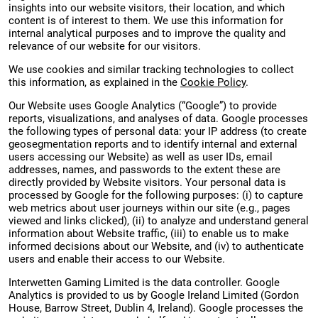
insights into our website visitors, their location, and which
content is of interest to them. We use this information for
internal analytical purposes and to improve the quality and
relevance of our website for our visitors.
We use cookies and similar tracking technologies to collect
this information, as explained in the
Cookie Policy
.
Our Website uses Google Analytics (“Google”) to provide
reports, visualizations, and analyses of data. Google processes
the following types of personal data: your IP address (to create
geosegmentation reports and to identify internal and external
users accessing our Website) as well as user IDs, email
addresses, names, and passwords to the extent these are
directly provided by Website visitors. Your personal data is
processed by Google for the following purposes: (i) to capture
web metrics about user journeys within our site (e.g., pages
viewed and links clicked), (ii) to analyze and understand general
information about Website traffic, (iii) to enable us to make
informed decisions about our Website, and (iv) to authenticate
users and enable their access to our Website.
Interwetten Gaming Limited is the data controller. Google
Analytics is provided to us by Google Ireland Limited (Gordon
House, Barrow Street, Dublin 4, Ireland). Google processes the