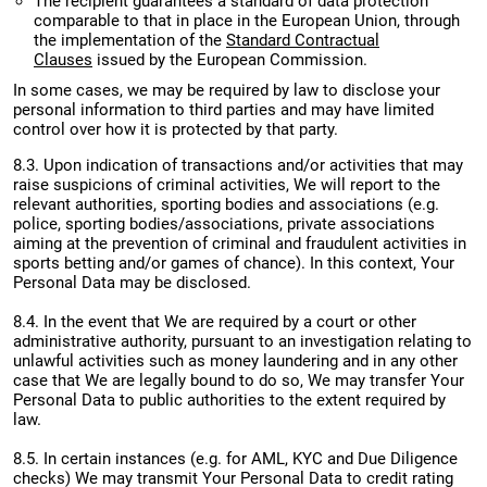
The recipient guarantees a standard of data protection
comparable to that in place in the European Union, through
the implementation of the
Standard Contractual
Clauses
issued by the European Commission.
In some cases, we may be required by law to disclose your
personal information to third parties and may have limited
control over how it is protected by that party.
8.3. Upon indication of transactions and/or activities that may
raise suspicions of criminal activities, We will report to the
relevant authorities, sporting bodies and associations (e.g.
police, sporting bodies/associations, private associations
aiming at the prevention of criminal and fraudulent activities in
sports betting and/or games of chance). In this context, Your
Personal Data may be disclosed.
8.4. In the event that We are required by a court or other
administrative authority, pursuant to an investigation relating to
unlawful activities such as money laundering and in any other
case that We are legally bound to do so, We may transfer Your
Personal Data to public authorities to the extent required by
law.
8.5. In certain instances (e.g. for AML, KYC and Due Diligence
checks) We may transmit Your Personal Data to credit rating