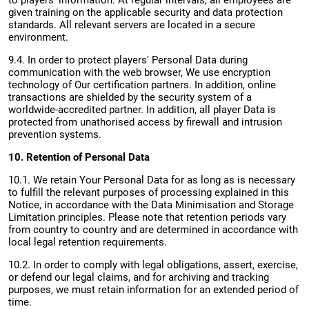
to players' information. At regular intervals, all employees are
given training on the applicable security and data protection
standards. All relevant servers are located in a secure
environment.
9.4. In order to protect players' Personal Data during
communication with the web browser, We use encryption
technology of Our certification partners. In addition, online
transactions are shielded by the security system of a
worldwide-accredited partner. In addition, all player Data is
protected from unathorised access by firewall and intrusion
prevention systems.
10. Retention of Personal Data
10.1. We retain Your Personal Data for as long as is necessary
to fulfill the relevant purposes of processing explained in this
Notice, in accordance with the Data Minimisation and Storage
Limitation principles. Please note that retention periods vary
from country to country and are determined in accordance with
local legal retention requirements.
10.2. In order to comply with legal obligations, assert, exercise,
or defend our legal claims, and for archiving and tracking
purposes, we must retain information for an extended period of
time.