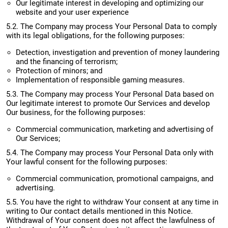
Our legitimate interest in developing and optimizing our
website and your user experience
5.2. The Company may process Your Personal Data to comply
with its legal obligations, for the following purposes:
Detection, investigation and prevention of money laundering
and the financing of terrorism;
Protection of minors; and
Implementation of responsible gaming measures.
5.3. The Company may process Your Personal Data based on
Our legitimate interest to promote Οur Services and develop
Our business, for the following purposes:
Commercial communication, marketing and advertising of
Our Services;
5.4. The Company may process Your Personal Data only with
Your lawful consent for the following purposes:
Commercial communication, promotional campaigns, and
advertising.
5.5. You have the right to withdraw Your consent at any time in
writing to Our contact details mentioned in this Notice.
Withdrawal of Your consent does not affect the lawfulness of