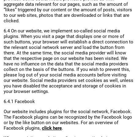
aggregate data relevant for our pages, such as the amount of
“likes” triggered by our content or the amount of posts, visitors
to our web sites, photos that are downloaded or links that are
clicked.
6.4 On our website, we implement so-called social media
plugins. When you visit a page that displays one or more of
such buttons, your browser will establish a direct connection to
the relevant social network server and load the button from
there. At the same time, the social media provider will know
that the respective page on our website has been visited. We
have no influence on the data that the social media providers
collect on the basis of the buttons. If you wish to prevent this,
please log out of your social media accounts before visiting
our website. Social media providers set cookies as well, unless
you have disabled the acceptance and storage of cookies in
your browser settings.
6.4.1 Facebook
Our website includes plugins for the social network, Facebook.
The Facebook plugins can be recognized by the Facebook logo
or by the like button on our websites. For an overview of
Facebook plugins,
click here
.