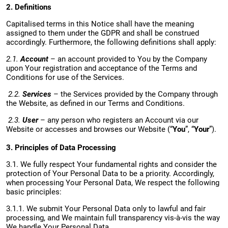
2. Definitions
Capitalised terms in this Notice shall have the meaning
assigned to them under the GDPR and shall be construed
accordingly. Furthermore, the following definitions shall apply:
2.1.
Account
– an account provided to You by the Company
upon Your registration and acceptance of the Terms and
Conditions for use of the Services.
2.2.
Services
– the Services provided by the Company through
the Website, as defined in our Terms and Conditions.
2.3.
User
– any person who registers an Account via our
Website or accesses and browses our Website (“
You
”, “
Your
”).
3. Principles of Data Processing
3.1. We fully respect Your fundamental rights and consider the
protection of Your Personal Data to be a priority. Accordingly,
when processing Your Personal Data, We respect the following
basic principles:
3.1.1. We submit Your Personal Data only to lawful and fair
processing, and We maintain full transparency vis-à-vis the way
We handle Your Personal Data.