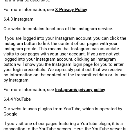
how it will be used by X.
For more information, see
X Privacy Policy
.
6.4.3 Instagram
Our website contains functions of the Instagram service.
If you are logged into your Instagram account, you can click the
Instagram button to link the content of our pages with your
Instagram profile. This means that Instagram can associate
visits to our pages with your user account. If you are not yet
logged into your Instagram account, clicking an Instagram
button will show you the Instagram login page for you to enter
your login credentials. We expressly point out that we receive
no information on the content of the transmitted data or its use
by Instagram.
For more information, see
Instagram’s privacy policy
.
6.4.4 YouTube
Our website uses plugins from YouTube, which is operated by
Google.
If you visit one of our pages featuring a YouTube plugin, it is a
connection to the YouTube servers. Here, the YouTube server is