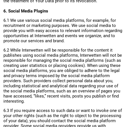
the treatment of Your Data prior to its revocation.
6. Social Media Plugins
6.1 We use various social media platforms, for example, for
recruitment or marketing purposes. We use social media to
provide you with easy access to relevant information regarding
opportunities at Interwetten and events we organize, and to
promote our services and brand.
6.2 While Interwetten will be responsible for the content it
publishes using social media platforms, Interwetten will not be
responsible for managing the social media platforms (such as
creating user statistics or placing cookies). When using these
social media platforms, you are obliged to adhere to the legal
and privacy terms imposed by the social media platform
providers. Such providers collect personal data about you,
including statistical and analytical data regarding your use of
the social media platforms, such as an overview of pages you
have accessed, “likes,” recent visits, posts you publish or find
interesting.
6.3 If you require access to such data or want to invoke one of
your other rights (such as the right to object to the processing
of your data), you should contact the social media platform
provider. Some social media providers provide us with