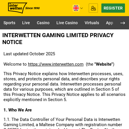
REGISTER
Sports
Live
Casino
Live Casino
Virtuals
App
INTERWETTEN GAMING LIMITED PRIVACY
NOTICE
Last updated October 2025
Welcome to
https://www.interwetten.com
(the
"Website"
)
This Privacy Notice explains how Interwetten processes, uses,
stores, and protects personal data, and describes your rights
regarding your personal data. Interwetten processes personal
data for various purposes, which are outlined in Section 5 of
this Privacy Notice. This Privacy Notice applies to all scenarios
explicitly mentioned in Section 5.
1. Who We Are
1.1. The Data Controller of Your Personal Data is Interwetten
Gaming Limited, a Maltese Company with registration number