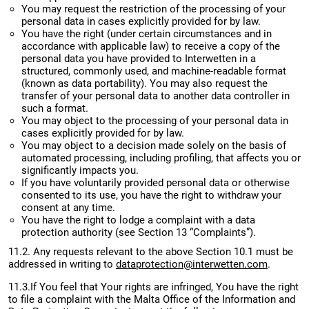
You may request the restriction of the processing of your
personal data in cases explicitly provided for by law.
You have the right (under certain circumstances and in
accordance with applicable law) to receive a copy of the
personal data you have provided to Interwetten in a
structured, commonly used, and machine-readable format
(known as data portability). You may also request the
transfer of your personal data to another data controller in
such a format.
You may object to the processing of your personal data in
cases explicitly provided for by law.
You may object to a decision made solely on the basis of
automated processing, including profiling, that affects you or
significantly impacts you.
If you have voluntarily provided personal data or otherwise
consented to its use, you have the right to withdraw your
consent at any time.
You have the right to lodge a complaint with a data
protection authority (see Section 13 “Complaints”).
11.2. Any requests relevant to the above Section 10.1 must be
addressed in writing to
dataprotection@interwetten.com
.
11.3.If You feel that Your rights are infringed, You have the right
to file a complaint with the Malta Office of the Information and