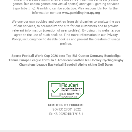
games, live casino games and virtual sports) and type 2 gaming services
(sportsbetting). Gambling can be addictive. Play responsibly. For further
information contact
www.gamblingtherapy.org
We use our own cookies and cookies from third parties to analyze the use
of our services, to personalize the site for our customers and to provide
relevant information (creation of user profiles). By using this website, you
agree to the use of such cookies. Find more information in our
Privacy
Policy
, including how to disable cookies and prevent the creation of usage
profiles.
Sports
Football
World Cup 2026 bets
Top-EM-Quoten
Germany Bundesliga
Tennis
Europa League
Formula 1
American Football
Ice Hockey
Cycling
Rugby
Champions League
Basketball
Baseball
Alpine skiing
Golf
Darts
CERTIFIED BY FIDUCERT
ISO/IEC 27001:2022
ID: KS-202501INT-918-1