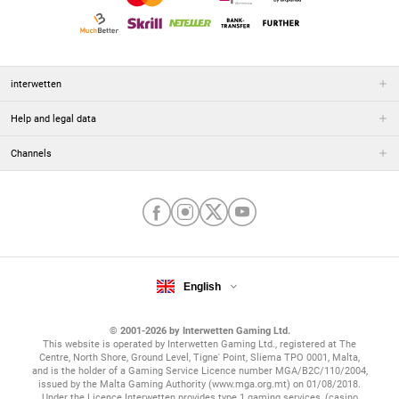
interwetten
Help and legal data
Channels
English
© 2001-2026 by Interwetten Gaming Ltd.
This website is operated by Interwetten Gaming Ltd., registered at The
Centre, North Shore, Ground Level, Tigne' Point, Sliema TPO 0001, Malta,
and is the holder of a Gaming Service Licence number MGA/B2C/110/2004,
issued by the Malta Gaming Authority (www.mga.org.mt) on 01/08/2018.
Under the Licence Interwetten provides type 1 gaming services, (casino