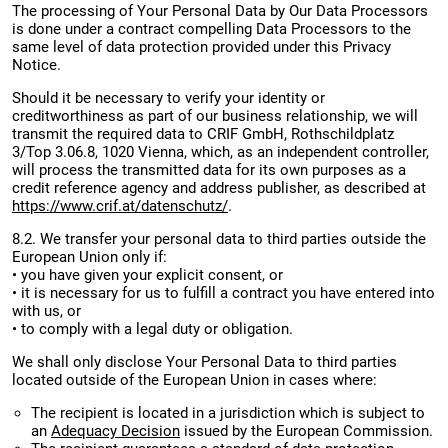
The processing of Your Personal Data by Our Data Processors
is done under a contract compelling Data Processors to the
same level of data protection provided under this Privacy
Notice.
Should it be necessary to verify your identity or
creditworthiness as part of our business relationship, we will
transmit the required data to CRIF GmbH, Rothschildplatz
3/Top 3.06.8, 1020 Vienna, which, as an independent controller,
will process the transmitted data for its own purposes as a
credit reference agency and address publisher, as described at
https://www.crif.at/datenschutz/
.
8.2. We transfer your personal data to third parties outside the
European Union only if:
• you have given your explicit consent, or
• it is necessary for us to fulfill a contract you have entered into
with us, or
• to comply with a legal duty or obligation.
We shall only disclose Your Personal Data to third parties
located outside of the European Union in cases where:
The recipient is located in a jurisdiction which is subject to
an
Adequacy Decision
issued by the European Commission.