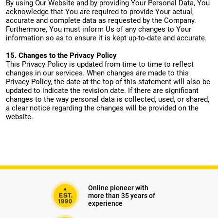
By using Our Website and by providing Your Personal Data, You
acknowledge that You are required to provide Your actual,
accurate and complete data as requested by the Company.
Furthermore, You must inform Us of any changes to Your
information so as to ensure it is kept up-to-date and accurate.
15. Changes to the Privacy Policy
This Privacy Policy is updated from time to time to reflect
changes in our services. When changes are made to this
Privacy Policy, the date at the top of this statement will also be
updated to indicate the revision date. If there are significant
changes to the way personal data is collected, used, or shared,
a clear notice regarding the changes will be provided on the
website.
Online pioneer with
more than 35 years of
experience