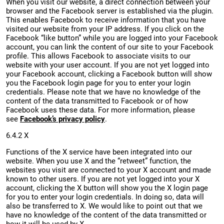
When you visit our website, a direct connection between your
browser and the Facebook server is established via the plugin.
This enables Facebook to receive information that you have
visited our website from your IP address. If you click on the
Facebook “like button” while you are logged into your Facebook
account, you can link the content of our site to your Facebook
profile. This allows Facebook to associate visits to our
website with your user account. If you are not yet logged into
your Facebook account, clicking a Facebook button will show
you the Facebook login page for you to enter your login
credentials. Please note that we have no knowledge of the
content of the data transmitted to Facebook or of how
Facebook uses these data. For more information, please
see
Facebook’s privacy policy
.
6.4.2 X
Functions of the X service have been integrated into our
website. When you use X and the “retweet” function, the
websites you visit are connected to your X account and made
known to other users. If you are not yet logged into your X
account, clicking the X button will show you the X login page
for you to enter your login credentials. In doing so, data will
also be transferred to X. We would like to point out that we
have no knowledge of the content of the data transmitted or