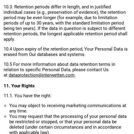
10.3. Retention periods differ in length, and in justified
individual cases (e.g., preservation of evidence), the retention
period may be even longer (for example, due to limitation
periods of up to 30 years, with the standard limitation period
being ten years). If the data in question is subject to different
retention periods, the longest applicable retention period shall
apply.
10.4 Upon expiry of the retention period, Your Personal Data is
erased from Our databases and systems.
10.5 For more information about data retention terms in
relation to specific Personal Data, please contact Us
at
dataprotection@interwetten.com
.
11. Your Rights
11.1. You have the right:
You may object to receiving marketing communications at
any time.
You may request that the processing of your personal data
be restricted or stopped, or that your personal data be
deleted (under certain circumstances and in accordance
with applicable law).