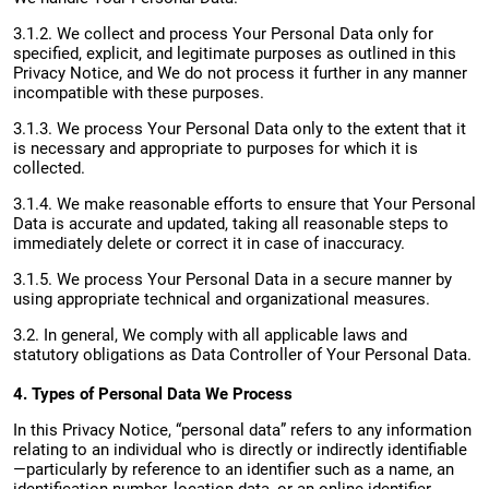
3.1.2. We collect and process Your Personal Data only for
specified, explicit, and legitimate purposes as outlined in this
Privacy Notice, and We do not process it further in any manner
incompatible with these purposes.
3.1.3. We process Your Personal Data only to the extent that it
is necessary and appropriate to purposes for which it is
collected.
3.1.4. We make reasonable efforts to ensure that Your Personal
Data is accurate and updated, taking all reasonable steps to
immediately delete or correct it in case of inaccuracy.
3.1.5. We process Your Personal Data in a secure manner by
using appropriate technical and organizational measures.
3.2. In general, We comply with all applicable laws and
statutory obligations as Data Controller of Your Personal Data.
4. Types of Personal Data We Process
In this Privacy Notice, “personal data” refers to any information
relating to an individual who is directly or indirectly identifiable
—particularly by reference to an identifier such as a name, an