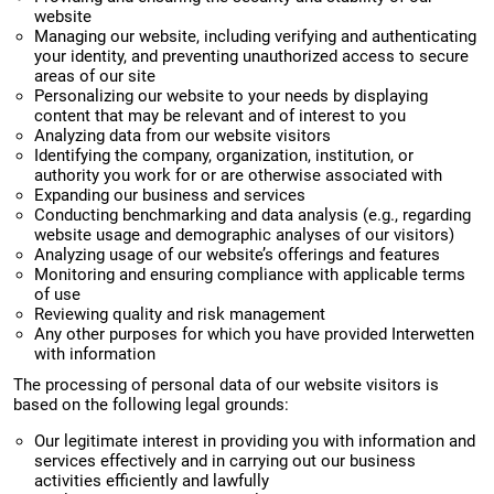
website
Managing our website, including verifying and authenticating
your identity, and preventing unauthorized access to secure
areas of our site
Personalizing our website to your needs by displaying
content that may be relevant and of interest to you
Analyzing data from our website visitors
Identifying the company, organization, institution, or
authority you work for or are otherwise associated with
Expanding our business and services
Conducting benchmarking and data analysis (e.g., regarding
website usage and demographic analyses of our visitors)
Analyzing usage of our website’s offerings and features
Monitoring and ensuring compliance with applicable terms
of use
Reviewing quality and risk management
Any other purposes for which you have provided Interwetten
with information
The processing of personal data of our website visitors is
based on the following legal grounds:
Our legitimate interest in providing you with information and
services effectively and in carrying out our business
activities efficiently and lawfully