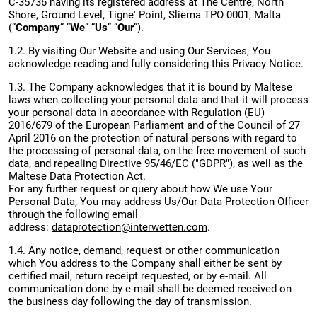
C-35736 having its registered address at The Centre, North
Shore, Ground Level, Tigne' Point, Sliema TPO 0001, Malta
(“
Company
” “
We
” “
Us
” “
Our
”).
1.2. By visiting Our Website and using Our Services, You
acknowledge reading and fully considering this Privacy Notice.
1.3. The Company acknowledges that it is bound by Maltese
laws when collecting your personal data and that it will process
your personal data in accordance with Regulation (EU)
2016/679 of the European Parliament and of the Council of 27
April 2016 on the protection of natural persons with regard to
the processing of personal data, on the free movement of such
data, and repealing Directive 95/46/EC ("GDPR"), as well as the
Maltese Data Protection Act.
For any further request or query about how We use Your
Personal Data, You may address Us/Our Data Protection Officer
through the following email
address:
dataprotection@interwetten.com
.
1.4. Any notice, demand, request or other communication
which You address to the Company shall either be sent by
certified mail, return receipt requested, or by e-mail. All
communication done by e-mail shall be deemed received on
the business day following the day of transmission.