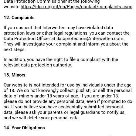
Data Protection Commissioner at the following
website
https://idpc.org.mt/en/Pages/contact/complaints.aspx
.
12. Complaints
If you suspect that Interwetten may have violated data
protection laws or other legal regulations, you can contact the
Data Protection Officer at
dataprotection@interwetten.com
.
They will investigate your complaint and inform you about the
next steps.
In addition, you have the right to file a complaint with the
relevant data protection authority.
13. Minors
Our website is not intended for use by individuals under the age
of 18. We do not knowingly collect, publish, or sell the personal
data of minors under 18 years of age. If you are under 18,
please do not provide any personal data, even if prompted to do
so. If you believe you have accidentally submitted personal
data, please ask your parents or legal guardians to notify us,
and we will delete your personal data.
14. Your Obligations