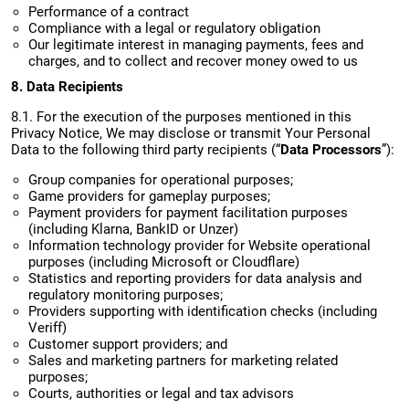
Performance of a contract
Compliance with a legal or regulatory obligation
Our legitimate interest in managing payments, fees and
charges, and to collect and recover money owed to us
8. Data Recipients
8.1. For the execution of the purposes mentioned in this
Privacy Notice, We may disclose or transmit Your Personal
Data to the following third party recipients (“
Data Processors
”):
Group companies for operational purposes;
Game providers for gameplay purposes;
Payment providers for payment facilitation purposes
(including Klarna, BankID or Unzer)
Information technology provider for Website operational
purposes (including Microsoft or Cloudflare)
Statistics and reporting providers for data analysis and
regulatory monitoring purposes;
Providers supporting with identification checks (including
Veriff)
Customer support providers; and
Sales and marketing partners for marketing related
purposes;
Courts, authorities or legal and tax advisors