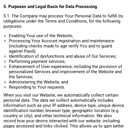
5. Purposes and Legal Basis for Data Processing
5.1. The Company may process Your Personal Data to fulfill its
obligations under the Terms and Conditions, for the following
purposes:
Enabling Your use of the Website;
Processing Your Account registration and maintenance
(including checks made to age verify You and to guard
against fraud);
Identification of dysfunctions and abuse of Our Services;
Performing payment services;
Enhancement of User experience, including the provision of
personalized Services and improvement of the Website and
the Services;
Administering the Website; and
Responding to Your requests.
When you visit our Website, we automatically collect certain
personal data. The data we collect automatically includes
information such as your IP address, device type, unique device
identification number, browser type, geographic location (e.g.
country or city), and other technical information. We also
record how your device interacted with our website, including
pages accessed and links clicked. This allows us to gain better