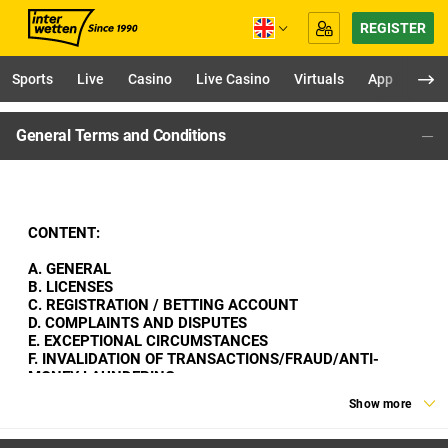
REGISTER
Sports
Live
Casino
Live Casino
Virtuals
App
General Terms and Conditions
CONTENT:
A. GENERAL
B. LICENSES
C. REGISTRATION / BETTING ACCOUNT
D. COMPLAINTS AND DISPUTES
E. EXCEPTIONAL CIRCUMSTANCES
F. INVALIDATION OF TRANSACTIONS/FRAUD/ANTI-
MONEY LAUNDERING
G. DEPOSITS / PAYMENT METHODS
Show more
H. WINNINGS AND PAYING OUT
I. LEGALITY