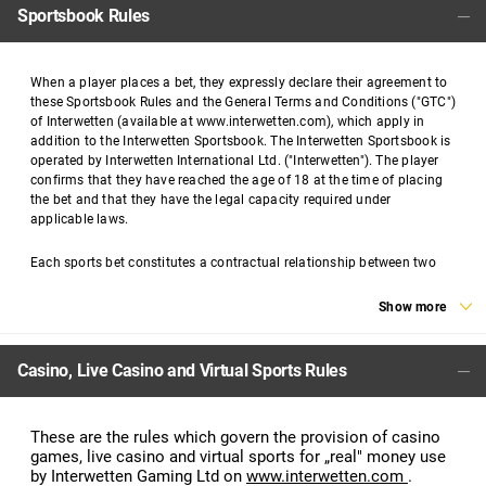
J. LIABILITY/INDEMNITY/DATA PROTECTION
Sportsbook Rules
K. INTELLECTUAL PROPERTY
L. PROMOTIONS AND MARKETING
M. GENERAL GUIDELINES ON BONUSES GRANTED
N. SEVERABILITY
When a player places a bet, they expressly declare their agreement to
these Sportsbook Rules and the General Terms and Conditions ("GTC")
of Interwetten (available at www.interwetten.com), which apply in
A. GENERAL
addition to the Interwetten Sportsbook. The Interwetten Sportsbook is
operated by Interwetten International Ltd. ("Interwetten"). The player
1. Interwetten Gaming Ltd. (hereinafter referred to as
confirms that they have reached the age of 18 at the time of placing
"Interwetten") offers
sportsbetting
,
casino
,
live casino
, and
the bet and that they have the legal capacity required under
virtual sports
for „real" money use. Players (hereinafter
applicable laws.
referred to as a neutral term and applicable to both sexes)
who wish to make use of any Interwetten product, enter
Each sports bet constitutes a contractual relationship between two
into a contract with Interwetten Gaming Ltd by opening an
parties: on the one hand, the bookmaker (Interwetten International
account and accepting the validity and applicability of
Ltd., The Centre, North Shore, Ground Level, Tigné Point, Sliema TPO
Show more
these General Terms and Conditions, the relevant product
0001, Malta), who accepts bets on sports events in accordance with
rules (
sportsbook
as well as
casino
,
live casino
and
virtual
its license, and on the other hand, the player/customer.
sports
), the
Privacy Policy
as well as the applicable terms
Casino, Live Casino and Virtual Sports Rules
for promotions, special offers and bonuses, as amended
from time to time (“Terms”). Therefore, whenever a player
strikes a bet or takes part in any game, he accepts the
By placing a bet, the player confirms that they have no knowledge of
validity and applicability of these Terms, including the
These are the rules which govern the provision of casino
the outcome or any other circumstances that could influence the
relevant product rules, our
Privacy Policy
and applicable
games, live casino and virtual sports for „real" money use
event.
bonus conditions.
by Interwetten Gaming Ltd on
www.interwetten.com
.