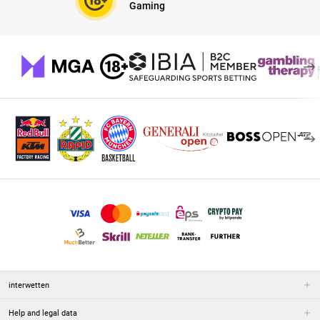
age, Interwetten does not accept any players under the age
Gaming
The computer software Interwetten Gaming Ltd makes
are for informational purposes only and do not affect the validity of
of 18. Interwetten reserves the right to verify any player's
available to the player is owned by third parties, namely by
the concluded betting contract.
statement of age and to exclude players from its services,
all type 1 gaming services providers as listed in the
if there are any doubts regarding the attainment of the
General Terms of Conditions. All of these software
If the odds change during the betting process (typically within 5–10
minimum age required. Any player using Interwetten’s
systems are protected by copyright and protection of
seconds), the following applies:
services, who is found to be underage, shall have all his
intellectual property laws. The player may use the
winnings forfeited and his account with Interwetten
software only for personal and recreational purposes in
If the odds increase, the bet is automatically accepted
(hereinafter referred to as "Interwetten Account") shall be
accordance with all applicable laws, rules and
at the originally selected odds.
blocked immediately. Any deposits made by that player
regulations.
If the odds decrease, the bet is not accepted; the player
shall be refunded to a bank account named by the player
is offered the chance to update.
and which the player can prove is his.
1.2 In certain jurisdictions Jackpots Games are offered.
The player acknowledges that the information given by the
Once accepted by the bookmaker, the bet may not be changed or
4. Interwetten screens players in order to, amongst other
jackpot display during the game is updated on a regular
canceled by the player. The bookmaker reserves the right to cancel
things, determine whether or not they are Politically
basis but, is not in real time. Therefore, the displayed value
bets before the start of an event without stating reasons.
Exposed Persons (“PEP”) or subject to any International
may not be 100% accurate. After the jackpot has been
Sanctions. These checks are carried out using state of the
won, the exact amount will be calculated according to the
After the event has started, bets may only be reversed in exceptional
art systems with access to worldwide data on PEPs.
number of rounds played up to the moment when the
cases, particularly in cases of rule violations, suspicion of fraud,
Interwetten reserves the right to block or close PEP player
jackpot is won.
violations of the GTC, multiple accounts, use of front men, or signs of
accounts if it deems it necessary to comply with its player
collusive behavior.
acceptance and risk policies.
1.3 The player is not allowed to use any error, virus, bug,
defect or inconsistency ("bug") in the software for his own
5. Employees and their immediate families are prohibited
Only the data records stored by the bookmaker are decisive for the
advantage, or to the disadvantage of other players, at any
from participating in Interwetten betting offers,
interwetten
content and status of the bet. Account statements may only be
time. Furthermore, the player undertakes to report any
promotions, special offers or bonuses.
adjusted to correct obvious typographical or calculation errors.
such bug to customer service immediately upon discovery
Help and legal data
of the same.