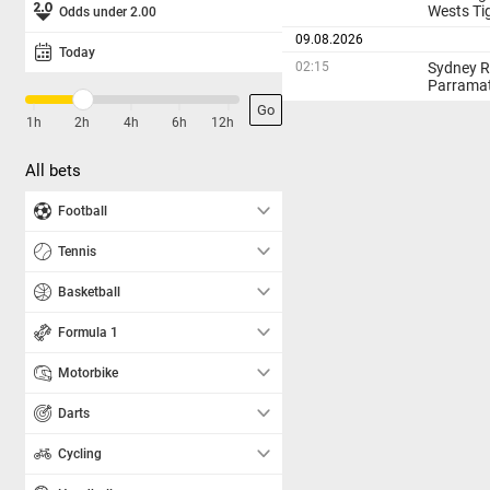
Wests Ti
Odds under 2.00
09.08.2026
Today
02:15
Sydney R
Parramat
Go
|
|
|
|
|
1h
2h
4h
6h
12h
All bets
Football
Tennis
Basketball
Formula 1
Motorbike
Darts
Cycling