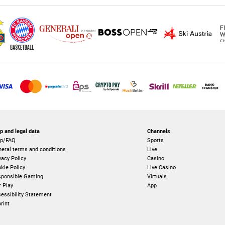
p and legal data
Channels
lp/FAQ
Sports
eral terms and conditions
Live
vacy Policy
Casino
kie Policy
Live Casino
ponsible Gaming
Virtuals
r Play
App
essibility Statement
rint