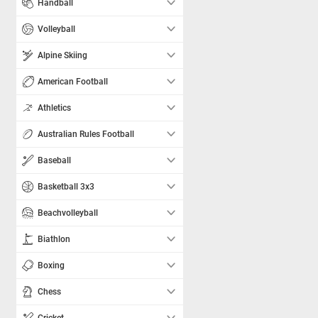
Handball
Volleyball
Alpine Skiing
American Football
Athletics
Australian Rules Football
Baseball
Basketball 3x3
Beachvolleyball
Biathlon
Boxing
Chess