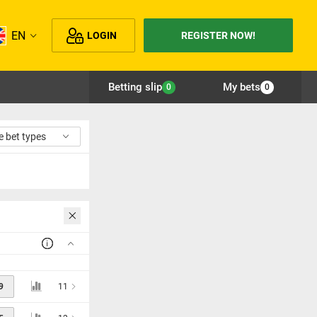
EN
LOGIN
REGISTER NOW!
Betting slip
My bets
0
0
 bet types
9
11