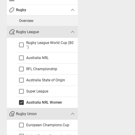
Rugby
Overview
Rugby League
Rugby League World Cup (80
´)
Australia NRL
RFL Championship
Australia State of Origin
Super League
Australia NRL Women
Rugby Union
European Champions Cup