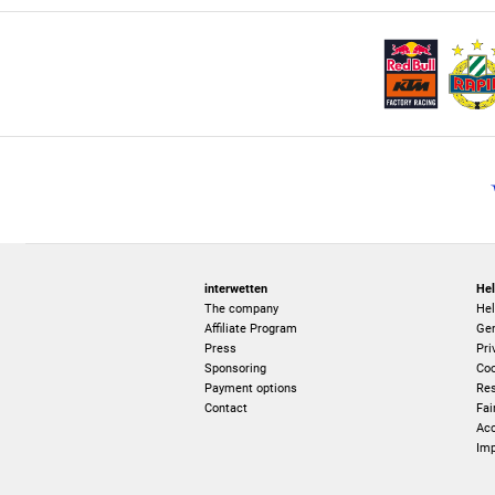
interwetten
Hel
The company
He
Affiliate Program
Gen
Press
Pri
Sponsoring
Coo
Payment options
Res
Contact
Fai
Acc
Imp