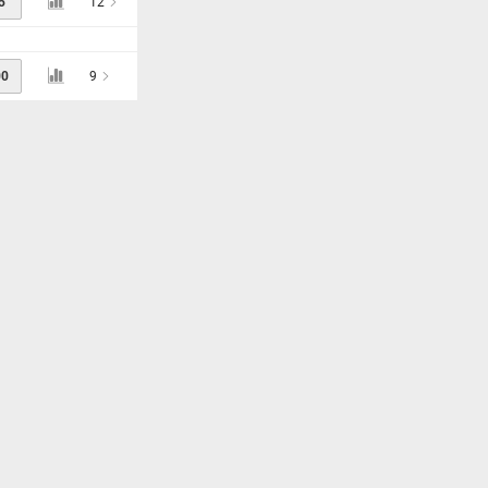
5
12
00
9