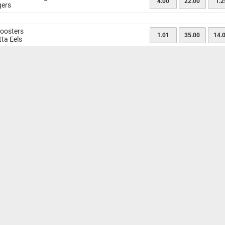
4.00
22.00
1.2
gers
oosters
1.01
35.00
14.
ta Eels