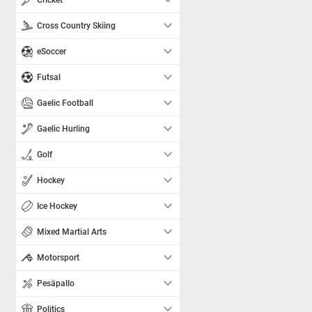
Cricket
Cross Country Skiing
eSoccer
Futsal
Gaelic Football
Gaelic Hurling
Golf
Hockey
Ice Hockey
Mixed Martial Arts
Motorsport
Pesäpallo
Politics