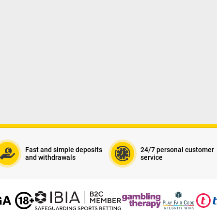
Fast and simple deposits
24/7 personal customer
and withdrawals
service