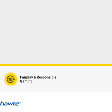
Fairplay & Responsible
Gaming