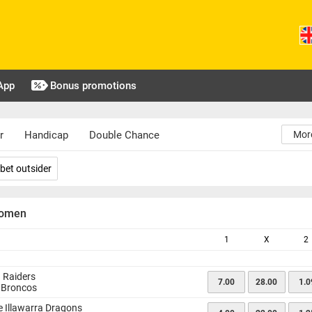
App
Bonus promotions
r
Handicap
Double Chance
More
bet outsider
Women
1
X
2
 Raiders
7.00
28.00
1.0
 Broncos
e Illawarra Dragons