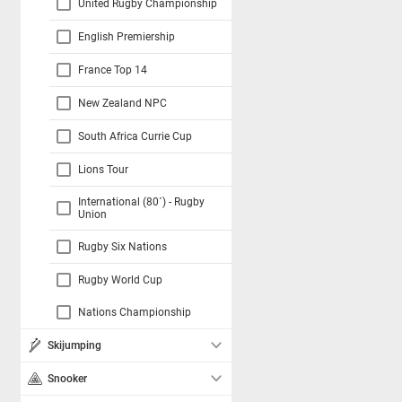
United Rugby Championship
English Premiership
France Top 14
New Zealand NPC
South Africa Currie Cup
Lions Tour
International (80´) - Rugby
Union
Rugby Six Nations
Rugby World Cup
Nations Championship
Skijumping
Snooker