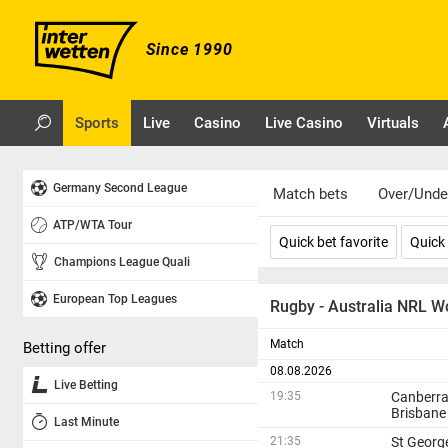
Since 1990
Sports
Live
Casino
Live Casino
Virtuals
Germany Second League
Match bets
Over/Unde
ATP/WTA Tour
Quick bet favorite
Quick 
Champions League Quali
European Top Leagues
Rugby - Australia NRL 
Match
Betting offer
08.08.2026
Live Betting
19:35
Canberra
Brisbane
Last Minute
21:35
St Georg