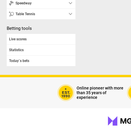
Speedway
Table Tennis
Betting tools
Live scores
Statistics
Today´s bets
Online pioneer with more
than 35 years of
experience