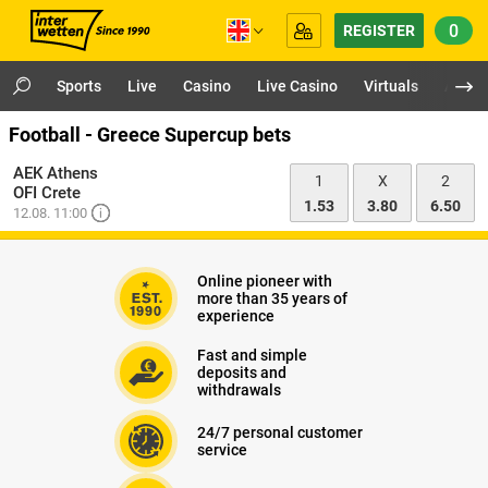
0
REGISTER
Sports
Live
Casino
Live Casino
Virtuals
App
Football - Greece Supercup bets
AEK Athens
1
X
2
OFI Crete
1.53
3.80
6.50
12.08. 11:00
Online pioneer with
more than 35 years of
experience
Fast and simple
deposits and
withdrawals
24/7 personal customer
service