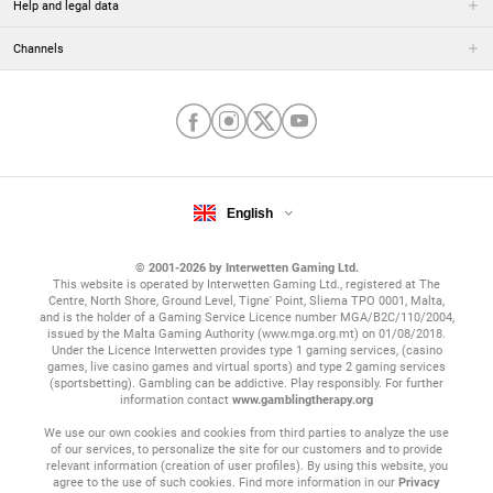
Help and legal data
Channels
English
© 2001-2026 by Interwetten Gaming Ltd.
This website is operated by Interwetten Gaming Ltd., registered at The
Centre, North Shore, Ground Level, Tigne' Point, Sliema TPO 0001, Malta,
and is the holder of a Gaming Service Licence number MGA/B2C/110/2004,
issued by the Malta Gaming Authority (www.mga.org.mt) on 01/08/2018.
Under the Licence Interwetten provides type 1 gaming services, (casino
games, live casino games and virtual sports) and type 2 gaming services
(sportsbetting). Gambling can be addictive. Play responsibly. For further
information contact
www.gamblingtherapy.org
We use our own cookies and cookies from third parties to analyze the use
of our services, to personalize the site for our customers and to provide
relevant information (creation of user profiles). By using this website, you
agree to the use of such cookies. Find more information in our
Privacy