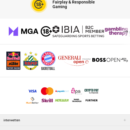
Fairplay & Responsible
Gaming
interwetten