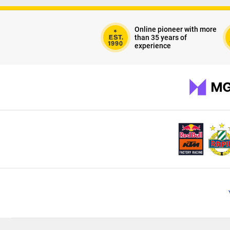
Online pioneer with more
than 35 years of
experience