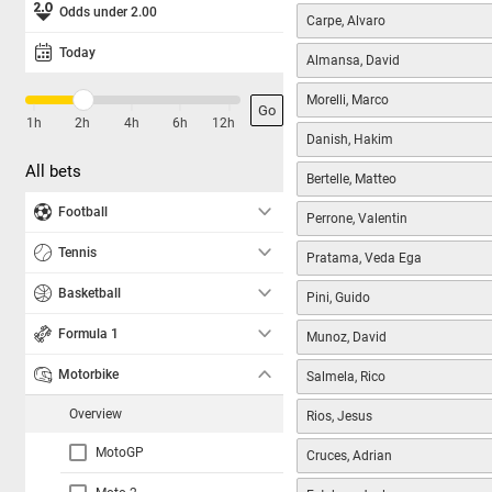
Odds under 2.00
Carpe, Alvaro
Today
Almansa, David
Morelli, Marco
Go
|
|
|
|
|
1h
2h
4h
6h
12h
Danish, Hakim
All bets
Bertelle, Matteo
Football
Perrone, Valentin
Tennis
Pratama, Veda Ega
Basketball
Pini, Guido
Formula 1
Munoz, David
Motorbike
Salmela, Rico
Overview
Rios, Jesus
MotoGP
Cruces, Adrian