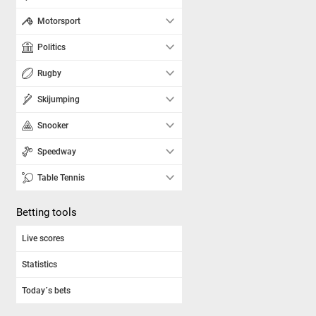
Motorsport
Politics
Rugby
Skijumping
Snooker
Speedway
Table Tennis
Betting tools
Live scores
Statistics
Today´s bets