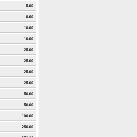
5.00
8.00
10.00
10.00
25.00
25.00
25.00
25.00
50.00
50.00
100.00
250.00