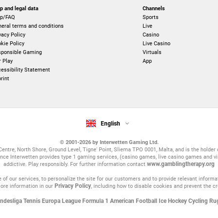
p and legal data
Channels
lp/FAQ
Sports
eral terms and conditions
Live
vacy Policy
Casino
kie Policy
Live Casino
ponsible Gaming
Virtuals
r Play
App
essibility Statement
rint
English
© 2001-2026 by Interwetten Gaming Ltd.
 Centre, North Shore, Ground Level, Tigne' Point, Sliema TPO 0001, Malta, and is the ho
e Interwetten provides type 1 gaming services, (casino games, live casino games and vir
www.gamblingtherapy.org
addictive. Play responsibly. For further information contact
f our services, to personalize the site for our customers and to provide relevant informati
Privacy Policy
ore information in our
, including how to disable cookies and prevent the cr
ndesliga
Tennis
Europa League
Formula 1
American Football
Ice Hockey
Cycling
Ru