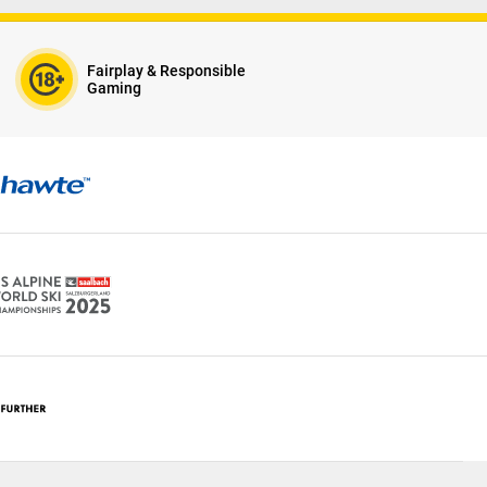
Fairplay & Responsible
Gaming