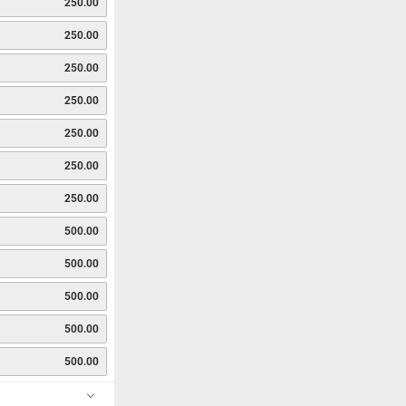
250.00
250.00
250.00
250.00
250.00
250.00
250.00
500.00
500.00
500.00
500.00
500.00