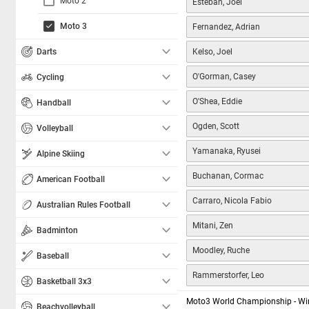
Moto 2
Esteban, Joel
Moto 3
Fernandez, Adrian
Darts
Kelso, Joel
O'Gorman, Casey
Cycling
O'Shea, Eddie
Handball
Ogden, Scott
Volleyball
Yamanaka, Ryusei
Alpine Skiing
Buchanan, Cormac
American Football
Carraro, Nicola Fabio
Australian Rules Football
Mitani, Zen
Badminton
Moodley, Ruche
Baseball
Rammerstorfer, Leo
Basketball 3x3
Moto3 World Championship - Wi
Beachvolleyball