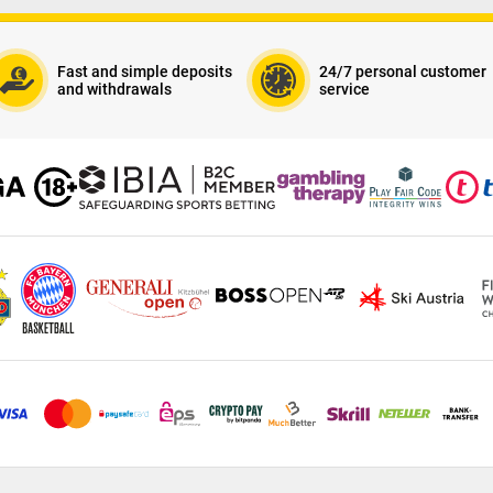
Fast and simple deposits
24/7 personal customer
and withdrawals
service