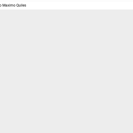
o Maximo Quiles