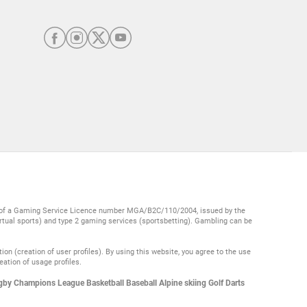
lder of a Gaming Service Licence number MGA/B2C/110/2004, issued by the
tual sports) and type 2 gaming services (sportsbetting). Gambling can be
on (creation of user profiles). By using this website, you agree to the use
eation of usage profiles.
gby
Champions League
Basketball
Baseball
Alpine skiing
Golf
Darts