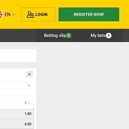
EN
LOGIN
REGISTER NOW!
Betting slip
My bets
0
0
1
1.80
4.00