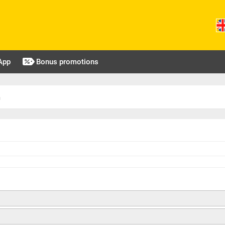
App
Bonus promotions
m