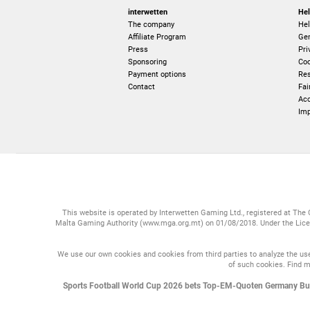
interwetten
Hel
The company
He
Affiliate Program
Gen
Press
Pri
Sponsoring
Coo
Payment options
Res
Contact
Fai
Acc
Imp
This website is operated by Interwetten Gaming Ltd., registered at The
Malta Gaming Authority (www.mga.org.mt) on 01/08/2018. Under the Licenc
We use our own cookies and cookies from third parties to analyze the use o
of such cookies. Find m
Sports
Football
World Cup 2026 bets
Top-EM-Quoten
Germany Bu