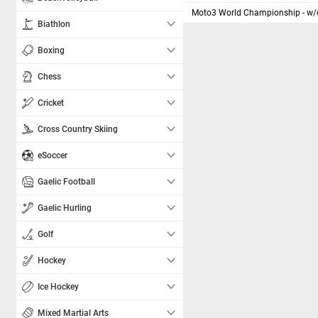
Moto3 World Championship - w/
Biathlon
Boxing
Chess
Cricket
Cross Country Skiing
eSoccer
Gaelic Football
Gaelic Hurling
Golf
Hockey
Ice Hockey
Mixed Martial Arts