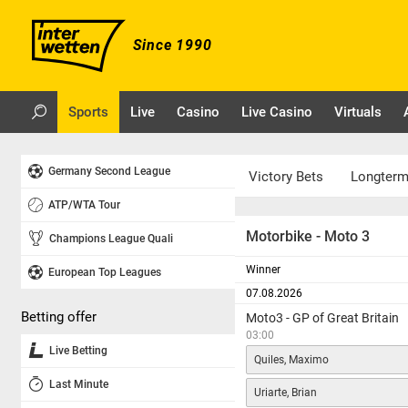
Since 1990
Sports
Live
Casino
Live Casino
Virtuals
Germany Second League
Victory Bets
Longter
ATP/WTA Tour
Motorbike - Moto 3
Champions League Quali
Winner
European Top Leagues
07.08.2026
Betting offer
Moto3 - GP of Great Britain
03:00
Live Betting
Quiles, Maximo
Last Minute
Uriarte, Brian