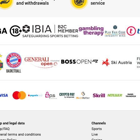
and withdrawals
service
p and legal data
Channels
lp/FAQ
Sports
eral terms and conditions
Live