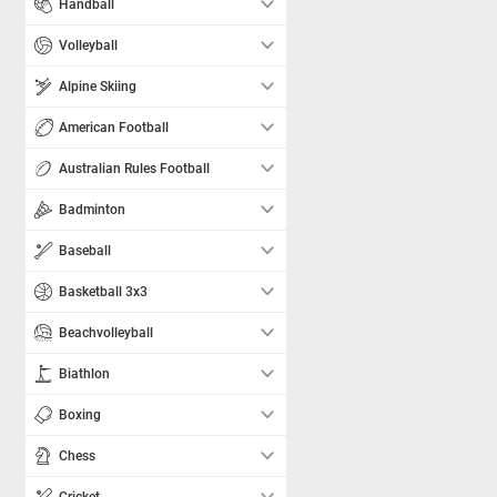
Handball
Volleyball
Alpine Skiing
American Football
Australian Rules Football
Badminton
Baseball
Basketball 3x3
Beachvolleyball
Biathlon
Boxing
Chess