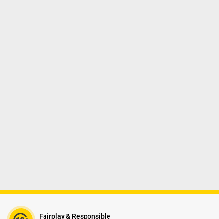
Fairplay & Responsible