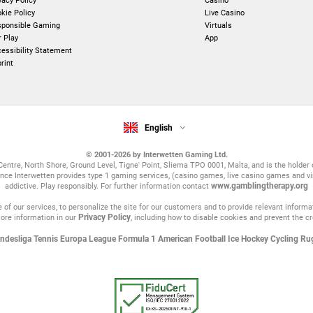
vacy Policy
Casino
kie Policy
Live Casino
ponsible Gaming
Virtuals
r Play
App
essibility Statement
rint
English
© 2001-2026 by Interwetten Gaming Ltd.
 Centre, North Shore, Ground Level, Tigne' Point, Sliema TPO 0001, Malta, and is the ho
e Interwetten provides type 1 gaming services, (casino games, live casino games and vir
www.gamblingtherapy.org
addictive. Play responsibly. For further information contact
f our services, to personalize the site for our customers and to provide relevant informati
Privacy Policy
ore information in our
, including how to disable cookies and prevent the cr
ndesliga
Tennis
Europa League
Formula 1
American Football
Ice Hockey
Cycling
Ru