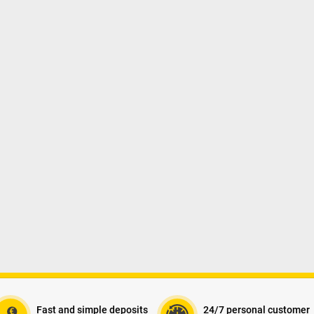
Fast and simple deposits
24/7 personal customer