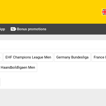
App
Bonus promotions
n
EHF Champions League Men
Germany Bundesliga
France 
 Haandboldligaen Men