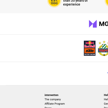
than 35 years of
experience
interwetten
Hel
The company
He
Affiliate Program
Gen