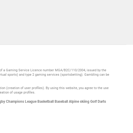
lder of a Gaming Service Licence number MGA/B2C/110/2004, issued by the
tual sports) and type 2 gaming services (sportsbetting). Gambling can be
on (creation of user profiles). By using this website, you agree to the use
eation of usage profiles.
gby
Champions League
Basketball
Baseball
Alpine skiing
Golf
Darts