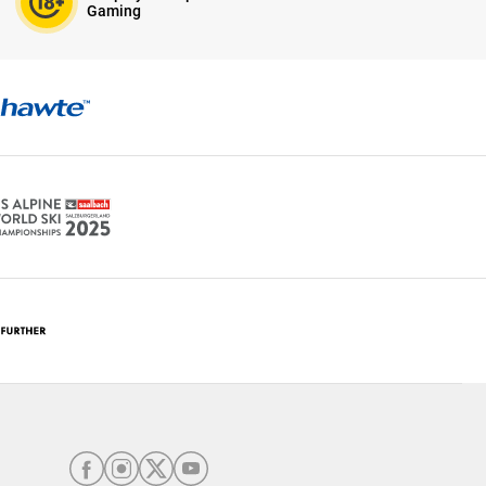
Gaming