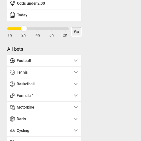
Odds under 2.00
Today
Go
|
|
|
|
|
1h
2h
4h
6h
12h
All bets
Football
Tennis
Basketball
Formula 1
Motorbike
Darts
Cycling