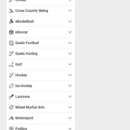
Cricket
Cross Country Skiing
eBasketball
eSoccer
Gaelic Football
Gaelic Hurling
Golf
Hockey
Ice Hockey
Lacrosse
Mixed Martial Arts
Motorsport
Politics