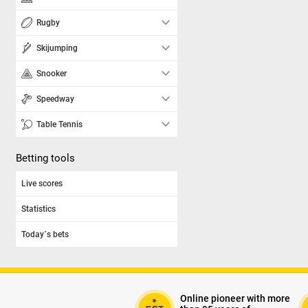
Rugby
Skijumping
Snooker
Speedway
Table Tennis
Betting tools
Live scores
Statistics
Today´s bets
Online pioneer with more