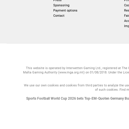
Press
Pri
Sponsoring
Coo
Payment options
Res
Contact
Fai
Acc
Imp
This website is operated by Interwetten Gaming Ltd., registered at The
Malta Gaming Authority (www.mga.org.mt) on 01/08/2018. Under the Licenc
We use our own cookies and cookies from third parties to analyze the use o
of such cookies. Find m
Sports
Football
World Cup 2026 bets
Top-EM-Quoten
Germany Bu