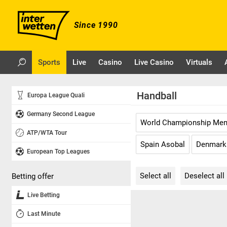
Since 1990
Sports
Live
Casino
Live Casino
Virtuals
Handball
Europa League Quali
Germany Second League
World Championship Me
ATP/WTA Tour
Spain Asobal
Denmark
European Top Leagues
Select all
Deselect all
Betting offer
Live Betting
Last Minute