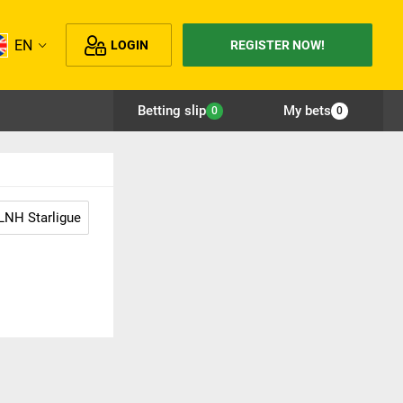
EN
LOGIN
REGISTER NOW!
Betting slip
My bets
0
0
LNH Starligue