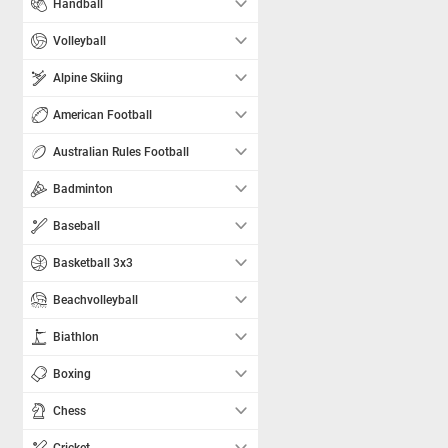
Handball
Volleyball
Alpine Skiing
American Football
Australian Rules Football
Badminton
Baseball
Basketball 3x3
Beachvolleyball
Biathlon
Boxing
Chess