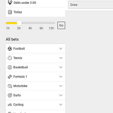
Odds under 2.00
Draw
Today
Go
|
|
|
|
|
1h
2h
4h
6h
12h
All bets
Football
Tennis
Basketball
Formula 1
Motorbike
Darts
Cycling