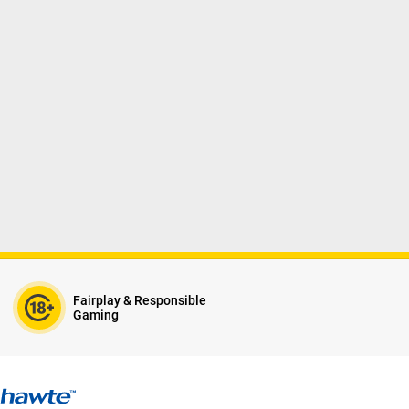
Fairplay & Responsible
Gaming