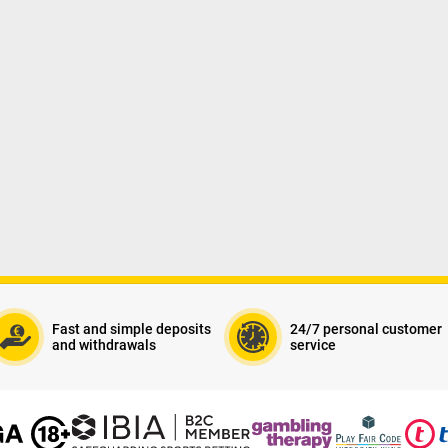
Fast and simple deposits
24/7 personal customer
and withdrawals
service