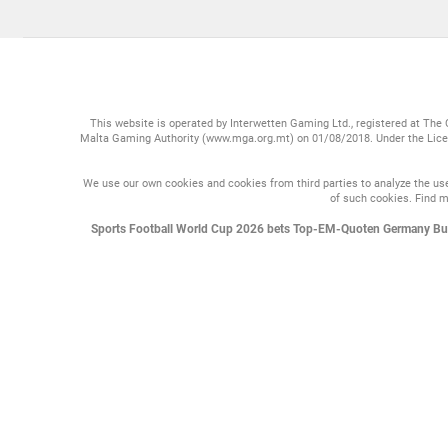
This website is operated by Interwetten Gaming Ltd., registered at The
Malta Gaming Authority (www.mga.org.mt) on 01/08/2018. Under the Licenc
We use our own cookies and cookies from third parties to analyze the use o
of such cookies. Find m
Sports
Football
World Cup 2026 bets
Top-EM-Quoten
Germany Bu