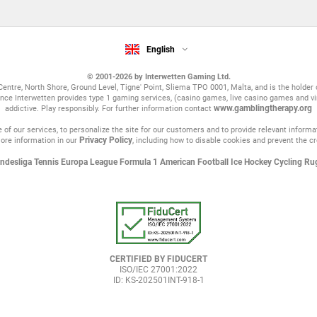
English
© 2001-2026 by Interwetten Gaming Ltd.
 Centre, North Shore, Ground Level, Tigne' Point, Sliema TPO 0001, Malta, and is the ho
e Interwetten provides type 1 gaming services, (casino games, live casino games and vir
www.gamblingtherapy.org
addictive. Play responsibly. For further information contact
f our services, to personalize the site for our customers and to provide relevant informati
Privacy Policy
ore information in our
, including how to disable cookies and prevent the cr
ndesliga
Tennis
Europa League
Formula 1
American Football
Ice Hockey
Cycling
Ru
CERTIFIED BY FIDUCERT
ISO/IEC 27001:2022
ID: KS-202501INT-918-1