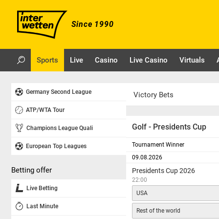
Since 1990
Sports
Live
Casino
Live Casino
Virtuals
Germany Second League
Victory Bets
ATP/WTA Tour
Golf - Presidents Cup
Champions League Quali
Tournament Winner
European Top Leagues
09.08.2026
Betting offer
Presidents Cup 2026
22:00
Live Betting
USA
Last Minute
Rest of the world