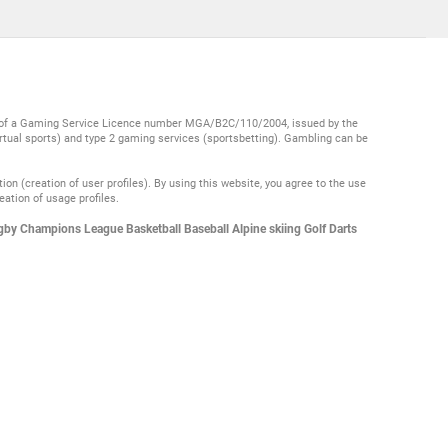
lder of a Gaming Service Licence number MGA/B2C/110/2004, issued by the
tual sports) and type 2 gaming services (sportsbetting). Gambling can be
on (creation of user profiles). By using this website, you agree to the use
eation of usage profiles.
gby
Champions League
Basketball
Baseball
Alpine skiing
Golf
Darts