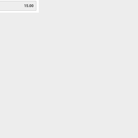
15.00