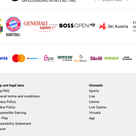
p and legal data
Channels
lp/FAQ
Sports
eral terms and conditions
Live
vacy Policy
Casino
kie Policy
Live Casino
ponsible Gaming
Virtuals
r Play
App
essibility Statement
rint