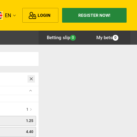
EN
LOGIN
REGISTER NOW!
Betting slip
My bets
0
0
1
1.25
4.40