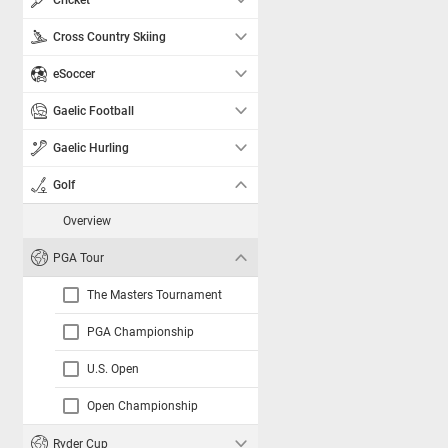
Cricket
Cross Country Skiing
eSoccer
Gaelic Football
Gaelic Hurling
Golf
Overview
PGA Tour
The Masters Tournament
PGA Championship
U.S. Open
Open Championship
Ryder Cup