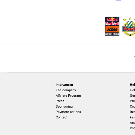
interwetten
Hel
The company
He
Affiliate Program
Gen
Press
Pri
Sponsoring
Coo
Payment options
Res
Contact
Fai
Acc
Imp