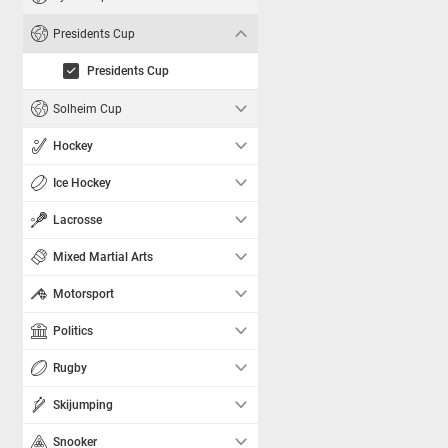
Presidents Cup
Presidents Cup
Solheim Cup
Hockey
Ice Hockey
Lacrosse
Mixed Martial Arts
Motorsport
Politics
Rugby
Skijumping
Snooker