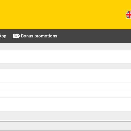
App
Bonus promotions