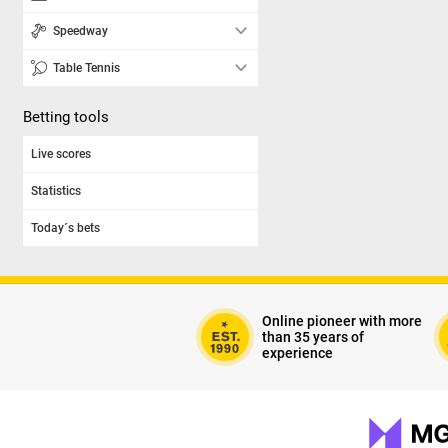
Speedway
Table Tennis
Betting tools
Live scores
Statistics
Today´s bets
Online pioneer with more
than 35 years of
experience