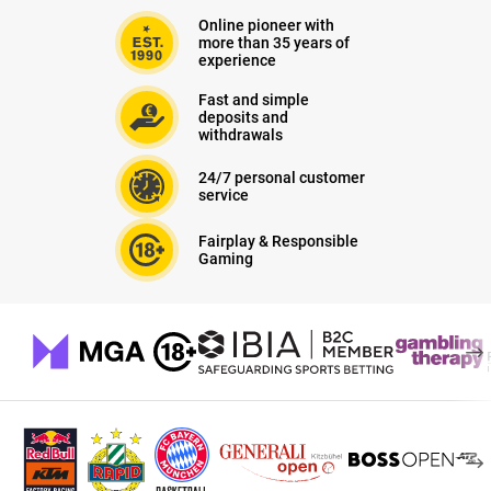
Online pioneer with
more than 35 years of
experience
Fast and simple
deposits and
withdrawals
24/7 personal customer
service
Fairplay & Responsible
Gaming