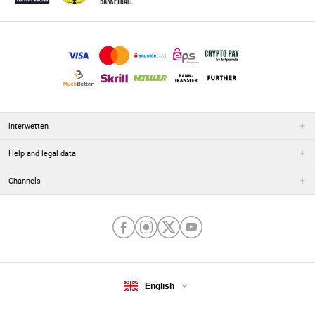
interwetten
Help and legal data
Channels
English