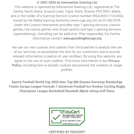
© 2001-2026 by Interwetten Gaming Ltd.
This website is operated by Interwetten Gaming Ltd., registered at The
Centre, North Shore, Ground Level, Tigne' Point, Sliema TPO 0001, Malta,
and is the holder of a Gaming Service Licence number MGA/B2C/110/2004,
issued by the Malta Gaming Authority (www.mga.org.mt) on 01/08/2018.
Under the Licence Interwetten provides type 1 gaming services, (casino
games, live casino games and virtual sports) and type 2 gaming services
(sportsbetting). Gambling can be addictive. Play responsibly. For further
information contact
www.gamblingtherapy.org
We use our own cookies and cookies from third parties to analyze the use
of our services, to personalize the site for our customers and to provide
relevant information (creation of user profiles). By using this website, you
agree to the use of such cookies. Find more information in our
Privacy
Policy
, including how to disable cookies and prevent the creation of usage
profiles.
Sports
Football
World Cup 2026 bets
Top-EM-Quoten
Germany Bundesliga
Tennis
Europa League
Formula 1
American Football
Ice Hockey
Cycling
Rugby
Champions League
Basketball
Baseball
Alpine skiing
Golf
Darts
CERTIFIED BY FIDUCERT