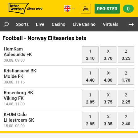
0
REGISTER
Sports
Live
Casino
Live Casino
Virtuals
App
Football - Norway Eliteseries bets
HamKam
1
X
2
Aalesunds FK
2.10
3.70
3.25
09.08. 09:00
Kristiansund BK
1
X
2
Molde FK
4.40
4.00
1.70
09.08. 11:15
Rosenborg BK
1
X
2
Viking FK
2.85
3.75
2.25
14.08. 11:00
KFUM Oslo
1
X
2
Lillestroem SK
2.85
3.35
2.40
15.08. 08:00