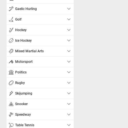
Gaelic Hurling
Golf
Hockey
Ice Hockey
Mixed Martial Arts
Motorsport
Politics
Rugby
Skijumping
Snooker
Speedway
Table Tennis