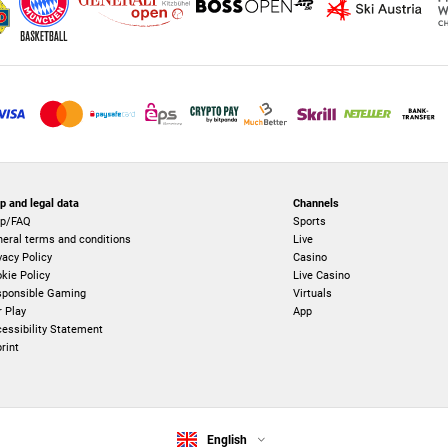
p and legal data
Channels
lp/FAQ
Sports
eral terms and conditions
Live
vacy Policy
Casino
kie Policy
Live Casino
ponsible Gaming
Virtuals
r Play
App
essibility Statement
rint
English