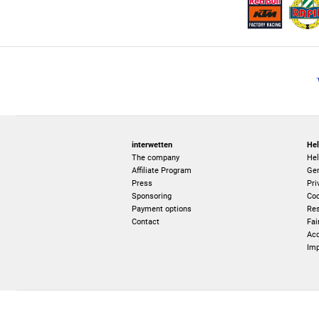
interwetten
Hel
The company
He
Affiliate Program
Gen
Press
Pri
Sponsoring
Coo
Payment options
Res
Contact
Fai
Acc
Imp