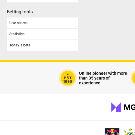
Betting tools
Live scores
Statistics
Today´s bets
Online pioneer with more
than 35 years of
experience