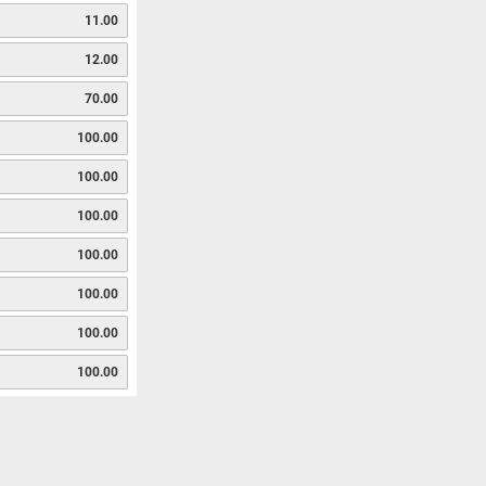
11.00
12.00
70.00
100.00
100.00
100.00
100.00
100.00
100.00
100.00