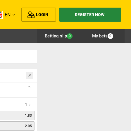
EN
LOGIN
REGISTER NOW!
Betting slip
My bets
0
0
1
1.83
2.05