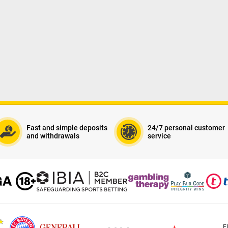
Fast and simple deposits
24/7 personal customer
and withdrawals
service