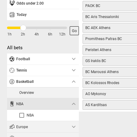
Odds under 2.00
PAOK BC
Today
BC Aris Thessaloniki
BC AEK Athens
Go
|
|
|
|
|
1h
2h
4h
6h
12h
Promitheas Patras BC
All bets
Peristeri Athens
Football
GS Iraklis BC
Tennis
BC Maroussi Athens
Basketball
BC Kolossos Rhodes
Overview
AO Mykonoy
NBA
AS Karditsas
NBA
Europe