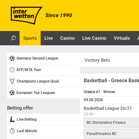
Since 1990
Sports
Live
Casino
Live Casino
Virtuals
Germany Second League
Victory Bets
ATP/WTA Tour
Basketball - Greece Bas
Champions League Quali
Greece A1 - Winner
European Top Leagues
09.08.2026
Betting offer
Basketball League 26/27
22:00
Live Betting
BC Olympiakos Piraeus
Last Minute
Panathinaikos BC