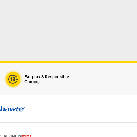
Fairplay & Responsible
Gaming