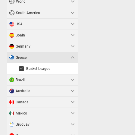
World
South America
USA
Spain
Germany
Greece
Basket League
Brazil
Australia
Canada
Mexico
Uruguay