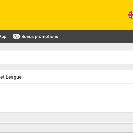
App
Bonus promotions
ket League