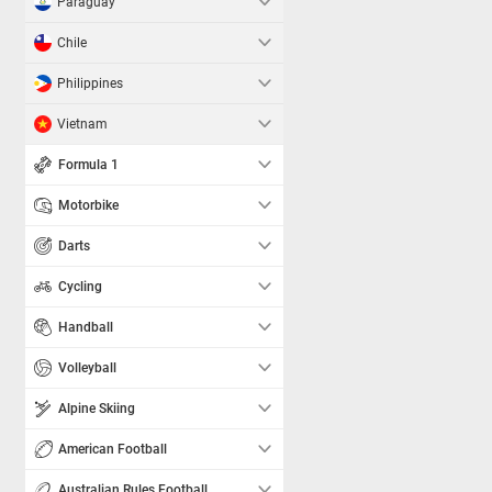
Paraguay
Chile
Philippines
Vietnam
Formula 1
Motorbike
Darts
Cycling
Handball
Volleyball
Alpine Skiing
American Football
Australian Rules Football