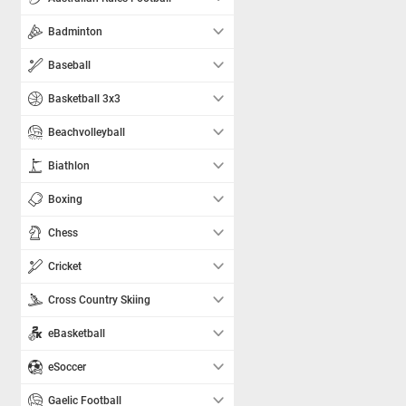
Badminton
Baseball
Basketball 3x3
Beachvolleyball
Biathlon
Boxing
Chess
Cricket
Cross Country Skiing
eBasketball
eSoccer
Gaelic Football