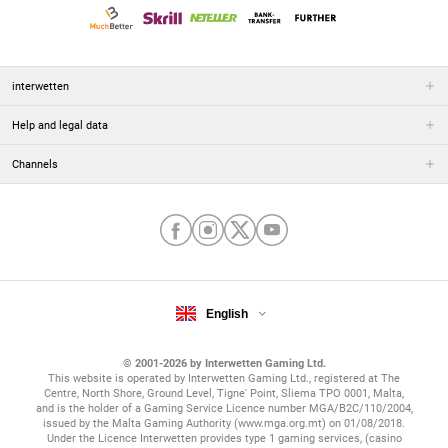
interwetten
Help and legal data
Channels
English
© 2001-2026 by Interwetten Gaming Ltd.
This website is operated by Interwetten Gaming Ltd., registered at The
Centre, North Shore, Ground Level, Tigne' Point, Sliema TPO 0001, Malta,
and is the holder of a Gaming Service Licence number MGA/B2C/110/2004,
issued by the Malta Gaming Authority (www.mga.org.mt) on 01/08/2018.
Under the Licence Interwetten provides type 1 gaming services, (casino