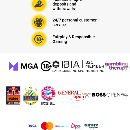
deposits and
withdrawals
24/7 personal customer
service
Fairplay & Responsible
Gaming