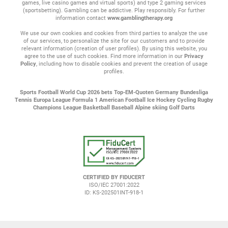
games, live casino games and virtual sports) and type 2 gaming services
(sportsbetting). Gambling can be addictive. Play responsibly. For further
information contact
www.gamblingtherapy.org
We use our own cookies and cookies from third parties to analyze the use
of our services, to personalize the site for our customers and to provide
relevant information (creation of user profiles). By using this website, you
agree to the use of such cookies. Find more information in our
Privacy
Policy
, including how to disable cookies and prevent the creation of usage
profiles.
Sports
Football
World Cup 2026 bets
Top-EM-Quoten
Germany Bundesliga
Tennis
Europa League
Formula 1
American Football
Ice Hockey
Cycling
Rugby
Champions League
Basketball
Baseball
Alpine skiing
Golf
Darts
CERTIFIED BY FIDUCERT
ISO/IEC 27001:2022
ID: KS-202501INT-918-1