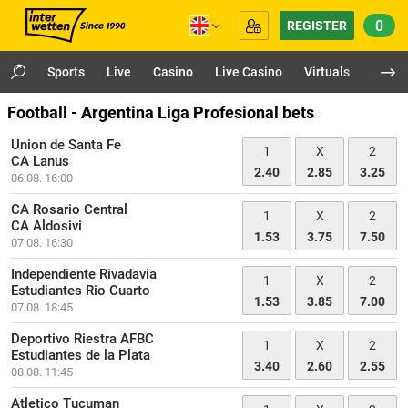
0
REGISTER
Sports
Live
Casino
Live Casino
Virtuals
App
Football - Argentina Liga Profesional bets
Union de Santa Fe
1
X
2
CA Lanus
2.40
2.85
3.25
06.08. 16:00
CA Rosario Central
1
X
2
CA Aldosivi
1.53
3.75
7.50
07.08. 16:30
Independiente Rivadavia
1
X
2
Estudiantes Rio Cuarto
1.53
3.85
7.00
07.08. 18:45
Deportivo Riestra AFBC
1
X
2
Estudiantes de la Plata
3.40
2.60
2.55
08.08. 11:45
Atletico Tucuman