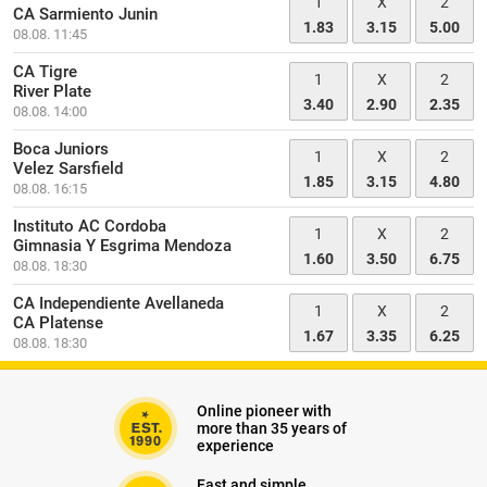
1
X
2
CA Sarmiento Junin
1.83
3.15
5.00
08.08. 11:45
CA Tigre
1
X
2
River Plate
3.40
2.90
2.35
08.08. 14:00
Boca Juniors
1
X
2
Velez Sarsfield
1.85
3.15
4.80
08.08. 16:15
Instituto AC Cordoba
1
X
2
Gimnasia Y Esgrima Mendoza
1.60
3.50
6.75
08.08. 18:30
CA Independiente Avellaneda
1
X
2
CA Platense
1.67
3.35
6.25
08.08. 18:30
Online pioneer with
more than 35 years of
experience
Fast and simple