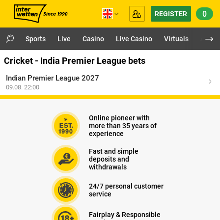
0
REGISTER
Sports
Live
Casino
Live Casino
Virtuals
App
Cricket - India Premier League bets
Indian Premier League 2027
09.08. 22:00
Online pioneer with
more than 35 years of
experience
Fast and simple
deposits and
withdrawals
24/7 personal customer
service
Fairplay & Responsible