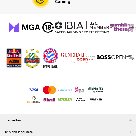
Gaming
interwetten
Help and legal data