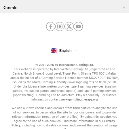
Channels
English
© 2001-2026 by Interwetten Gaming Ltd.
This website is operated by Interwetten Gaming Ltd., registered at The
Centre, North Shore, Ground Level, Tigne' Point, Sliema TPO 0001, Malta,
and is the holder of a Gaming Service Licence number MGA/B2C/110/2004,
issued by the Malta Gaming Authority (www.mga.org.mt) on 01/08/2018.
Under the Licence Interwetten provides type 1 gaming services, (casino
games, live casino games and virtual sports) and type 2 gaming services
(sportsbetting). Gambling can be addictive. Play responsibly. For further
information contact
www.gamblingtherapy.org
We use our own cookies and cookies from third parties to analyze the use
of our services, to personalize the site for our customers and to provide
relevant information (creation of user profiles). By using this website, you
agree to the use of such cookies. Find more information in our
Privacy
Policy
, including how to disable cookies and prevent the creation of usage