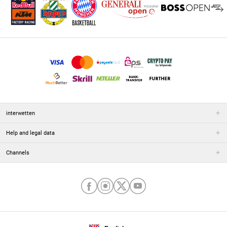
Edmonton Oilers in our moneyline market, but the game ends in a
tied score, your bet will remain live until the end of O/T or a
penalty shootout.
At interwetten, we offer an array of different betting odds for
NHL games – more on those in a moment. For now, you simply
need to know what you’re wagering on. Our moneyline odds will
look something like this:
Toronto Maple Leafs – 2.70
Edmonton Oilers – 1.30
interwetten
With decimal-based NHL odds, the 'even money' point is 2.00, i.e.
if you wagered £10 at odds of 2.00, you'd win £10 in profit (and
Help and legal data
see your £10 stake returned).
Channels
Therefore, any selection at a number lower than 2.00, such as
with Edmonton's 1.30 above, is considered to be the favourite.
Conversely, any bet you place at odds of higher than 2.00 — in a
standard two-way market like this — is considered to be the
outsider (the unlikeliest of the two possible outcomes).
Of course, the beauty of NHL hockey betting odds is that you