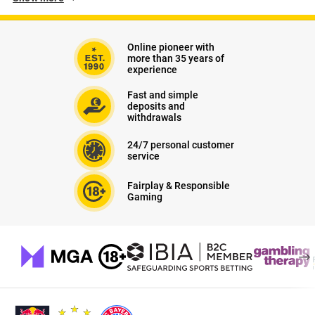
You can find the latest NHL betting odds right here at
interwetten’s
sports betting site
, as well as via the
interwetten app
.
Online pioneer with
But if you are completely new to ice hockey betting or wagering
more than 35 years of
on sports in general, you’ll want a quick guide on how to bet on
experience
NHL games.
Fast and simple
deposits and
So read on for everything you need to know about NHL betting.
withdrawals
NHL Betting Odds Explained
24/7 personal customer
service
As you may already know, in NHL games two teams compete to
see who can score the most goals in the allotted time of three 20-
Fairplay & Responsible
Gaming
minute periods – the side that does is declared the winner, with
bets settled accordingly.
One of the key things to note about NHL sports betting is that
overtime can apply to games that end in a tied score at the
culmination of regulation time. However, here at interwetten we
settle bets at the end of overtime when played.
So, if you have backed the Toronto Maple Leafs to beat the