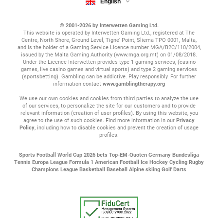
English
might disagree with the verdict of the NHL betting sites – you
can bet on the underdog if you want to, or back the
© 2001-2026 by Interwetten Gaming Ltd.
favourite/underdog with a handicap start; just one of the most
This website is operated by Interwetten Gaming Ltd., registered at The
popular NHL bet types available.
Centre, North Shore, Ground Level, Tigne' Point, Sliema TPO 0001, Malta,
and is the holder of a Gaming Service Licence number MGA/B2C/110/2004,
issued by the Malta Gaming Authority (www.mga.org.mt) on 01/08/2018.
NHL Betting – Most Popular Types
Under the Licence Interwetten provides type 1 gaming services, (casino
games, live casino games and virtual sports) and type 2 gaming services
(sportsbetting). Gambling can be addictive. Play responsibly. For further
When you’re ready to start betting on NHL games, you’ll be
information contact
www.gamblingtherapy.org
presented with dozens of different bet types and wagering
options to explore.
We use our own cookies and cookies from third parties to analyze the use
of our services, to personalize the site for our customers and to provide
relevant information (creation of user profiles). By using this website, you
Using interwetten’s
ice hockey betting
channel, you can access the
agree to the use of such cookies. Find more information in our
Privacy
Policy
, including how to disable cookies and prevent the creation of usage
latest NHL odds – both pre-game and live.
profiles.
Here’s a guide to some of the best NHL betting odds to wager on:
Sports
Football
World Cup 2026 bets
Top-EM-Quoten
Germany Bundesliga
Tennis
Europa League
Formula 1
American Football
Ice Hockey
Cycling
Rugby
Moneyline/Game Winner
Champions League
Basketball
Baseball
Alpine skiing
Golf
Darts
With this bet, you are simply wagering on which team you think
will win the game.