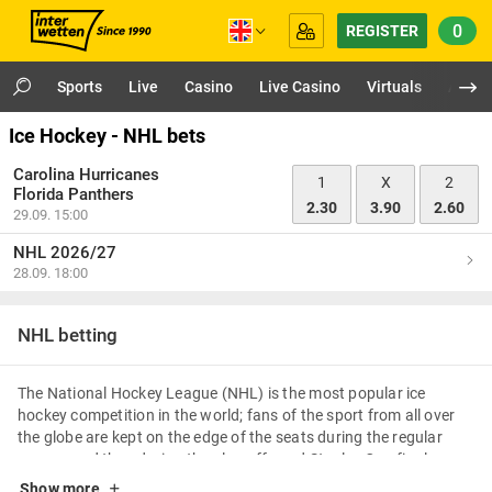
0
REGISTER
Sports
Live
Casino
Live Casino
Virtuals
App
Ice Hockey - NHL bets
Carolina Hurricanes
1
X
2
Florida Panthers
2.30
3.90
2.60
29.09. 15:00
NHL 2026/27
28.09. 18:00
NHL betting
The National Hockey League (NHL) is the most popular ice
hockey competition in the world; fans of the sport from all over
the globe are kept on the edge of the seats during the regular
season and then during the play-offs and Stanley Cup finals.
Show more