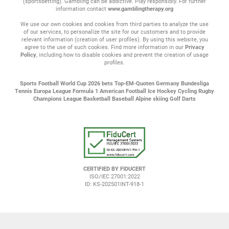
(sportsbetting). Gambling can be addictive. Play responsibly. For further
information contact
www.gamblingtherapy.org
We use our own cookies and cookies from third parties to analyze the use
of our services, to personalize the site for our customers and to provide
relevant information (creation of user profiles). By using this website, you
agree to the use of such cookies. Find more information in our
Privacy
Policy
, including how to disable cookies and prevent the creation of usage
profiles.
Sports
Football
World Cup 2026 bets
Top-EM-Quoten
Germany Bundesliga
Tennis
Europa League
Formula 1
American Football
Ice Hockey
Cycling
Rugby
Champions League
Basketball
Baseball
Alpine skiing
Golf
Darts
CERTIFIED BY FIDUCERT
ISO/IEC 27001:2022
ID: KS-202501INT-918-1