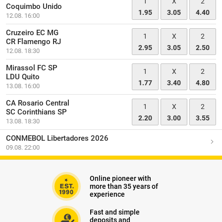
1
X
2
Coquimbo Unido
1.95
3.05
4.40
12.08. 16:00
Cruzeiro EC MG
1
X
2
CR Flamengo RJ
2.95
3.05
2.50
12.08. 18:30
Mirassol FC SP
1
X
2
LDU Quito
1.77
3.40
4.80
13.08. 16:00
CA Rosario Central
1
X
2
SC Corinthians SP
2.20
3.00
3.55
13.08. 18:30
CONMEBOL Libertadores 2026
09.08. 22:00
Online pioneer with
more than 35 years of
experience
Fast and simple
deposits and