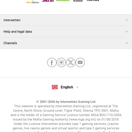
interwetten
Help and legal data
Channels
English
© 2001-2026 by Interwetten Gaming Ltd.
This website is operated by Interwetten Gaming Ltd., registered at The
Centre, North Shore, Ground Level, Tigne' Point, Sliema TPO 0001, Malta,
and is the holder of a Gaming Service Licence number MGA/B2C/110/2004,
issued by the Malta Gaming Authority (www.mga.org.mt) on 01/08/2018.
Under the Licence Interwetten provides type 1 gaming services, (casino
games, live casino games and virtual sports) and type 2 gaming services