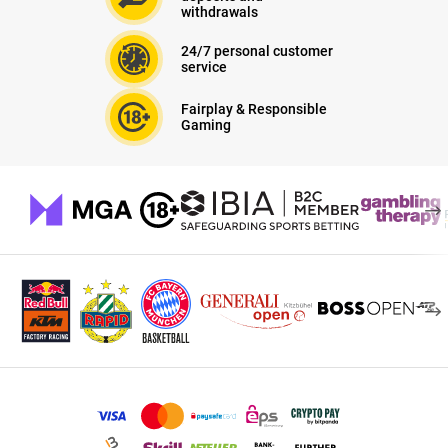
withdrawals
24/7 personal customer
service
Fairplay & Responsible
Gaming