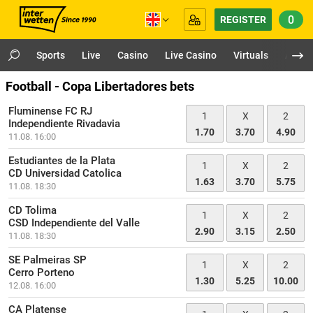
0
REGISTER
Sports
Live
Casino
Live Casino
Virtuals
App
Football - Copa Libertadores bets
Fluminense FC RJ
1
X
2
Independiente Rivadavia
1.70
3.70
4.90
11.08. 16:00
Estudiantes de la Plata
1
X
2
CD Universidad Catolica
1.63
3.70
5.75
11.08. 18:30
CD Tolima
1
X
2
CSD Independiente del Valle
2.90
3.15
2.50
11.08. 18:30
SE Palmeiras SP
1
X
2
Cerro Porteno
1.30
5.25
10.00
12.08. 16:00
CA Platense