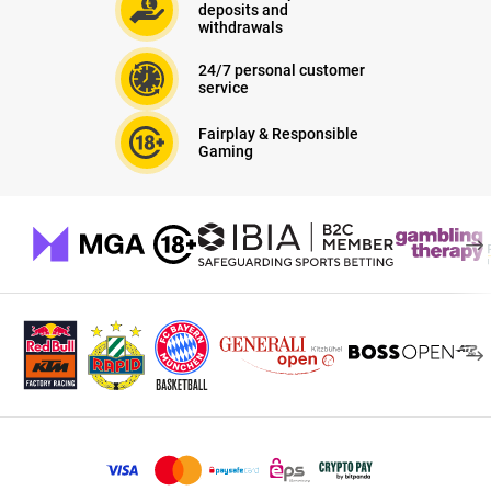
deposits and
withdrawals
24/7 personal customer
service
Fairplay & Responsible
Gaming