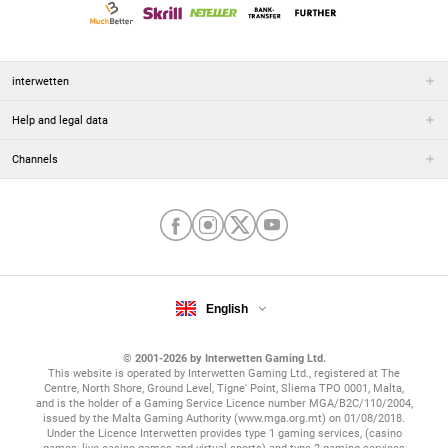
interwetten
Help and legal data
Channels
English
© 2001-2026 by Interwetten Gaming Ltd.
This website is operated by Interwetten Gaming Ltd., registered at The
Centre, North Shore, Ground Level, Tigne' Point, Sliema TPO 0001, Malta,
and is the holder of a Gaming Service Licence number MGA/B2C/110/2004,
issued by the Malta Gaming Authority (www.mga.org.mt) on 01/08/2018.
Under the Licence Interwetten provides type 1 gaming services, (casino