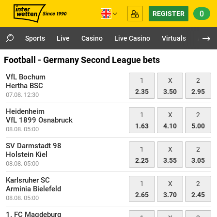
0
REGISTER
Sports
Live
Casino
Live Casino
Virtuals
App
Football - Germany Second League bets
VfL Bochum
1
X
2
Hertha BSC
2.35
3.50
2.95
07.08. 12:30
Heidenheim
1
X
2
VfL 1899 Osnabruck
1.63
4.10
5.00
08.08. 05:00
SV Darmstadt 98
1
X
2
Holstein Kiel
2.25
3.55
3.05
08.08. 05:00
Karlsruher SC
1
X
2
Arminia Bielefeld
2.65
3.70
2.45
08.08. 05:00
1. FC Magdeburg