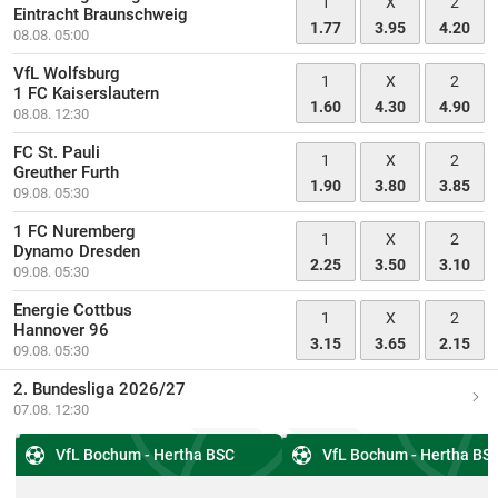
1
X
2
Eintracht Braunschweig
1.77
3.95
4.20
08.08. 05:00
VfL Wolfsburg
1
X
2
1 FC Kaiserslautern
1.60
4.30
4.90
08.08. 12:30
FC St. Pauli
1
X
2
Greuther Furth
1.90
3.80
3.85
09.08. 05:30
1 FC Nuremberg
1
X
2
Dynamo Dresden
2.25
3.50
3.10
09.08. 05:30
Energie Cottbus
1
X
2
Hannover 96
3.15
3.65
2.15
09.08. 05:30
2. Bundesliga 2026/27
07.08. 12:30
VfL Bochum - Hertha BSC
VfL Bochum - Hertha BS