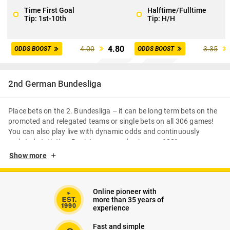
Time First Goal
Halftime/Fulltime
Tip: 1st-10th
Tip: H/H
4.80
4.00
3.35
ODDS BOOST
ODDS BOOST
2nd German Bundesliga
Place bets on the 2. Bundesliga – it can be long term bets on the
promoted and relegated teams or single bets on all 306 games!
You can also play live with dynamic odds and continuously
updated statistics. Register now and enjoy our
100% new
customer bonus
.
Show more
2019/2020 will be pure excitement in the 2. Bundesliga:
Traditional first division teams Hamburger SV, Hannover 96 and
Online pioneer with
VfB Stuttgart will face off, while 1. FC Nürnberg, St. Pauli and
more than 35 years of
Heidenheim will also fight for the promotion.
experience
Fast and simple