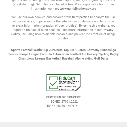
games, live casino games and virtual sports) and type 2 gaming services
(sportsbetting). Gambling can be addictive. Play responsibly. For further
information contact
www.gamblingtherapy.org
We use our own cookies and cookies from third parties to analyze the use
of our services, to personalize the site for our customers and to provide
relevant information (creation of user profiles). By using this website, you
agree to the use of such cookies. Find more information in our
Privacy
Policy
, including how to disable cookies and prevent the creation of usage
profiles.
Sports
Football
World Cup 2026 bets
Top-EM-Quoten
Germany Bundesliga
Tennis
Europa League
Formula 1
American Football
Ice Hockey
Cycling
Rugby
Champions League
Basketball
Baseball
Alpine skiing
Golf
Darts
CERTIFIED BY FIDUCERT
ISO/IEC 27001:2022
ID: KS-202501INT-918-1