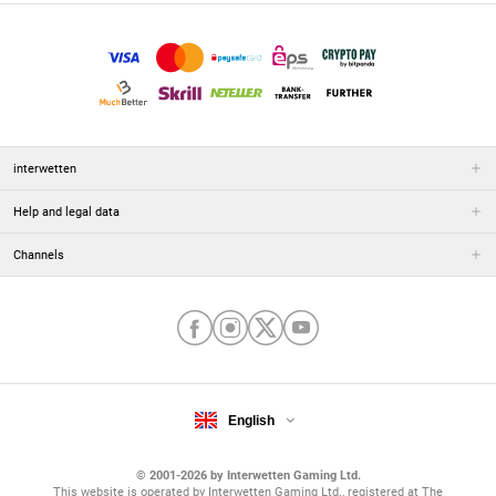
ball strikers and baseline specialists, including Serena Williams,
Victoria Azarenka and (more recently) Aryna Sabalenka.
In the Open Era, Serena Williams is the most successful player at
the Australian Open with seven titles. Margaret Smith, Evonne
Goolagong and Steffi Graff have each won four Open Era titles.
Among current players, Sabalenka is the most successful with
interwetten
two titles, and this is likely to be reflected in the Australian Open
Women’s betting odds for 2026.
Help and legal data
Who are the Most Likely Australian Open
Channels
Winners in 2026?
The interwetten team will publish its Australian Open Women's
odds closer to the beginning of the tournament on Monday,
January 12th, 2026. Before then, we’re going to take a much
closer look at the most likely winners and what sets them apart
from their rivals:
English
Aryna Sabalenka
© 2001-2026 by Interwetten Gaming Ltd.
This website is operated by Interwetten Gaming Ltd., registered at The