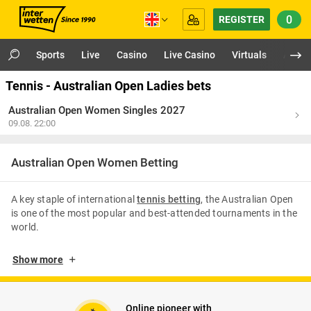
0
REGISTER
Sports
Live
Casino
Live Casino
Virtuals
App
Tennis - Australian Open Ladies bets
Australian Open Women Singles 2027
09.08. 22:00
Australian Open Women Betting
A key staple of international
tennis betting
, the Australian Open
is one of the most popular and best-attended tournaments in the
world.
2026 will see the 114th renewal of the Australian Open, which is
Show more
the second-oldest Grand Slam and was inaugurated back in
1905. However, female players weren’t invited to compete until
1922, when the tournament was still known globally as the
Online pioneer with