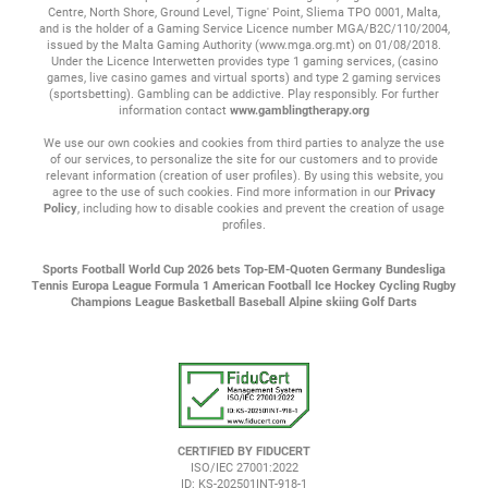
The Women's Australian Open odds are likely to make the
Centre, North Shore, Ground Level, Tigne' Point, Sliema TPO 0001, Malta,
powerful Aryna Sabalenka the favorite in Melbourne next year.
and is the holder of a Gaming Service Licence number MGA/B2C/110/2004,
issued by the Malta Gaming Authority (www.mga.org.mt) on 01/08/2018.
An incredibly heavy hitter who dominates most of her opponents
Under the Licence Interwetten provides type 1 gaming services, (casino
from the baseline, Sabalenka excels on hard courts and has won
games, live casino games and virtual sports) and type 2 gaming services
271 of her 377 matches on the surface during her career (71.9%).
(sportsbetting). Gambling can be addictive. Play responsibly. For further
information contact
www.gamblingtherapy.org
Her record in Melbourne is even more popular, as she has won 28
out of 34 encounters (82.3%) and lifted the title in 2023 and
We use our own cookies and cookies from third parties to analyze the use
2024.
of our services, to personalize the site for our customers and to provide
relevant information (creation of user profiles). By using this website, you
agree to the use of such cookies. Find more information in our
Privacy
Iga Swiatek
Policy
, including how to disable cookies and prevent the creation of usage
profiles.
Six-time Grand Slam winner Iga Swiatek starred at Wimbledon
2025, winning her maiden title at SW19 and recording the first 6-
Sports
Football
World Cup 2026 bets
Top-EM-Quoten
Germany Bundesliga
Tennis
Europa League
Formula 1
American Football
Ice Hockey
Cycling
Rugby
0, 6-0 victory in a final at the venue since 2011. This will give her
Champions League
Basketball
Baseball
Alpine skiing
Golf
Darts
confidence that she can prevail in Australia, where has yet to
progress beyond the last four. However, while the Pole has
triumphed in 173 of her 225 career matches on hard courts
(76.9%), she has a significantly better win-rate on both grass
(77.3%) and clay (86.6%). So, she’ll have to find a slightly higher
level to win the AO title in 2026.
CERTIFIED BY FIDUCERT
ISO/IEC 27001:2022
Coco Gauff
ID: KS-202501INT-918-1