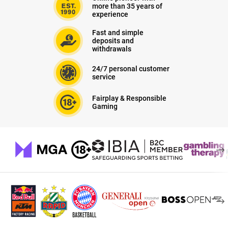
Australasian Championships.
more than 35 years of
experience
Fast forward to next year, and female stars like Aryna Sabalenka
and Iga Swiatek will light up Melbourne once again. They’ll also
Fast and simple
deposits and
be among the favorites to win the AO title, but what are the key
withdrawals
betting trends that can help to support your picks?
24/7 personal customer
A Brief History of the Australian Open Women’s
service
Singles
Fairplay & Responsible
Gaming
As we’ve touched on, the Australian Open Women’s Singles were
inaugurated in 1922, some 17 years after male players were
invited to play. In the same tournament, Women’s and Mixed
Doubles were added to the Australian Open schedule, which
initially saw all matches played on grass.
This favored shorter points and serve volley specialists, alongside
all-court stars like German Steffi Graf. The AO Women’s Singles
were contested on grass until 1987, when the tournament was
switched to the hard courts at Flinders Park.
Since this transition in 1988, the competition has favoured heavy