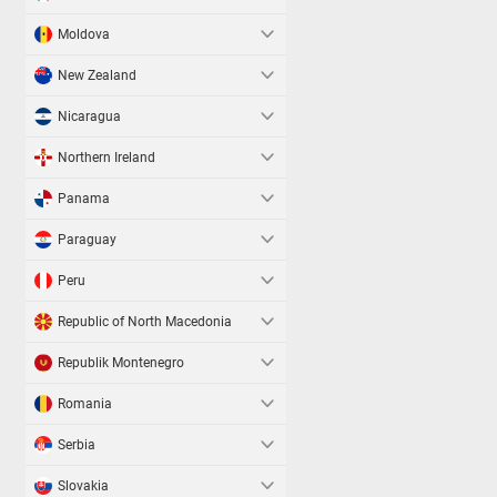
Moldova
New Zealand
Nicaragua
Northern Ireland
Panama
Paraguay
Peru
Republic of North Macedonia
Republik Montenegro
Romania
Serbia
Slovakia