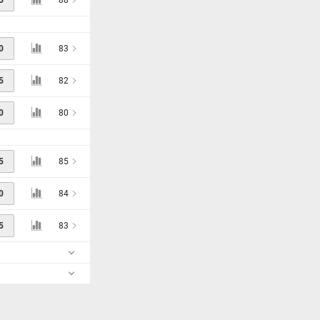
5
88
0
83
5
82
0
80
5
85
0
84
5
83