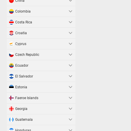
China
Colombia
Costa Rica
Croatia
Cyprus
Czech Republic
Ecuador
El Salvador
Estonia
Faeroe Islands
Georgia
Guatemala
Honduras