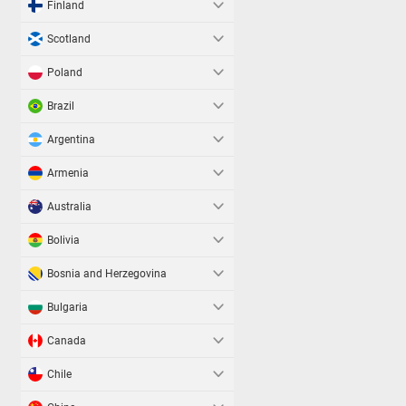
Finland
Scotland
Poland
Brazil
Argentina
Armenia
Australia
Bolivia
Bosnia and Herzegovina
Bulgaria
Canada
Chile