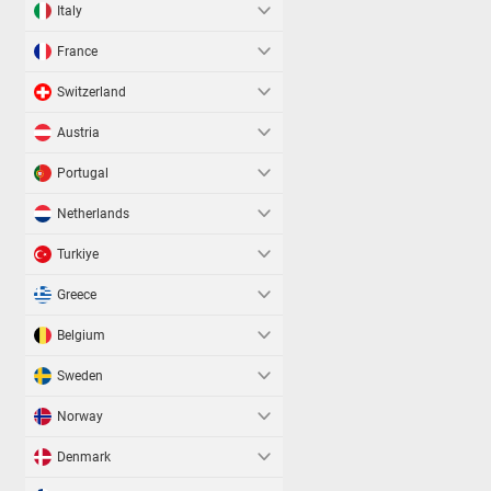
Italy
France
Switzerland
Austria
Portugal
Netherlands
Turkiye
Greece
Belgium
Sweden
Norway
Denmark