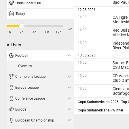
Sao Paul
Odds under 2.00
12.08.2026
Today
16:00
CA Tigre
Montevid
Go
|
|
|
|
|
16:00
Red Bull
1h
2h
4h
6h
12h
Atletico 
18:30
Independ
All bets
River Pla
13.08.2026
Football
16:00
Santos F
Overview
CSD Mac
16:00
CR Vasc
Champions League
Club Oli
Europa League
18:30
Ciencian
Botafogo
Conference League
Copa Sudamericana 2025 - Top G
Europe
Copa Sudamericana - Winner
European Championship