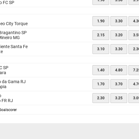
1.90
3.50
3.9
o FC SP
1.90
3.30
4.3
eo City Torque
 Bragantino SP
2.15
3.20
3.5
Mineiro MG
iente Santa Fe
3.10
3.30
2.3
te
C SP
1.40
4.80
7.2
ara
o da Gama RJ
1.70
3.70
4.7
mpia
o
2.30
3.25
3.0
 FR RJ
oalscorer