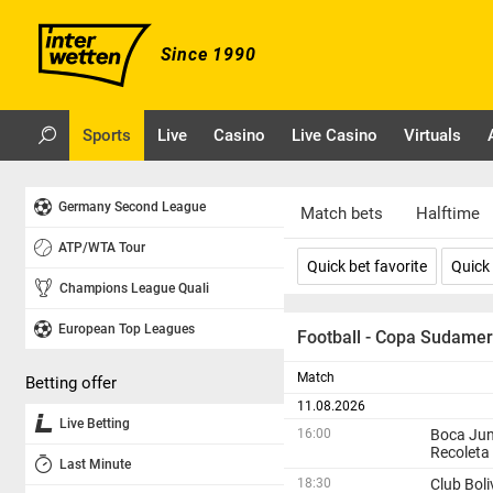
Since 1990
Sports
Live
Casino
Live Casino
Virtuals
Germany Second League
Match bets
Halftime
ATP/WTA Tour
Quick bet favorite
Quick 
Champions League Quali
European Top Leagues
Football - Copa Sudamer
Match
Betting offer
11.08.2026
Live Betting
16:00
Boca Jun
Recoleta
Last Minute
18:30
Club Boli