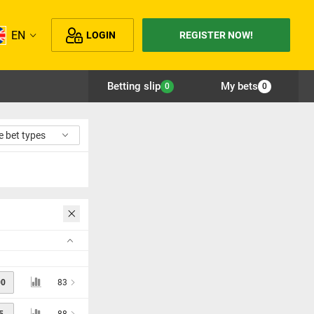
EN
LOGIN
REGISTER NOW!
Betting slip
My bets
0
0
 bet types
00
83