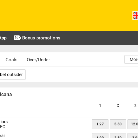
App
Bonus promotions
Goals
Over/Under
More
bet outsider
icana
1
X
2
iors
1.27
5.50
12.
 FC
var