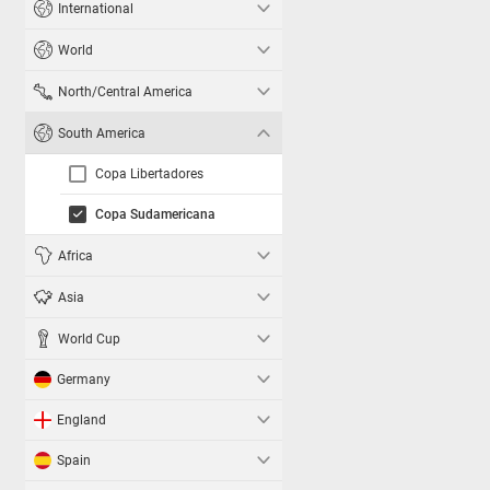
International
World
North/Central America
South America
Copa Libertadores
Copa Sudamericana
Africa
Asia
World Cup
Germany
England
Spain