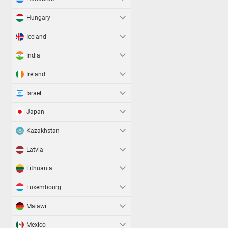
Hungary
Iceland
India
Ireland
Israel
Japan
Kazakhstan
Latvia
Lithuania
Luxembourg
Malawi
Mexico