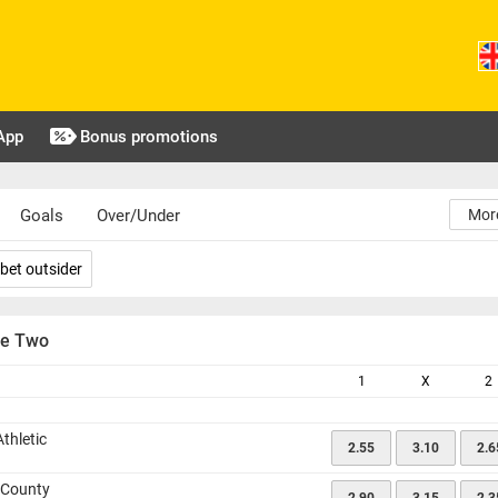
App
Bonus promotions
Goals
Over/Under
More
bet outsider
ue Two
1
X
2
thletic
2.55
3.10
2.6
 County