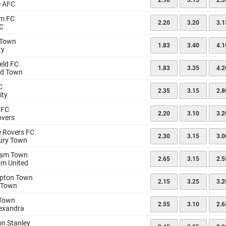
2.90
3.15
2.3
e AFC
am FC
2.20
3.20
3.1
FC
 Town
1.83
3.40
4.1
ty
eld FC
1.83
3.35
4.2
od Town
C
2.35
3.15
2.8
ity
 FC
2.20
3.10
3.2
overs
 Rovers FC
2.30
3.15
3.0
ury Town
ham Town
2.65
3.15
2.5
m United
pton Town
2.15
3.25
3.2
 Town
 Town
2.55
3.10
2.6
exandra
on Stanley