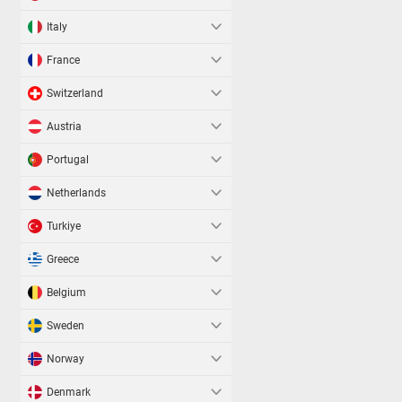
Italy
France
Switzerland
Austria
Portugal
Netherlands
Turkiye
Greece
Belgium
Sweden
Norway
Denmark