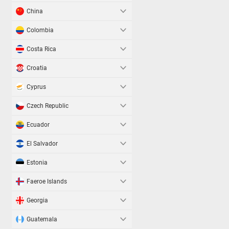
China
Colombia
Costa Rica
Croatia
Cyprus
Czech Republic
Ecuador
El Salvador
Estonia
Faeroe Islands
Georgia
Guatemala