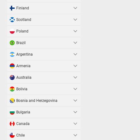
Finland
Scotland
Poland
Brazil
Argentina
Armenia
Australia
Bolivia
Bosnia and Herzegovina
Bulgaria
Canada
Chile