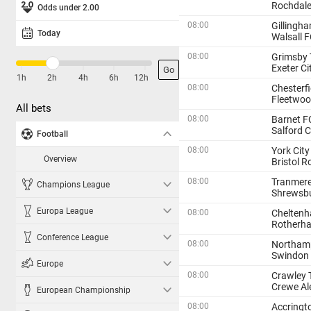
Rochdal
Odds under 2.00
08:00
Gillingh
Today
Walsall 
08:00
Grimsby
Exeter Ci
Go
|
|
|
|
|
1h
2h
4h
6h
12h
08:00
Chesterfi
Fleetwo
All bets
08:00
Barnet F
Salford C
Football
08:00
York City
Overview
Bristol R
08:00
Tranmere
Champions League
Shrewsb
Europa League
08:00
Chelten
Rotherha
Conference League
08:00
Northam
Swindon
Europe
08:00
Crawley
Crewe Al
European Championship
08:00
Accringt