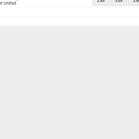
2.45
3.05
2.8
er United