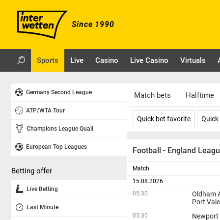
Since 1990
Sports
Live
Casino
Live Casino
Virtuals
Germany Second League
Match bets
Halftime
ATP/WTA Tour
Quick bet favorite
Quick 
Champions League Quali
European Top Leagues
Football - England Leag
Match
Betting offer
15.08.2026
Live Betting
05:30
Oldham A
Port Vale
Last Minute
05:30
Newport