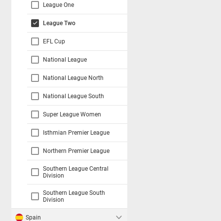
League One
League Two
EFL Cup
National League
National League North
National League South
Super League Women
Isthmian Premier League
Northern Premier League
Southern League Central
Division
Southern League South
Division
Spain