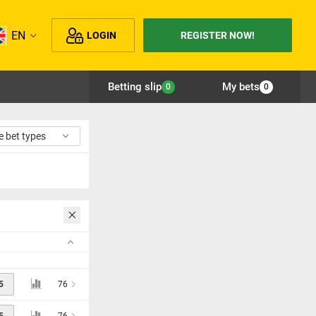
EN
LOGIN
REGISTER NOW!
Betting slip
My bets
0
0
 bet types
5
76