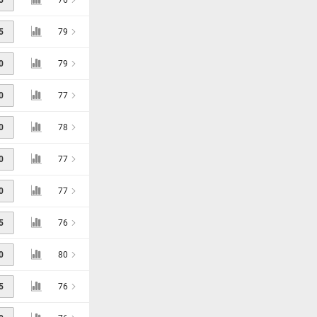
5
76
5
79
0
79
0
77
0
78
0
77
0
77
5
76
0
80
5
76