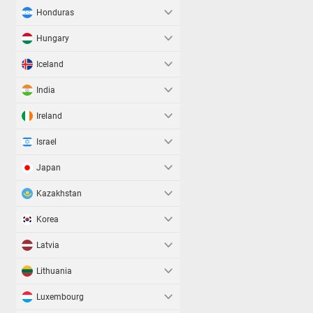
Honduras
Hungary
Iceland
India
Ireland
Israel
Japan
Kazakhstan
Korea
Latvia
Lithuania
Luxembourg