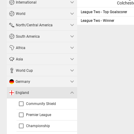
International
Colchest
League Two - Top Goalscorer
World
League Two - Winner
North/Central America
South America
Africa
Asia
World Cup
Germany
England
Community Shield
Premier League
Championship