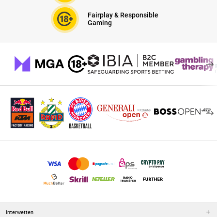
Fairplay & Responsible
Gaming
interwetten