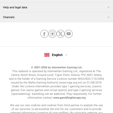
Help and legal data
Channels
English
© 2001-2026 by Interwetten Gaming Ltd.
This website is operated by Interwetten Gaming Ltd., registered at The
Centre, North Shore, Ground Level, Tigne' Point, Sliema TPO 0001, Malta,
and is the holder of a Gaming Service Licence number MGA/B2C/110/2004,
issued by the Malta Gaming Authority (www.mga.org.mt) on 01/08/2018.
Under the Licence Interwetten provides type 1 gaming services, (casino
games, live casino games and virtual sports) and type 2 gaming services
(sportsbetting). Gambling can be addictive. Play responsibly. For further
information contact
www.gamblingtherapy.org
We use our own cookies and cookies from third parties to analyze the use
of our services, to personalize the site for our customers and to provide
relevant information (creation of user profiles). By using this website, you