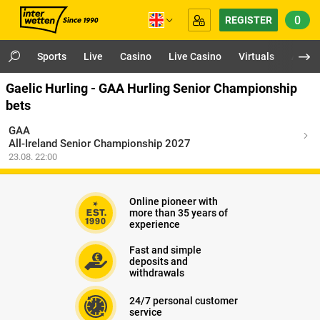
0
REGISTER
Sports
Live
Casino
Live Casino
Virtuals
App
Gaelic Hurling - GAA Hurling Senior Championship
bets
GAA
All-Ireland Senior Championship 2027
23.08. 22:00
Online pioneer with
more than 35 years of
experience
Fast and simple
deposits and
withdrawals
24/7 personal customer
service