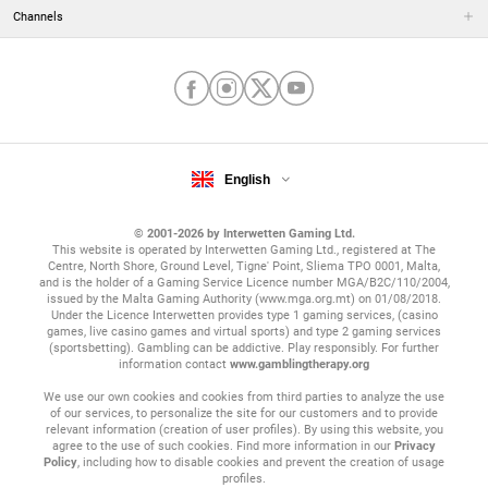
Channels
English
© 2001-2026 by Interwetten Gaming Ltd.
This website is operated by Interwetten Gaming Ltd., registered at The
Centre, North Shore, Ground Level, Tigne' Point, Sliema TPO 0001, Malta,
and is the holder of a Gaming Service Licence number MGA/B2C/110/2004,
issued by the Malta Gaming Authority (www.mga.org.mt) on 01/08/2018.
Under the Licence Interwetten provides type 1 gaming services, (casino
games, live casino games and virtual sports) and type 2 gaming services
(sportsbetting). Gambling can be addictive. Play responsibly. For further
information contact
www.gamblingtherapy.org
We use our own cookies and cookies from third parties to analyze the use
of our services, to personalize the site for our customers and to provide
relevant information (creation of user profiles). By using this website, you
agree to the use of such cookies. Find more information in our
Privacy
Policy
, including how to disable cookies and prevent the creation of usage
profiles.