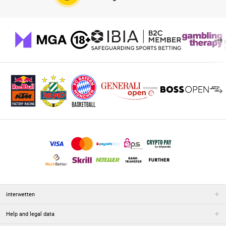
interwetten
Help and legal data