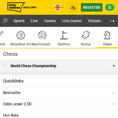
0
REGISTER
Sports
Live
Casino
Live Casino
Virtuals
App
ball
Basketball 3x3
Beachvolleyball
Biathlon
Boxing
Chess
Chess
World Chess Championship
Quicklinks
Bestseller
Odds under 2.00
Hot Bets