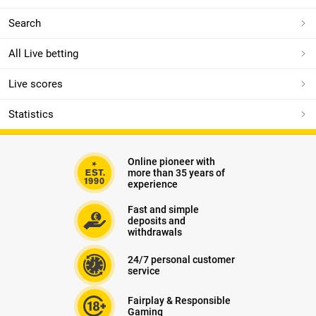
Search
All Live betting
Live scores
Statistics
Online pioneer with
more than 35 years of
experience
Fast and simple
deposits and
withdrawals
24/7 personal customer
service
Fairplay & Responsible
Gaming