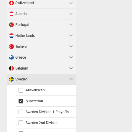
Switzerland
Austria
Portugal
Netherlands
Turkiye
Greece
Belgium
Sweden
Allsvenskan
Superettan
Sweden Division 1 Playoffs
Sweden 2nd Division