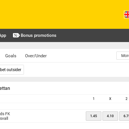
App
Bonus promotions
Goals
Over/Under
More
bet outsider
ettan
1
X
2
ds FK
1.45
4.10
6.7
svall