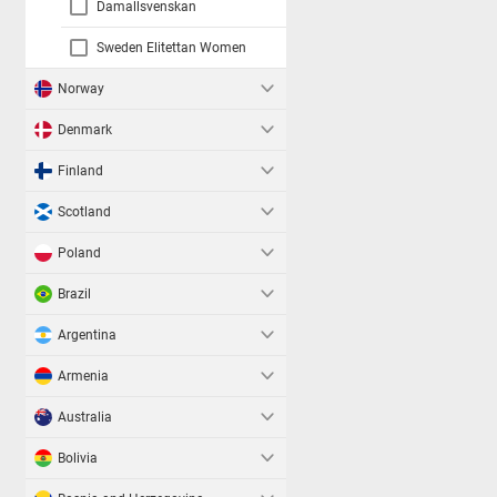
Damallsvenskan
Sweden Elitettan Women
Norway
Denmark
Finland
Scotland
Poland
Brazil
Argentina
Armenia
Australia
Bolivia