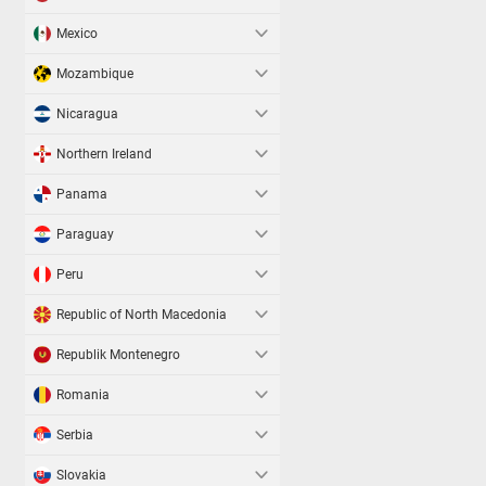
Mexico
Mozambique
Nicaragua
Northern Ireland
Panama
Paraguay
Peru
Republic of North Macedonia
Republik Montenegro
Romania
Serbia
Slovakia