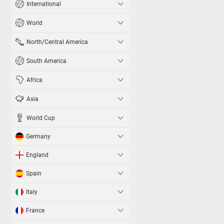
International
World
North/Central America
South America
Africa
Asia
World Cup
Germany
England
Spain
Italy
France