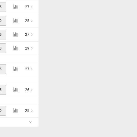
5
27
0
25
5
27
0
29
5
27
5
26
0
25