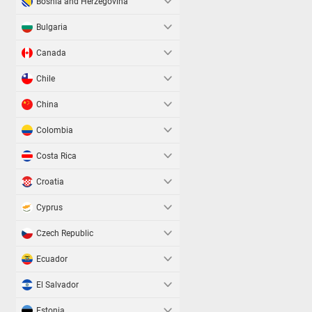
Bosnia and Herzegovina
Bulgaria
Canada
Chile
China
Colombia
Costa Rica
Croatia
Cyprus
Czech Republic
Ecuador
El Salvador
Estonia