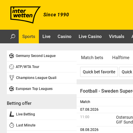
Since 1990
Sports
Live
Casino
Live Casino
Virtuals
Germany Second League
Match bets
Halftime
ATP/WTA Tour
Quick bet favorite
Quick 
Champions League Quali
European Top Leagues
Football - Sweden Super
Match
Betting offer
07.08.2026
Live Betting
11:00
Ostersun
GIF Sund
Last Minute
08.08.2026