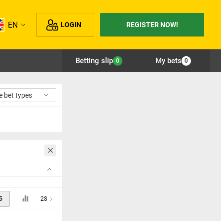
EN
LOGIN
REGISTER NOW!
Betting slip
My bets
0
0
 bet types
5
28