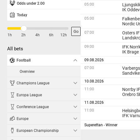
Odds under 2.00
05:00
Ljungskil
IK Oddev
Today
05:00
Falkenbe
Nordic U
Go
|
|
|
|
|
07:00
Osters IF
1h
2h
4h
6h
12h
Landskro
09:00
IFK Norr
All bets
IK Brage
09.08.2026
Football
07:00
Varbergs
Overview
Sandvike
10.08.2026
Champions League
11:00
Norrby I
Orebro S
Europa League
11.08.2026
Conference League
11:00
Helsingb
IFK Var
Europe
Superettan - Winner
European Championship