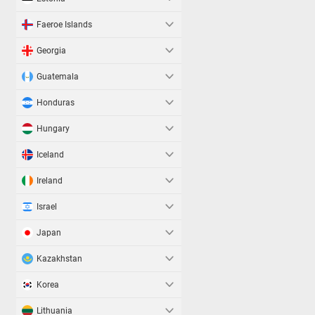
Faeroe Islands
Georgia
Guatemala
Honduras
Hungary
Iceland
Ireland
Israel
Japan
Kazakhstan
Korea
Lithuania