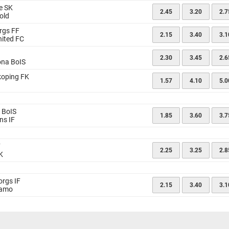
e SK
2.45
3.20
2.7
old
rgs FF
2.15
3.40
3.1
nited FC
2.30
3.45
2.6
na BoIS
koping FK
1.57
4.10
5.0
 BoIS
1.85
3.60
3.7
ns IF
F
2.25
3.25
2.8
K
orgs IF
2.15
3.40
3.1
namo