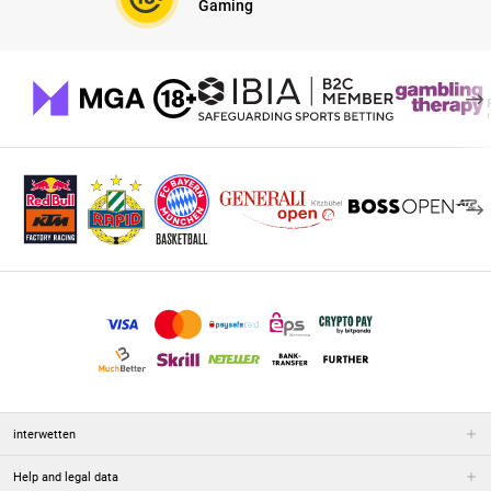
Gaming
interwetten
Help and legal data