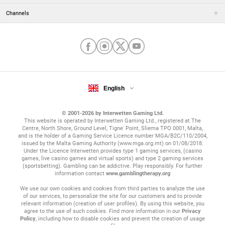
Channels
English
© 2001-2026 by Interwetten Gaming Ltd.
This website is operated by Interwetten Gaming Ltd., registered at The
Centre, North Shore, Ground Level, Tigne' Point, Sliema TPO 0001, Malta,
and is the holder of a Gaming Service Licence number MGA/B2C/110/2004,
issued by the Malta Gaming Authority (www.mga.org.mt) on 01/08/2018.
Under the Licence Interwetten provides type 1 gaming services, (casino
games, live casino games and virtual sports) and type 2 gaming services
(sportsbetting). Gambling can be addictive. Play responsibly. For further
information contact
www.gamblingtherapy.org
We use our own cookies and cookies from third parties to analyze the use
of our services, to personalize the site for our customers and to provide
relevant information (creation of user profiles). By using this website, you
agree to the use of such cookies. Find more information in our
Privacy
Policy
, including how to disable cookies and prevent the creation of usage