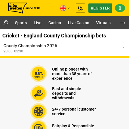
0
REGISTER
Sports
Live
Casino
Live Casino
Virtuals
App
Cricket - England County Championship bets
County Championship 2026
20.08. 03:30
Online pioneer with
more than 35 years of
experience
Fast and simple
deposits and
withdrawals
24/7 personal customer
service
Fairplay & Responsible