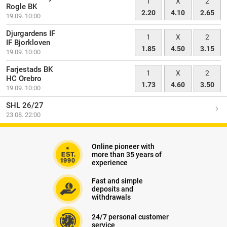
1
X
2
Rogle BK
2.20
4.10
2.65
19.09. 10:00
Djurgardens IF
1
X
2
IF Bjorkloven
1.85
4.50
3.15
19.09. 10:00
Farjestads BK
1
X
2
HC Orebro
1.73
4.60
3.50
19.09. 10:00
SHL 26/27
23.08. 22:00
Online pioneer with
more than 35 years of
experience
Fast and simple
deposits and
withdrawals
24/7 personal customer
service