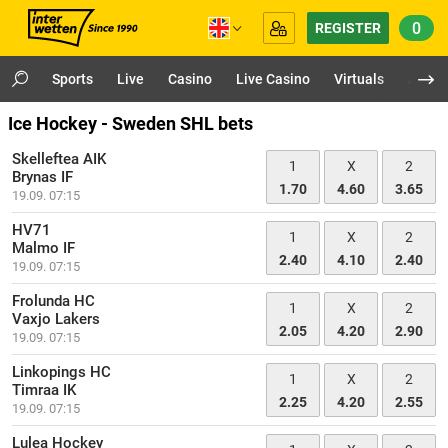
0
REGISTER
Sports
Live
Casino
Live Casino
Virtuals
App
Ice Hockey - Sweden SHL bets
Skelleftea AIK
1
X
2
Brynas IF
1.70
4.60
3.65
19.09. 07:15
HV71
1
X
2
Malmo IF
2.40
4.10
2.40
19.09. 07:15
Frolunda HC
1
X
2
Vaxjo Lakers
2.05
4.20
2.90
19.09. 07:15
Linkopings HC
1
X
2
Timraa IK
2.25
4.20
2.55
19.09. 07:15
Lulea Hockey