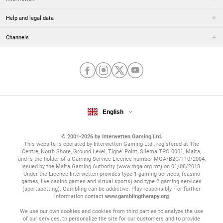
Help and legal data
Channels
English
© 2001-2026 by Interwetten Gaming Ltd.
This website is operated by Interwetten Gaming Ltd., registered at The
Centre, North Shore, Ground Level, Tigne' Point, Sliema TPO 0001, Malta,
and is the holder of a Gaming Service Licence number MGA/B2C/110/2004,
issued by the Malta Gaming Authority (www.mga.org.mt) on 01/08/2018.
Under the Licence Interwetten provides type 1 gaming services, (casino
games, live casino games and virtual sports) and type 2 gaming services
(sportsbetting). Gambling can be addictive. Play responsibly. For further
information contact
www.gamblingtherapy.org
We use our own cookies and cookies from third parties to analyze the use
of our services, to personalize the site for our customers and to provide