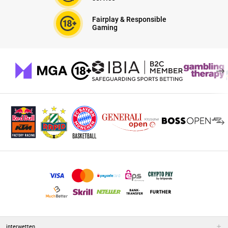
Fairplay & Responsible
Gaming
interwetten