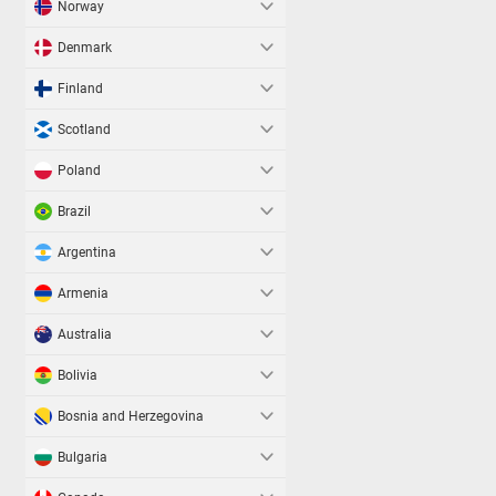
Norway
Denmark
Finland
Scotland
Poland
Brazil
Argentina
Armenia
Australia
Bolivia
Bosnia and Herzegovina
Bulgaria