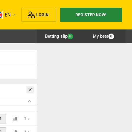
EN
LOGIN
REGISTER NOW!
Betting slip
My bets
0
0
5
1