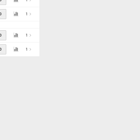
0
1
0
1
0
1
0
1