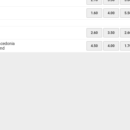
2.10
3.30
3.6
1.60
4.00
5.5
2.60
3.50
2.6
acedonia
4.50
4.00
1.7
and