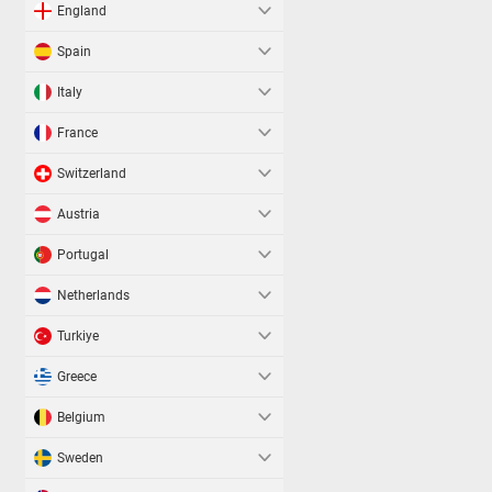
England
Spain
Italy
France
Switzerland
Austria
Portugal
Netherlands
Turkiye
Greece
Belgium
Sweden