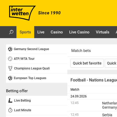
Since 1990
Sports
Live
Casino
Live Casino
Virtuals
Germany Second League
Match bets
ATP/WTA Tour
Quick bet favorite
Quick 
Champions League Quali
European Top Leagues
Football - Nations Leagu
Match
Betting offer
24.09.2026
Live Betting
12:45
Netherla
Germany
Last Minute
12:45
Serbia