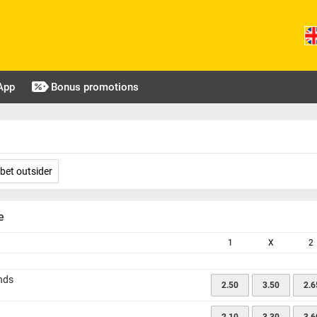
App
Bonus promotions
bet outsider
e
1
X
2
nds
2.50
3.50
2.6