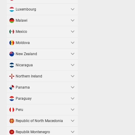
Luxembourg
Malawi
Mexico
Moldova
New Zealand
Nicaragua
Northern Ireland
Panama
Paraguay
Peru
Republic of North Macedonia
Republik Montenegro