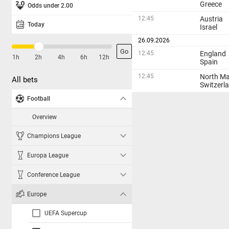
Greece
Odds under 2.00
12:45
Austria
Today
Israel
26.09.2026
Go
|
|
|
|
|
12:45
England
1h
2h
4h
6h
12h
Spain
12:45
North M
All bets
Switzerl
Football
Overview
Champions League
Europa League
Conference League
Europe
UEFA Supercup