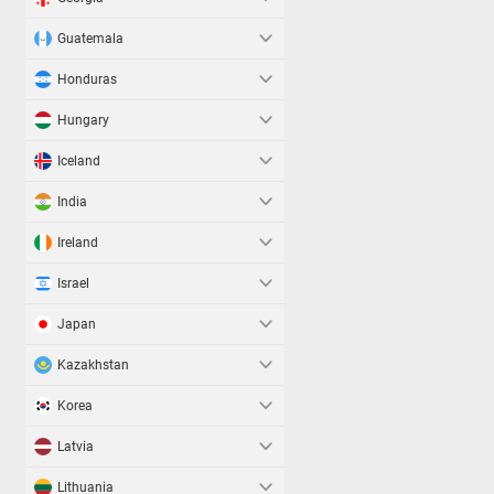
Guatemala
Honduras
Hungary
Iceland
India
Ireland
Israel
Japan
Kazakhstan
Korea
Latvia
Lithuania