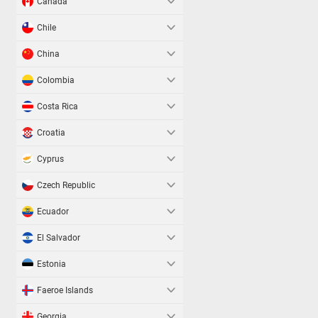
Canada
Chile
China
Colombia
Costa Rica
Croatia
Cyprus
Czech Republic
Ecuador
El Salvador
Estonia
Faeroe Islands
Georgia