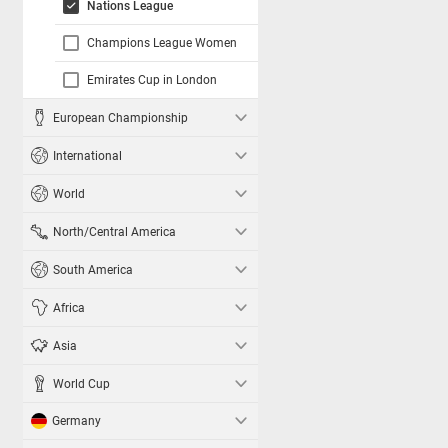
Nations League
Champions League Women
Emirates Cup in London
European Championship
International
World
North/Central America
South America
Africa
Asia
World Cup
Germany