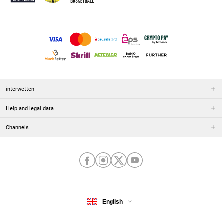
interwetten
Help and legal data
Channels
English