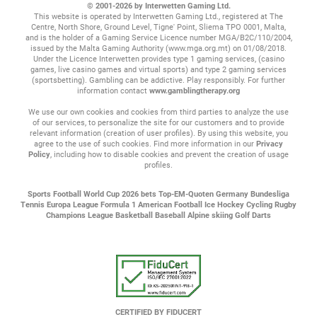
© 2001-2026 by Interwetten Gaming Ltd.
This website is operated by Interwetten Gaming Ltd., registered at The
Centre, North Shore, Ground Level, Tigne' Point, Sliema TPO 0001, Malta,
and is the holder of a Gaming Service Licence number MGA/B2C/110/2004,
issued by the Malta Gaming Authority (www.mga.org.mt) on 01/08/2018.
Under the Licence Interwetten provides type 1 gaming services, (casino
games, live casino games and virtual sports) and type 2 gaming services
(sportsbetting). Gambling can be addictive. Play responsibly. For further
information contact
www.gamblingtherapy.org
We use our own cookies and cookies from third parties to analyze the use
of our services, to personalize the site for our customers and to provide
relevant information (creation of user profiles). By using this website, you
agree to the use of such cookies. Find more information in our
Privacy
Policy
, including how to disable cookies and prevent the creation of usage
profiles.
Sports
Football
World Cup 2026 bets
Top-EM-Quoten
Germany Bundesliga
Tennis
Europa League
Formula 1
American Football
Ice Hockey
Cycling
Rugby
Champions League
Basketball
Baseball
Alpine skiing
Golf
Darts
CERTIFIED BY FIDUCERT