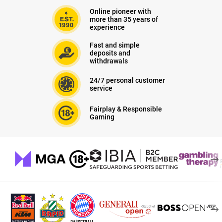
Online pioneer with
more than 35 years of
experience
Fast and simple
deposits and
withdrawals
24/7 personal customer
service
Fairplay & Responsible
Gaming