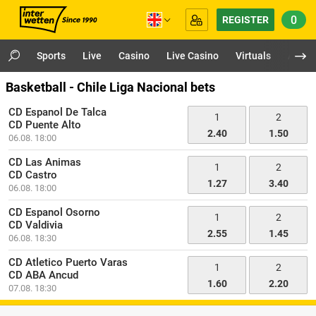
0
REGISTER
Sports
Live
Casino
Live Casino
Virtuals
App
Basketball - Chile Liga Nacional bets
CD Espanol De Talca
1
2
CD Puente Alto
2.40
1.50
06.08. 18:00
CD Las Animas
1
2
CD Castro
1.27
3.40
06.08. 18:00
CD Espanol Osorno
1
2
CD Valdivia
2.55
1.45
06.08. 18:30
CD Atletico Puerto Varas
1
2
CD ABA Ancud
1.60
2.20
07.08. 18:30