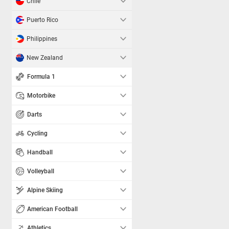
Chile
bookies! Don’t miss out on I
EuroLeague!
Puerto Rico
Philippines
New Zealand
Formula 1
Motorbike
Darts
Cycling
Handball
Volleyball
Alpine Skiing
American Football
Athletics