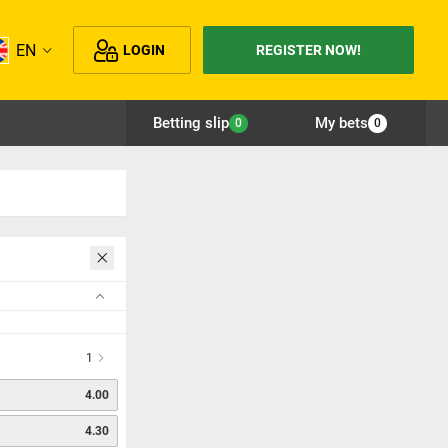
EN
LOGIN
REGISTER NOW!
Betting slip
My bets
0
0
1
4.00
4.30