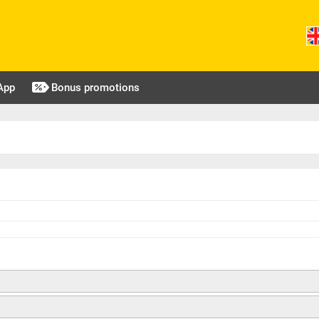
App
Bonus promotions