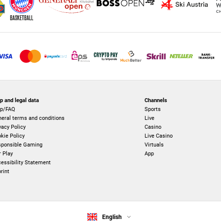
p and legal data
Channels
lp/FAQ
Sports
eral terms and conditions
Live
vacy Policy
Casino
kie Policy
Live Casino
ponsible Gaming
Virtuals
r Play
App
essibility Statement
rint
English