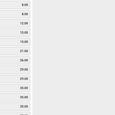
8.00
8.00
12.00
15.00
15.00
21.00
26.00
29.00
29.00
35.00
35.00
35.00