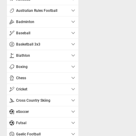
Australian Rules Football
Badminton
Baseball
Basketball 3x3
Biathlon
Boxing
Chess
Cricket
Cross Country Skiing
eSoccer
Futsal
Gaelic Football