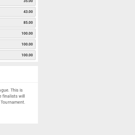
35.00
43.00
85.00
100.00
100.00
100.00
gue. This is
inalists will
r Tournament.
n and CSKA
secured their
piacos,
 highly by the