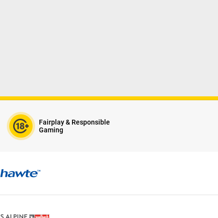
Fairplay & Responsible
Gaming