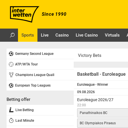
Since 1990
Sports
Live
Casino
Live Casino
Virtuals
Germany Second League
Victory Bets
ATP/WTA Tour
Basketball - Euroleague
Champions League Quali
Euroleague - Winner
European Top Leagues
09.08.2026
Betting offer
Euroleague 2026/27
22:00
Live Betting
Panathinaikos BC
Last Minute
BC Olympiakos Piraeus