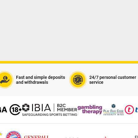
Fast and simple deposits
24/7 personal customer
and withdrawals
service