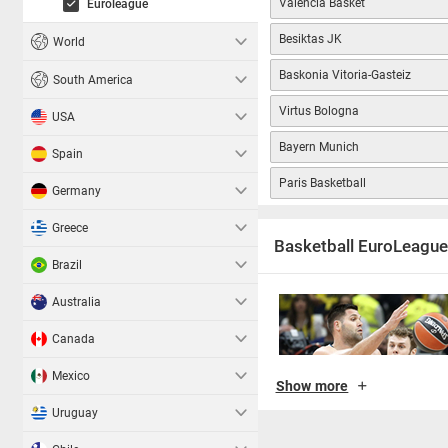
Valencia Basket
Euroleague
Besiktas JK
World
Baskonia Vitoria-Gasteiz
South America
Virtus Bologna
USA
Bayern Munich
Spain
Paris Basketball
Germany
Greece
Basketball EuroLeague
Brazil
Australia
Canada
Mexico
Show more
Uruguay
Fenerbahce and Real Madrid 