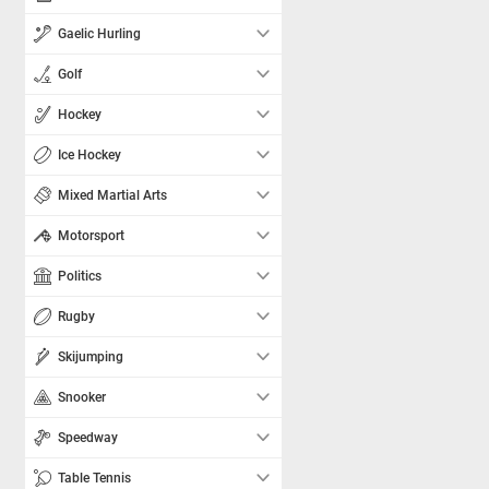
Gaelic Hurling
Golf
Hockey
Ice Hockey
Mixed Martial Arts
Motorsport
Politics
Rugby
Skijumping
Snooker
Speedway
Table Tennis