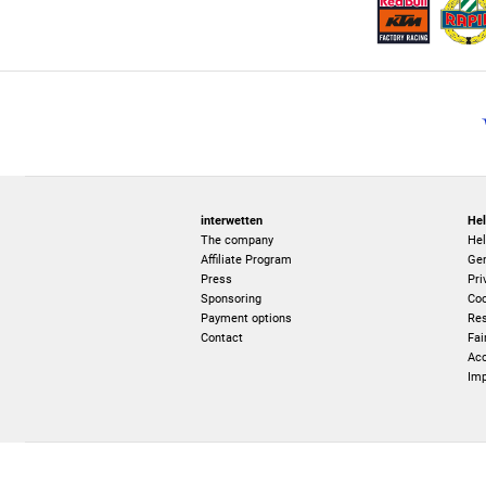
interwetten
Hel
The company
He
Affiliate Program
Gen
Press
Pri
Sponsoring
Coo
Payment options
Res
Contact
Fai
Acc
Imp