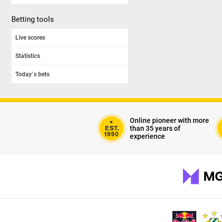
Betting tools
Live scores
Statistics
Today´s bets
Online pioneer with more
than 35 years of
experience