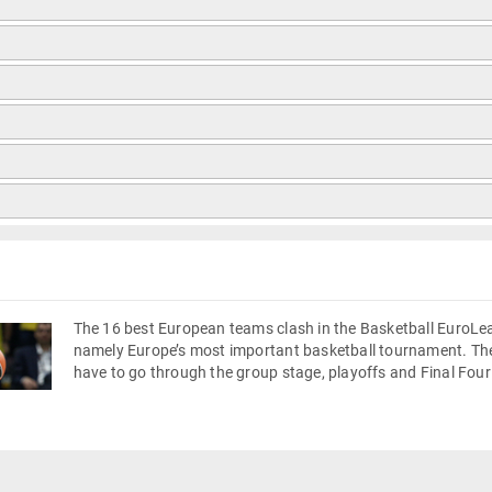
The 16 best European teams clash in the Basketball EuroLea
namely Europe’s most important basketball tournament. The f
have to go through the group stage, playoffs and Final Fou
The two record holding champions are Panathinaikos Athe
Moscow with four titles respectively. The men from Moscow 
title last year against Anadolu Efes. Apart from them, Olym
belong to Europe’s basketball elite. All of these teams are ranked very