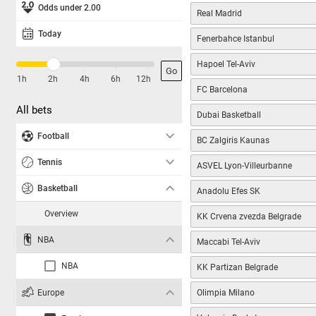
Odds under 2.00
Real Madrid
Today
Fenerbahce Istanbul
Hapoel Tel-Aviv
Go
|
|
|
|
|
1h
2h
4h
6h
12h
FC Barcelona
All bets
Dubai Basketball
Football
BC Zalgiris Kaunas
Tennis
ASVEL Lyon-Villeurbanne
Basketball
Anadolu Efes SK
Overview
KK Crvena zvezda Belgrade
NBA
Maccabi Tel-Aviv
NBA
KK Partizan Belgrade
Europe
Olimpia Milano