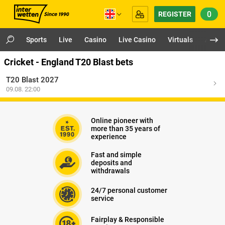
0
REGISTER
Sports
Live
Casino
Live Casino
Virtuals
App
Cricket - England T20 Blast bets
T20 Blast 2027
09.08. 22:00
Online pioneer with
more than 35 years of
experience
Fast and simple
deposits and
withdrawals
24/7 personal customer
service
Fairplay & Responsible