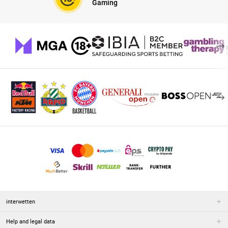
Gaming
interwetten
Help and legal data