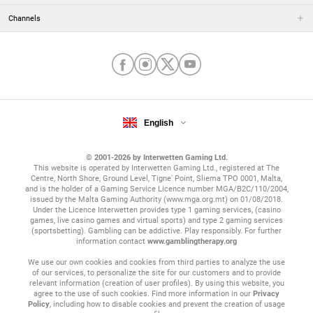
Channels
English
© 2001-2026 by Interwetten Gaming Ltd.
This website is operated by Interwetten Gaming Ltd., registered at The
Centre, North Shore, Ground Level, Tigne' Point, Sliema TPO 0001, Malta,
and is the holder of a Gaming Service Licence number MGA/B2C/110/2004,
issued by the Malta Gaming Authority (www.mga.org.mt) on 01/08/2018.
Under the Licence Interwetten provides type 1 gaming services, (casino
games, live casino games and virtual sports) and type 2 gaming services
(sportsbetting). Gambling can be addictive. Play responsibly. For further
information contact
www.gamblingtherapy.org
We use our own cookies and cookies from third parties to analyze the use
of our services, to personalize the site for our customers and to provide
relevant information (creation of user profiles). By using this website, you
agree to the use of such cookies. Find more information in our
Privacy
Policy
, including how to disable cookies and prevent the creation of usage