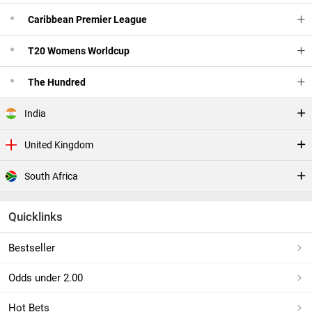
Caribbean Premier League
T20 Womens Worldcup
The Hundred
India
United Kingdom
South Africa
Quicklinks
Bestseller
Odds under 2.00
Hot Bets