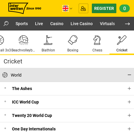
0
REGISTER
Sports
Live
Casino
Live Casino
Virtuals
App
all 3x3
Beachvolleyball
Biathlon
Boxing
Chess
Cricket
Cricket
World
The Ashes
ICC World Cup
Twenty 20 World Cup
One Day Internationals