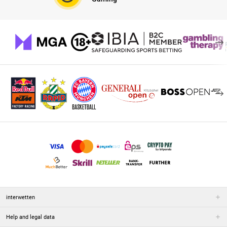
interwetten
Help and legal data