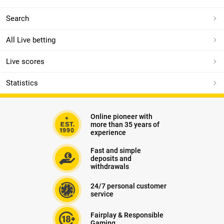
Search
All Live betting
Live scores
Statistics
Online pioneer with
more than 35 years of
experience
Fast and simple
deposits and
withdrawals
24/7 personal customer
service
Fairplay & Responsible
Gaming