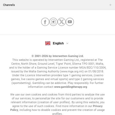
Channels
English
© 2001-2026 by Interwetten Gaming Ltd.
This website is operated by Interwetten Gaming Ltd., registered at The
Centre, North Shore, Ground Level, Tigne' Point, Sliema TPO 0001, Malta,
and is the holder of a Gaming Service Licence number MGA/B2C/110/2004,
issued by the Malta Gaming Authority (www.mga.org.mt) on 01/08/2018.
Under the Licence Interwetten provides type 1 gaming services, (casino
games, live casino games and virtual sports) and type 2 gaming services
(sportsbetting). Gambling can be addictive. Play responsibly. For further
information contact
www.gamblingtherapy.org
We use our own cookies and cookies from third parties to analyze the use
of our services, to personalize the site for our customers and to provide
relevant information (creation of user profiles). By using this website, you
agree to the use of such cookies. Find more information in our
Privacy
Policy
, including how to disable cookies and prevent the creation of usage
profiles.