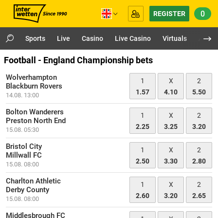
0
REGISTER
Sports
Live
Casino
Live Casino
Virtuals
App
Football - England Championship bets
Wolverhampton
1
X
2
Blackburn Rovers
1.57
4.10
5.50
14.08. 13:00
Bolton Wanderers
1
X
2
Preston North End
2.25
3.25
3.20
15.08. 05:30
Bristol City
1
X
2
Millwall FC
2.50
3.30
2.80
15.08. 08:00
Charlton Athletic
1
X
2
Derby County
2.60
3.20
2.65
15.08. 08:00
Middlesbrough FC