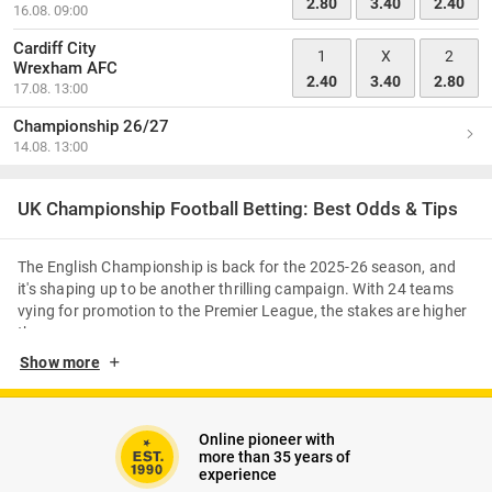
2.80
3.40
2.40
16.08. 09:00
Cardiff City
1
X
2
Wrexham AFC
2.40
3.40
2.80
17.08. 13:00
Championship 26/27
14.08. 13:00
UK Championship Football Betting: Best Odds & Tips
The English Championship is back for the 2025-26 season, and
it's shaping up to be another thrilling campaign. With 24 teams
vying for promotion to the Premier League, the stakes are higher
than ever.
Show more
This guide provides a dive into current favourites, standout
players, and championship UK football betting strategies to help
you find your next winning bet!
Online pioneer with
more than 35 years of
The English Championship Key Info
experience