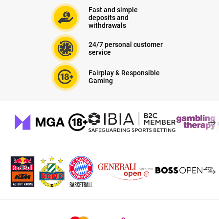
Fast and simple
The EFL Championship sits directly below the Premier League or
deposits and
the female equivalent,
England Super League Women
, with 24
withdrawals
clubs playing 46 games each between August and May. The top
two earn automatic promotion, while third through sixth battle it
24/7 personal customer
out in the nerve-shredding play-offs, with Wembley often
service
becoming the stage for heartbreak or ecstasy.
Fairplay & Responsible
In the Championship UK recently relegated Premier League
Gaming
heavyweights clash with ambitious upstarts, and no side is safe
from surprise defeats. Many of the clubs also make deep
England FA Cup
runs. There is a lot of young talent in the
competition, just like in the
England National League Cup
.
In 2024-25, the league produced over 1,300 goals across 552
games (an average of 2.45 per match), making it a paradise for
Over/Under goals betting.
Throw in the huge broadcasting deals worth more than £100
million annually, and you’ve got a division with world-class
exposure, big-money squads, and extremely liquid betting
markets.