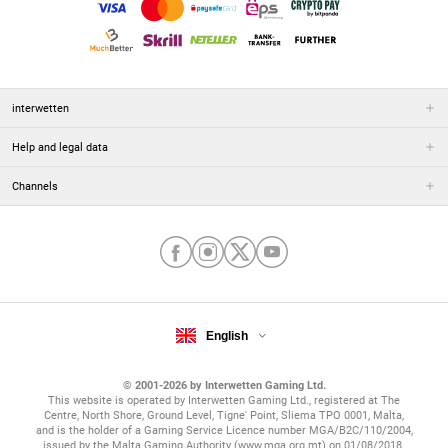
2024-25 Recap: Promotion Joy & Play-Off
Action
The 2024-25 season was filled with unexpected twists and turns.
interwetten
Leeds United and Burnley secured automatic promotion to the
Premier League, finishing first and second, respectively. The play-
Help and legal data
offs provided their usual fireworks, with Sheffield United facing
Sunderland in the final. Sunderland emerged victorious with a 2-1
Channels
win, marking their return to the Premier League after a hiatus.
At the other end of the table, Cardiff City, Plymouth Argyle, and
Luton Town were relegated to
England League One
. If Cardiff
City continue their poor form, they may eventually end up in the
England National League
. Birmingham City, however, bounced
straight back by winning League One this summer, setting up a
fiery return to the Championship.
English
Individual brilliance from Joël Piroe, who scored 19 goals for
© 2001-2026 by Interwetten Gaming Ltd.
Leeds United, helped the Whites get back to the
England Premier
This website is operated by Interwetten Gaming Ltd., registered at The
Centre, North Shore, Ground Level, Tigne' Point, Sliema TPO 0001, Malta,
League
, while Burnley’s Josh Brownhill was a workhorse in
and is the holder of a Gaming Service Licence number MGA/B2C/110/2004,
midfield.
issued by the Malta Gaming Authority (www.mga.org.mt) on 01/08/2018.