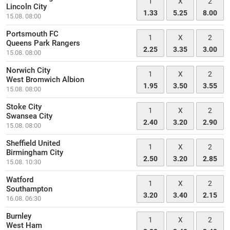
1
X
2
Lincoln City
1.33
5.25
8.00
15.08. 08:00
Portsmouth FC
1
X
2
Queens Park Rangers
2.25
3.35
3.00
15.08. 08:00
Norwich City
1
X
2
West Bromwich Albion
1.95
3.50
3.55
15.08. 08:00
Stoke City
1
X
2
Swansea City
2.40
3.20
2.90
15.08. 08:00
Sheffield United
1
X
2
Birmingham City
2.50
3.20
2.85
15.08. 10:30
Watford
1
X
2
Southampton
3.20
3.40
2.15
16.08. 06:30
Burnley
1
X
2
West Ham