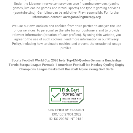
Under the Licence Interwetten provides type 1 gaming services, (casino
games, live casino games and virtual sports) and type 2 gaming services
2025-26 Championship Favourites
(sportsbetting). Gambling can be addictive. Play responsibly. For further
information contact
www.gamblingtherapy.org
The new season is already shaping up as one of the most open in
We use our own cookies and cookies from third parties to analyze the use
years. Here are the favourites to win promotion to the English
of our services, to personalize the site for our customers and to provide
Premier League next season:
relevant information (creation of user profiles). By using this website, you
agree to the use of such cookies. Find more information in our
Privacy
Policy
, including how to disable cookies and prevent the creation of usage
Ipswich Town
profiles.
Coventry City
Southampton FC
Middlesbrough
Sports
Football
World Cup 2026 bets
Top-EM-Quoten
Germany Bundesliga
Tennis
Europa League
Formula 1
American Football
Ice Hockey
Cycling
Rugby
Birmingham City
Champions League
Basketball
Baseball
Alpine skiing
Golf
Darts
West Bromwich Albion
Leicester City
Stoke City
Bristol City
Middlesbrough top the table with 16 points from six games, their
possession-dominant style under Michael Carrick yielding 11
goals and just four conceded, a stark turnaround from last
season's play-off heartbreak.
CERTIFIED BY FIDUCERT
ISO/IEC 27001:2022
ID: KS-202501INT-918-1
Stoke City lurk second on 12 points, revitalised by Mark Robins'
high press, while Bristol City's unbeaten run (three wins, two