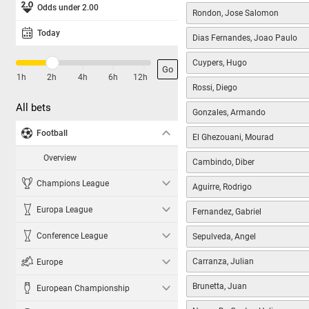
Odds under 2.00
Rondon, Jose Salomon
Today
Dias Fernandes, Joao Paulo
Cuypers, Hugo
Go
|
|
|
|
|
1h
2h
4h
6h
12h
Rossi, Diego
All bets
Gonzales, Armando
Football
El Ghezouani, Mourad
Overview
Cambindo, Diber
Champions League
Aguirre, Rodrigo
Europa League
Fernandez, Gabriel
Conference League
Sepulveda, Angel
Carranza, Julian
Europe
Brunetta, Juan
European Championship