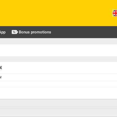
App
Bonus promotions
MX
r