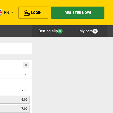
EN
LOGIN
REGISTER NOW!
Betting slip
My bets
0
0
2
6.00
7.00