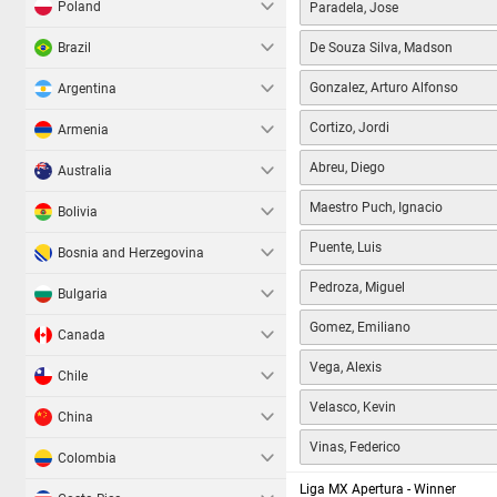
Poland
Paradela, Jose
Brazil
De Souza Silva, Madson
Gonzalez, Arturo Alfonso
Argentina
Cortizo, Jordi
Armenia
Abreu, Diego
Australia
Maestro Puch, Ignacio
Bolivia
Puente, Luis
Bosnia and Herzegovina
Pedroza, Miguel
Bulgaria
Gomez, Emiliano
Canada
Vega, Alexis
Chile
Velasco, Kevin
China
Vinas, Federico
Colombia
Liga MX Apertura - Winner