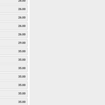
26.00
26.00
26.00
26.00
26.00
29.00
35.00
35.00
35.00
35.00
35.00
35.00
35.00