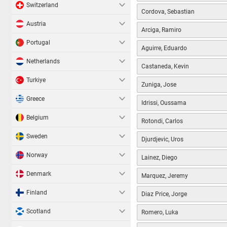
Switzerland
Cordova, Sebastian
Austria
Arciga, Ramiro
Portugal
Aguirre, Eduardo
Netherlands
Castaneda, Kevin
Turkiye
Zuniga, Jose
Greece
Idrissi, Oussama
Belgium
Rotondi, Carlos
Sweden
Djurdjevic, Uros
Norway
Lainez, Diego
Denmark
Marquez, Jeremy
Finland
Diaz Price, Jorge
Scotland
Romero, Luka