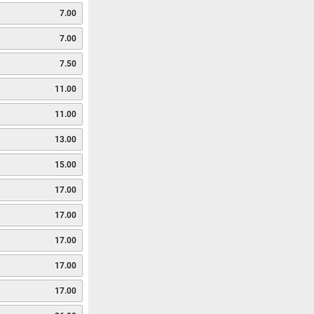
7.00
7.00
7.50
11.00
11.00
13.00
15.00
17.00
17.00
17.00
17.00
17.00