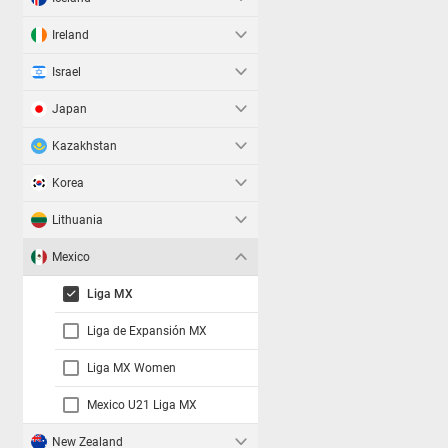
Ireland
Israel
Japan
Kazakhstan
Korea
Lithuania
Mexico
Liga MX
Liga de Expansión MX
Liga MX Women
Mexico U21 Liga MX
New Zealand