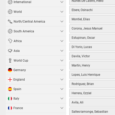
Nunes De Castro, Helio
International
Ebere, Osinachi
World
Montiel, Elias
North/Central America
Corona, Jesus Manuel
South America
Estupinan, Oscar
Africa
DI Yorio, Lucas
Asia
Davila, Victor
World Cup
Martin, Henry
Germany
Lopes, Luis Henrique
England
Rodriguez, Brian
Spain
Herrera, Ozziel
Italy
Avila, Ali
France
Salles-lamonge, Sebastian