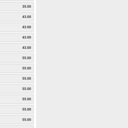
35.00
43.00
43.00
43.00
43.00
55.00
55.00
55.00
55.00
55.00
55.00
55.00