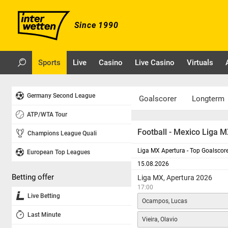
Since 1990
Sports
Live
Casino
Live Casino
Virtuals
Germany Second League
Goalscorer
Longterm
ATP/WTA Tour
Football - Mexico Liga 
Champions League Quali
Liga MX Apertura - Top Goalscore
European Top Leagues
15.08.2026
Betting offer
Liga MX, Apertura 2026
17:00
Live Betting
Ocampos, Lucas
Last Minute
Vieira, Olavio