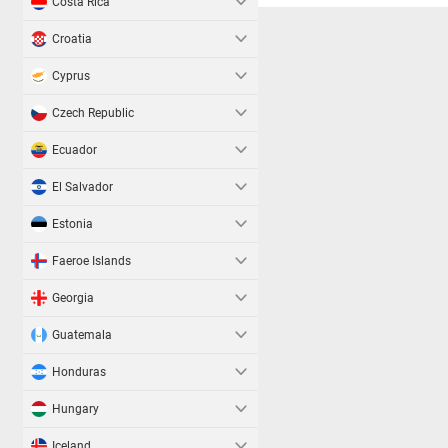
Costa Rica
Croatia
Cyprus
Czech Republic
Ecuador
El Salvador
Estonia
Faeroe Islands
Georgia
Guatemala
Honduras
Hungary
Iceland