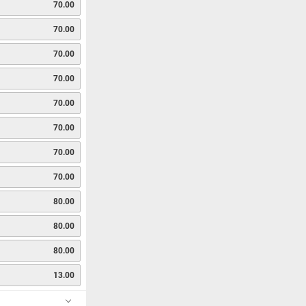
70.00
70.00
70.00
70.00
70.00
70.00
70.00
70.00
80.00
80.00
80.00
13.00