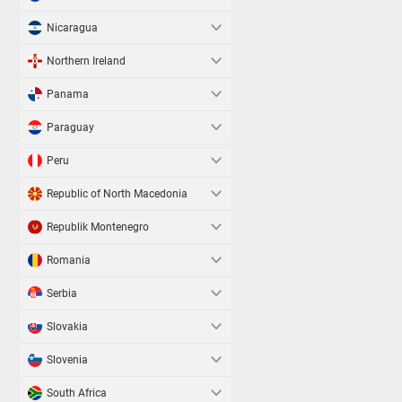
Nicaragua
Northern Ireland
Panama
Paraguay
Peru
Republic of North Macedonia
Republik Montenegro
Romania
Serbia
Slovakia
Slovenia
South Africa