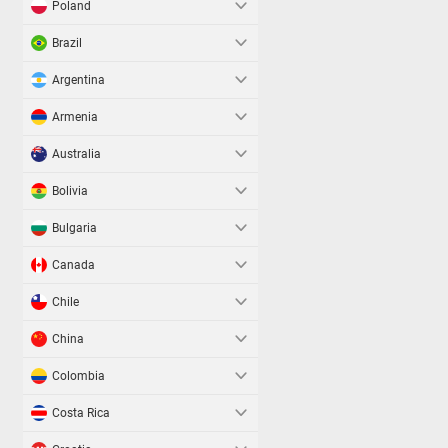
Poland
Brazil
Argentina
Armenia
Australia
Bolivia
Bulgaria
Canada
Chile
China
Colombia
Costa Rica