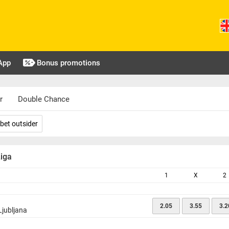
App
Bonus promotions
r
Double Chance
bet outsider
Liga
1
X
2
2.05
3.55
3.2
Ljubljana