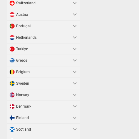
Switzerland
Austria
Portugal
Netherlands
Turkiye
Greece
Belgium
Sweden
Norway
Denmark
Finland
Scotland