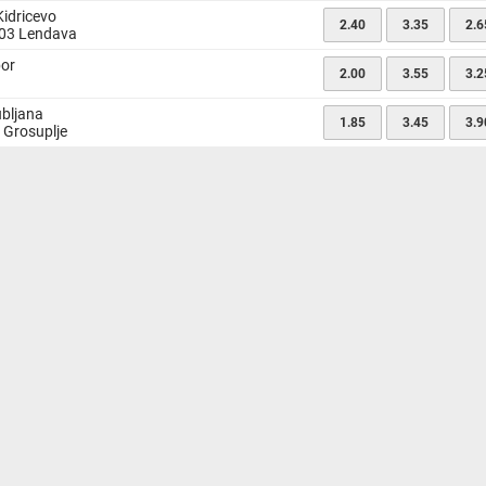
Kidricevo
2.40
3.35
2.6
03 Lendava
or
2.00
3.55
3.2
ubljana
1.85
3.45
3.9
 Grosuplje