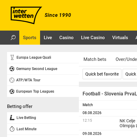
Since 1990
Sports
Live
Casino
Live Casino
Virtuals
Europa League Quali
Match bets
Over/Unde
Germany Second League
Quick bet favorite
Quick 
ATP/WTA Tour
European Top Leagues
Football - Slovenia Prva
Match
Betting offer
08.08.2026
Live Betting
12:15
NK Celje
Olimpija 
Last Minute
09.08.2026