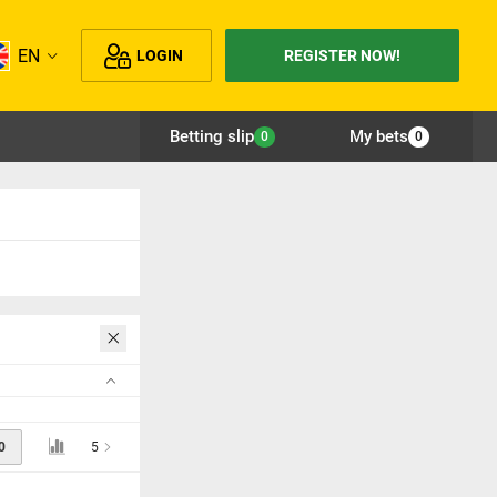
EN
LOGIN
REGISTER NOW!
Betting slip
My bets
0
0
0
5