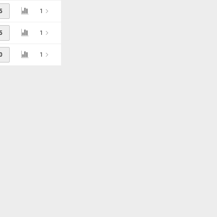
5
1
5
1
0
1