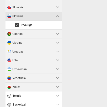
Slovakia
Slovenia
PrvaLiga
Uganda
Ukraine
Uruguay
USA
Uzbekistan
Venezuela
Wales
Tennis
Basketball