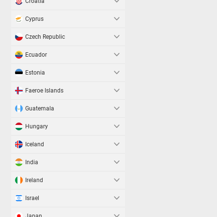
Croatia
Cyprus
Czech Republic
Ecuador
Estonia
Faeroe Islands
Guatemala
Hungary
Iceland
India
Ireland
Israel
Japan