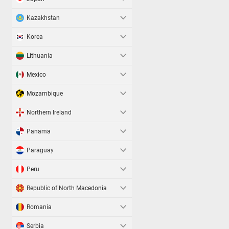
Kazakhstan
Korea
Lithuania
Mexico
Mozambique
Northern Ireland
Panama
Paraguay
Peru
Republic of North Macedonia
Romania
Serbia