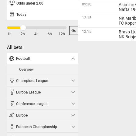
Odds under 2.00
09:30
Aluminij 
Nafta 19
Today
12:15
NK Marib
FC Koper
Go
|
|
|
|
|
12:15
Bravo Lj
1h
2h
4h
6h
12h
NK Brinje
All bets
Football
Overview
Champions League
Europa League
Conference League
Europe
European Championship