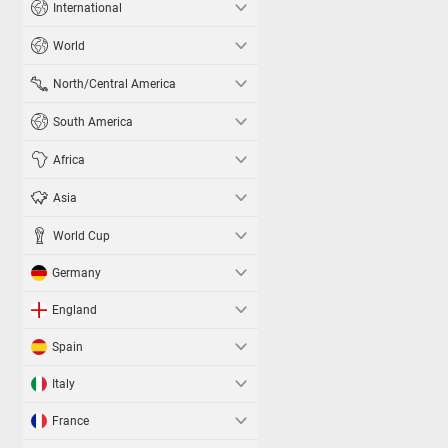
International
World
North/Central America
South America
Africa
Asia
World Cup
Germany
England
Spain
Italy
France